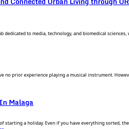
and Connected Urban Living through UR
 dedicated to media, technology, and biomedical sciences, wi
ave no prior experience playing a musical instrument. Howeve
 In Malaga
f starting a holiday. Even if you have everything sorted, the 