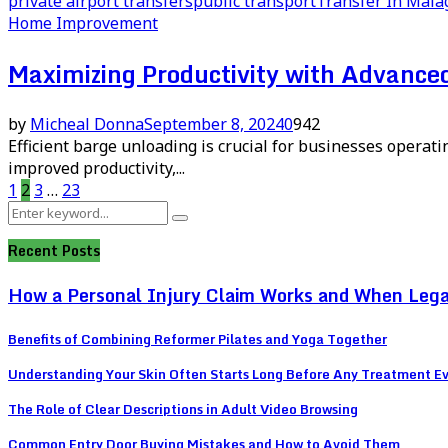
private airport transfers
public transport
Transfer In Mala
Home Improvement
Maximizing Productivity with Advanc
by
Micheal Donna
September 8, 2024
0
942
Efficient barge unloading is crucial for businesses operati
improved productivity,...
Posts
1
2
3
…
23
Search
pagination
Search
for:
Recent Posts
How a Personal Injury Claim Works and When Lega
Benefits of Combining Reformer Pilates and Yoga Together
Understanding Your Skin Often Starts Long Before Any Treatment E
The Role of Clear Descriptions in Adult Video Browsing
Common Entry Door Buying Mistakes and How to Avoid Them