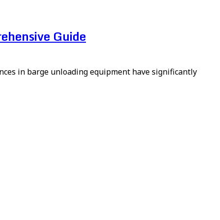
rehensive Guide
vances in barge unloading equipment have significantly