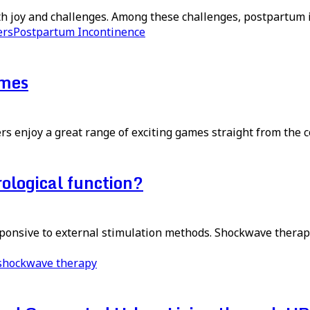
ith joy and challenges. Among these challenges, postpartum
ers
Postpartum Incontinence
ames
s enjoy a great range of exciting games straight from the co
logical function?
esponsive to external stimulation methods. Shockwave therap
shockwave therapy