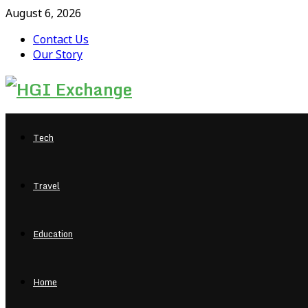
August 6, 2026
Contact Us
Our Story
Facebook
Twitter
Pinterest
Linkedin
Tech
Travel
Education
Home