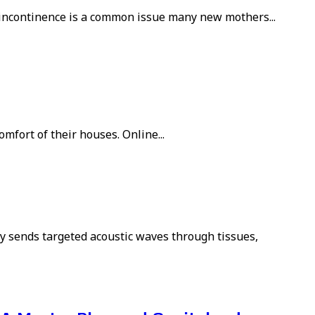
 incontinence is a common issue many new mothers...
mfort of their houses. Online...
y sends targeted acoustic waves through tissues,