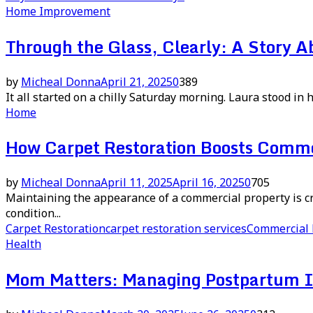
Home Improvement
Through the Glass, Clearly: A Story 
by
Micheal Donna
April 21, 2025
0
389
It all started on a chilly Saturday morning. Laura stood in h
Home
How Carpet Restoration Boosts Comme
by
Micheal Donna
April 11, 2025
April 16, 2025
0
705
Maintaining the appearance of a commercial property is cruc
condition...
Carpet Restoration
carpet restoration services
Commercial 
Health
Mom Matters: Managing Postpartum In