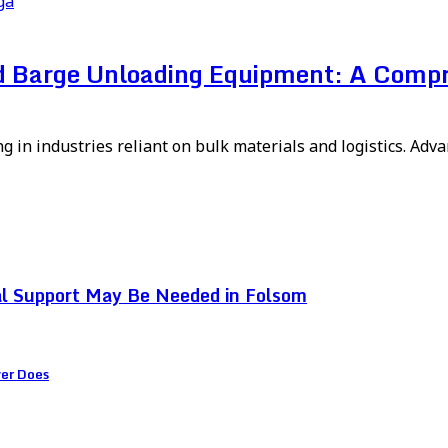
ga
ed Barge Unloading Equipment: A Comp
ng in industries reliant on bulk materials and logistics. Ad
l Support May Be Needed in Folsom
ver Does