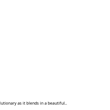
tionary as it blends in a beautiful...