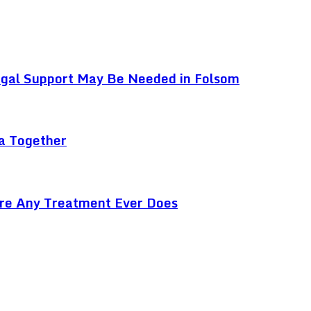
egal Support May Be Needed in Folsom
ga Together
ore Any Treatment Ever Does