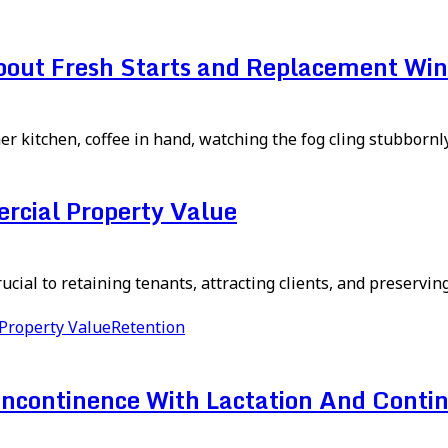
About Fresh Starts and Replacement Wi
er kitchen, coffee in hand, watching the fog cling stubbornly 
rcial Property Value
ial to retaining tenants, attracting clients, and preserving 
Property Value
Retention
continence With Lactation And Contin