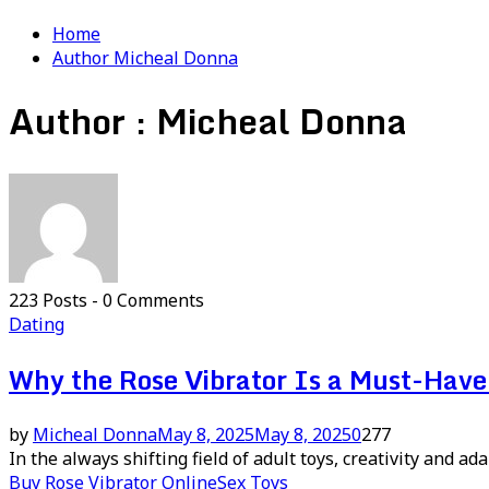
Home
Author
Micheal Donna
Author :
Micheal Donna
223 Posts
-
0 Comments
Dating
Why the Rose Vibrator Is a Must-Have 
by
Micheal Donna
May 8, 2025
May 8, 2025
0
277
In the always shifting field of adult toys, creativity and ad
Buy Rose Vibrator Online
Sex Toys