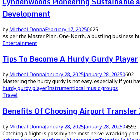
Lyndenwoods Pioneering Sustainable 
Development
by
Micheal Donna
February 17, 2025
0
625
As per the Master Plan, One-North, a bustling business hub
Entertainment
Tips To Become A Hurdy Gurdy Player
by
Micheal Donna
January 28, 2025
January 28, 2025
0
602
Mastering the hurdy gurdy is not easy, especially if you h
hurdy gurdy player
Instrument
local music groups
Travel
Benefits Of Choosing Airport Transfer
by
Micheal Donna
January 28, 2025
January 28, 2025
0
4593
Catching a flight is possibly the most nerve-wracking part o