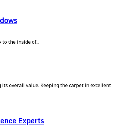
ndows
to the inside of...
its overall value. Keeping the carpet in excellent
ence Experts