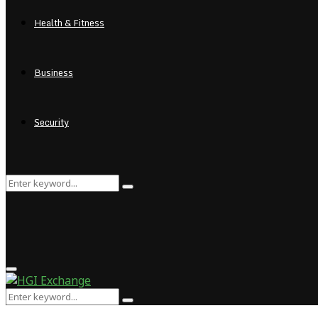
Health & Fitness
Business
Security
Search
Search
for:
Primary
Menu
Search
Search
for: