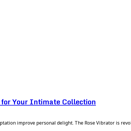
for Your Intimate Collection
aptation improve personal delight. The Rose Vibrator is revolu