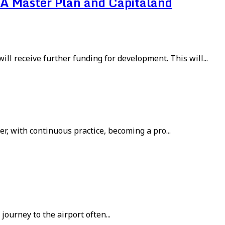
A Master Plan and Capitaland
ll receive further funding for development. This will...
r, with continuous practice, becoming a pro...
journey to the airport often...