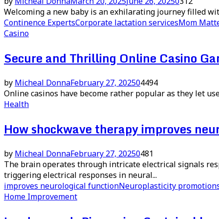
by
Micheal Donna
March 20, 2025
June 26, 2025
0
312
Welcoming a new baby is an exhilarating journey filled w
Continence Experts
Corporate lactation services
Mom Matt
Casino
Secure and Thrilling Online Casino G
by
Micheal Donna
February 27, 2025
0
4494
Online casinos have become rather popular as they let user
Health
How shockwave therapy improves neuro
by
Micheal Donna
February 27, 2025
0
481
The brain operates through intricate electrical signals r
triggering electrical responses in neural...
improves neurological function
Neuroplasticity promotion
Home Improvement