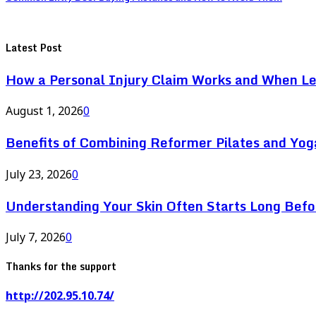
Latest Post
How a Personal Injury Claim Works and When L
August 1, 2026
0
Benefits of Combining Reformer Pilates and Yo
July 23, 2026
0
Understanding Your Skin Often Starts Long Bef
July 7, 2026
0
Thanks for the support
http://202.95.10.74/