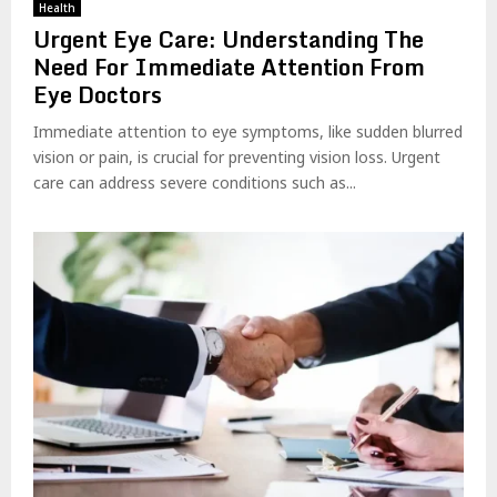
Health
Urgent Eye Care: Understanding The
Need For Immediate Attention From
Eye Doctors
Immediate attention to eye symptoms, like sudden blurred
vision or pain, is crucial for preventing vision loss. Urgent
care can address severe conditions such as...