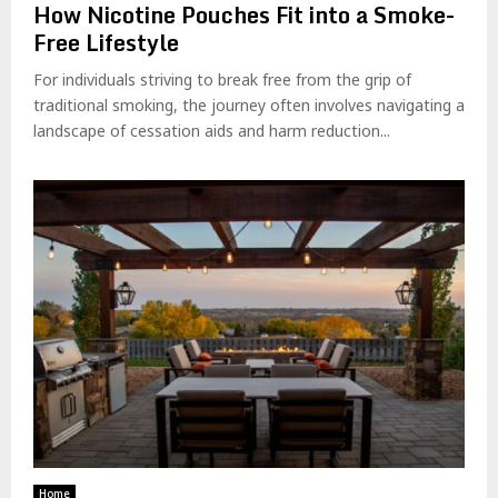
How Nicotine Pouches Fit into a Smoke-
Free Lifestyle
For individuals striving to break free from the grip of
traditional smoking, the journey often involves navigating a
landscape of cessation aids and harm reduction...
Home