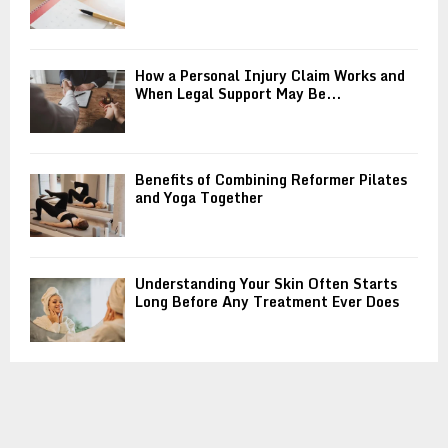
How a Personal Injury Claim Works and
When Legal Support May Be...
Benefits of Combining Reformer Pilates
and Yoga Together
Understanding Your Skin Often Starts
Long Before Any Treatment Ever Does