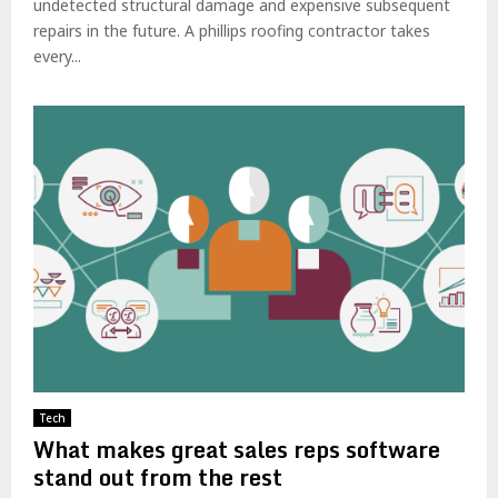
undetected structural damage and expensive subsequent
repairs in the future. A phillips roofing contractor takes
every...
Tech
What makes great sales reps software
stand out from the rest