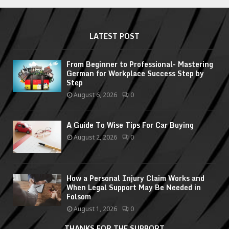
LATEST POST
From Beginner to Professional- Mastering
German for Workplace Success Step by
Step
August 6, 2026
0
A Guide To Wise Tips For Car Buying
August 2, 2026
0
How a Personal Injury Claim Works and
When Legal Support May Be Needed in
Folsom
August 1, 2026
0
THANKS FOR THE SUPPORT