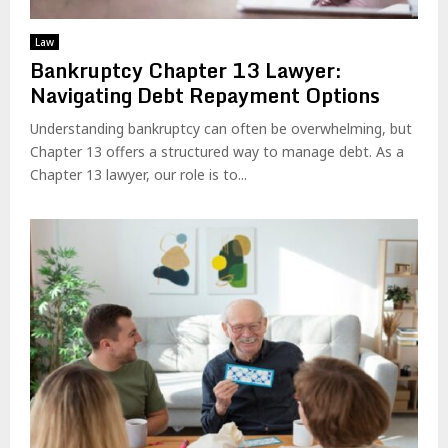
Law
Bankruptcy Chapter 13 Lawyer:
Navigating Debt Repayment Options
Understanding bankruptcy can often be overwhelming, but
Chapter 13 offers a structured way to manage debt. As a
Chapter 13 lawyer, our role is to...