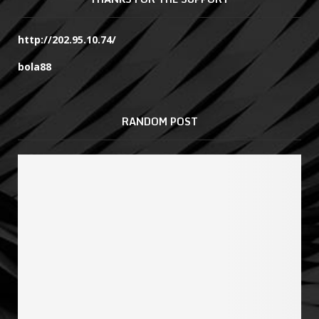
http://202.95.10.74/
bola88
RANDOM POST