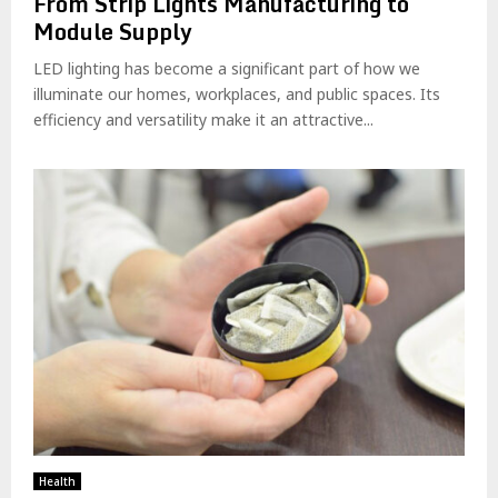
From Strip Lights Manufacturing to
Module Supply
LED lighting has become a significant part of how we
illuminate our homes, workplaces, and public spaces. Its
efficiency and versatility make it an attractive...
Health