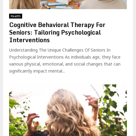
Health
Cognitive Behavioral Therapy For
Seniors: Tailoring Psychological
Interventions
Understanding The Unique Challenges Of Seniors In
Psychological Interventions As individuals age, they face
various physical, emotional, and social changes that can
significantly impact mental...