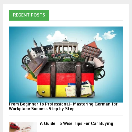
r
c
E
h
RECENT POSTS
f
A
o
r
R
:
C
H
From Beginner to Professional- Mastering German for
Workplace Success Step by Step
A Guide To Wise Tips For Car Buying