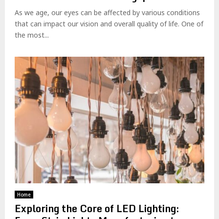
As we age, our eyes can be affected by various conditions
that can impact our vision and overall quality of life. One of
the most...
Home
Exploring the Core of LED Lighting: