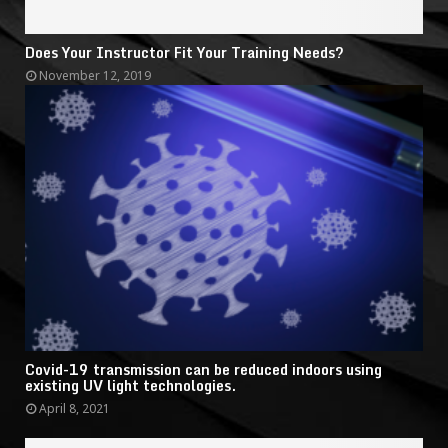
Does Your Instructor Fit Your Training Needs?
November 12, 2019
Covid-19 transmission can be reduced indoors using
existing UV light technologies.
April 8, 2021