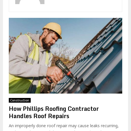
Construction
How Phillips Roofing Contractor
Handles Roof Repairs
An improperly done roof repair may cause leaks recurring,