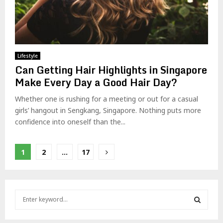
Lifestyle
Can Getting Hair Highlights in Singapore
Make Every Day a Good Hair Day?
Whether one is rushing for a meeting or out for a casual
girls’ hangout in Sengkang, Singapore. Nothing puts more
confidence into oneself than the...
Posts
1
2
…
17
pagination
S
e
a
S