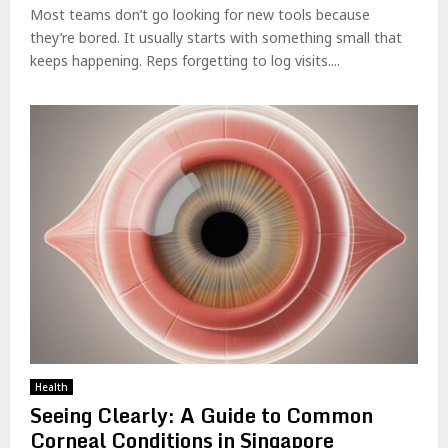
Most teams don’t go looking for new tools because
they’re bored. It usually starts with something small that
keeps happening. Reps forgetting to log visits....
Health
Seeing Clearly: A Guide to Common
Corneal Conditions in Singapore