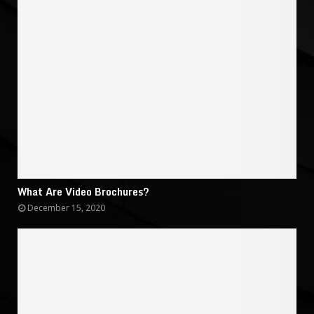
What Are Video Brochures?
December 15, 2020