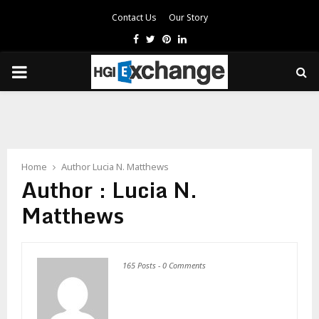
Contact Us
Our Story
Facebook
Twitter
Pinterest
Linkedin
PRIMARY
MENU
Home
Author
Lucia N. Matthews
Author :
Lucia N.
Matthews
165 Posts
-
0 Comments