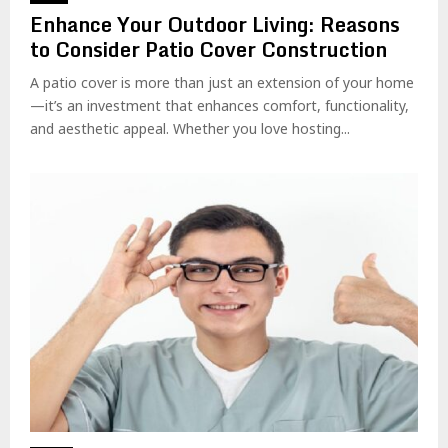
Enhance Your Outdoor Living: Reasons
to Consider Patio Cover Construction
A patio cover is more than just an extension of your home
—it’s an investment that enhances comfort, functionality,
and aesthetic appeal. Whether you love hosting...