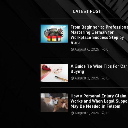
LATEST POST
From Beginner to Professiona
Mastering German for
Workplace Success Step by
Step
August 6, 2026
0
A Guide To Wise Tips For Car
Buying
August 2, 2026
0
How a Personal Injury Claim
Works and When Legal Suppo
May Be Needed in Folsom
August 1, 2026
0