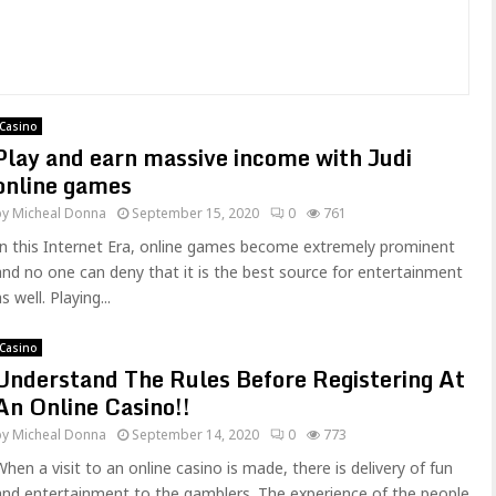
Casino
Play and earn massive income with Judi
online games
by
Micheal Donna
September 15, 2020
0
761
In this Internet Era, online games become extremely prominent
and no one can deny that it is the best source for entertainment
s well. Playing...
Casino
Understand The Rules Before Registering At
An Online Casino!!
by
Micheal Donna
September 14, 2020
0
773
When a visit to an online casino is made, there is delivery of fun
and entertainment to the gamblers. The experience of the people