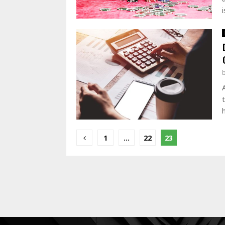
i
Posts
1
…
22
23
pagination