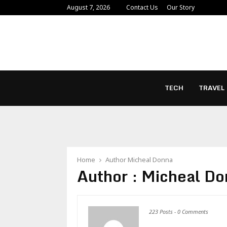
August 7, 2026
Contact Us
Our Story
TECH
TRAVEL
Home
Author
Micheal Donna
Author :
Micheal Do
223 Posts
-
0 Comments