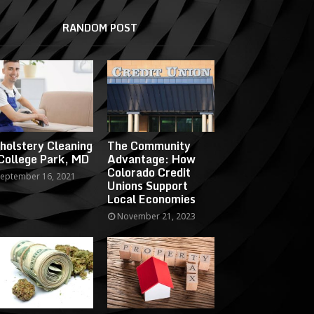
RANDOM POST
holstery Cleaning
The Community
 College Park, MD
Advantage: How
Colorado Credit
eptember 16, 2021
Unions Support
Local Economies
November 21, 2023