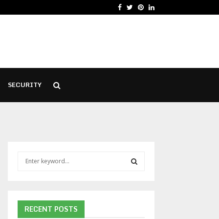
Facebook
Twitter
Pinterest
Linkedin
SECURITY
S
e
a
S
r
c
E
h
RECENT POSTS
f