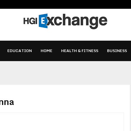
EDUCATION
HOME
HEALTH & FITNESS
BUSINESS
nna