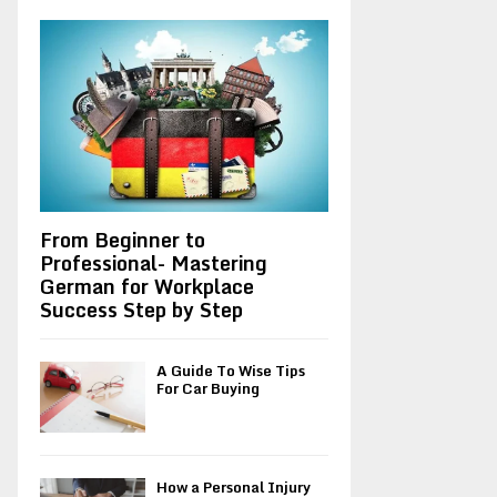
A
o
r
R
:
C
H
From Beginner to
Professional- Mastering
German for Workplace
Success Step by Step
A Guide To Wise Tips
For Car Buying
How a Personal Injury