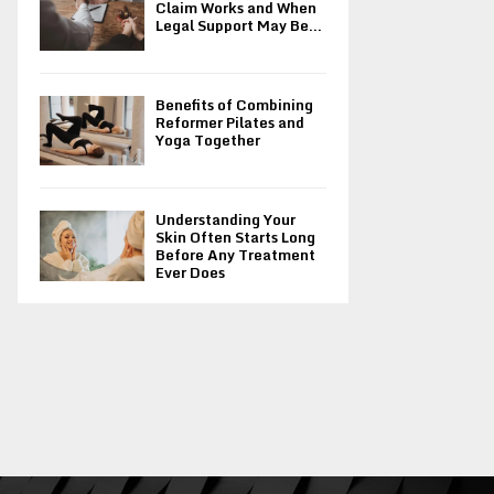
Claim Works and When
Legal Support May Be...
Benefits of Combining
Reformer Pilates and
Yoga Together
Understanding Your
Skin Often Starts Long
Before Any Treatment
Ever Does