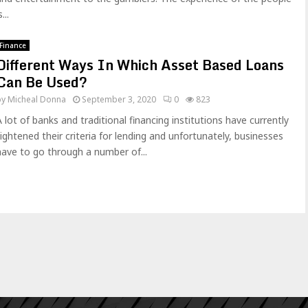
s...
Finance
Different Ways In Which Asset Based Loans
Can Be Used?
by
Micheal Donna
September 3, 2020
0
823
A lot of banks and traditional financing institutions have currently
tightened their criteria for lending and unfortunately, businesses
have to go through a number of...