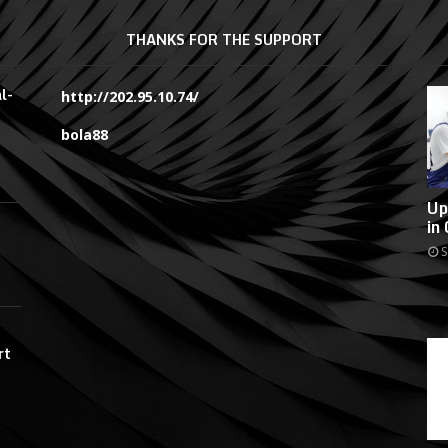
THANKS FOR THE SUPPORT
l-
http://202.95.10.74/
bola88
Up
in
S
rt