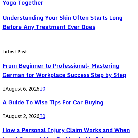
Yoga Together
Understanding Your Skin Often Starts Long
Before Any Treatment Ever Does
Latest Post
From Beginner to Professional- Mastering
German for Workplace Success Step by Step
August 6, 2026
0
A Guide To Wise Tips For Car Buying
August 2, 2026
0
How a Personal Injury Claim Works and When