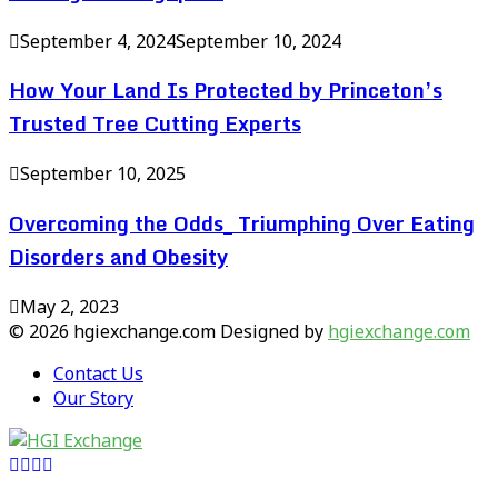
September 4, 2024
September 10, 2024
How Your Land Is Protected by Princeton’s
Trusted Tree Cutting Experts
September 10, 2025
Overcoming the Odds_ Triumphing Over Eating
Disorders and Obesity
May 2, 2023
© 2026 hgiexchange.com Designed by
hgiexchange.com
Contact Us
Our Story
Facebook
Twitter
Pinterest
Linkedin