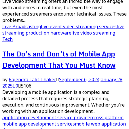
Live video streaming offers an incredible way to engage
with audiences in real time, but even the most
experienced streamers encounter technical issues. These
problems...
Live Broadcasting
live event video streaming services
live
streaming production hardware
live video streaming
Tech
The Do’s and Don’ts of Mobile App
Development That You Must Know
by
Rajendra Lalit Thaker
September 6, 2024
January 28,
2025
0
5106
Developing a mobile application is a complex and
detailed process that requires strategic planning,
execution, and continuous improvement. Whether you’re
working with an application development...
application development service provider
cross platform
mobile app development services
mobile web application