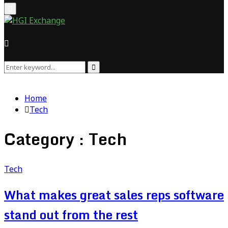
Primary
Menu
Search
Search
for:
Home
Tech
Category : Tech
Tech
What makes great sales reps software
stand out from the rest