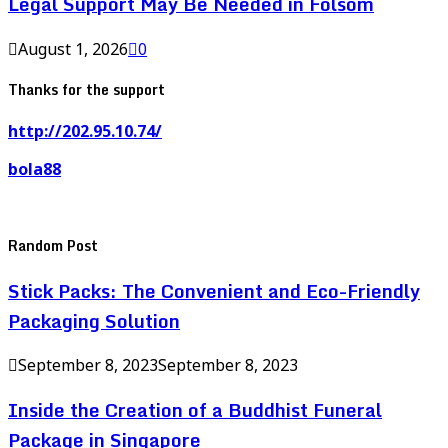
Legal Support May Be Needed in Folsom
August 1, 2026
0
Thanks for the support
http://202.95.10.74/
bola88
Random Post
Stick Packs: The Convenient and Eco-Friendly
Packaging Solution
September 8, 2023
September 8, 2023
Inside the Creation of a Buddhist Funeral
Package in Singapore