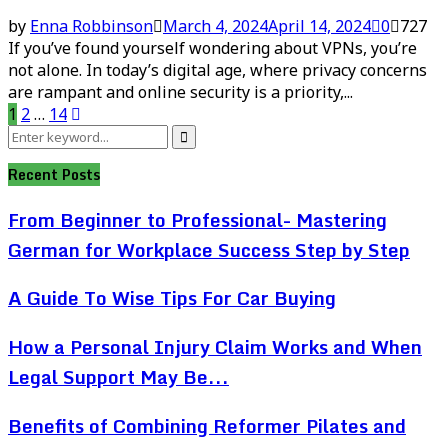
by
Enna Robbinson
March 4, 2024
April 14, 2024
0
727
If you’ve found yourself wondering about VPNs, you’re
not alone. In today’s digital age, where privacy concerns
are rampant and online security is a priority,...
Posts
1
2
…
14
Search
pagination
Search
for:
Recent Posts
From Beginner to Professional- Mastering
German for Workplace Success Step by Step
A Guide To Wise Tips For Car Buying
How a Personal Injury Claim Works and When
Legal Support May Be...
Benefits of Combining Reformer Pilates and