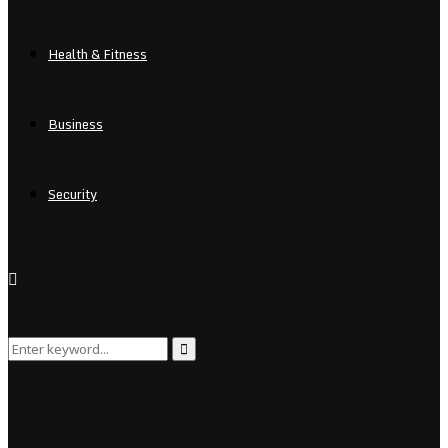
Health & Fitness
Business
Security
Search
Search
for: