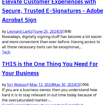
Elevate Customer Experiences with
Secure, Trusted E-Signatures – Adobe
Acrobat Sign
by
Leonard Lantz
June 25, 2024
0
840
Nowadays, digitally signing stuff has become a lot easier
and more convenient than ever before. Having access to
all those necessary tools can be exceptional,...
Tech
THIS is the One Thing You Need For
Your Business
by
Siri Watson
May 12, 2024
May 30, 2024
0
906
If you are a business owner, then you understand how
hard it is to stay relevant in out time today because of
the oversaturated market–...