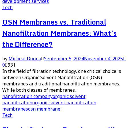
development services
Tech
OSN Membranes vs. Traditional
Nanofiltration Membranes: What’s
the Difference?
by
Micheal Donna
September 5, 2024
November 4, 2025
0
931
In the field of filtration technology, one critical choice is
between Organic Solvent Nanofiltration (OSN)
membranes and traditional nanofiltration membranes.
While both classes of membranes...
nanofiltration company
organic solvent
nanofiltration
organic solvent nanofiltration
membranes
osn membrane
Tech