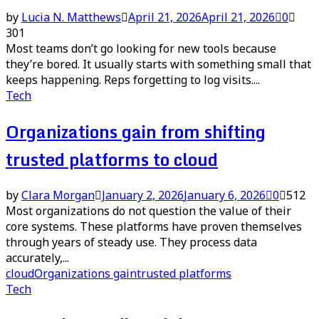
by
Lucia N. Matthews
April 21, 2026
April 21, 2026
0
301
Most teams don’t go looking for new tools because
they’re bored. It usually starts with something small that
keeps happening. Reps forgetting to log visits....
Tech
Organizations gain from shifting
trusted platforms to cloud
by
Clara Morgan
January 2, 2026
January 6, 2026
0
512
Most organizations do not question the value of their
core systems. These platforms have proven themselves
through years of steady use. They process data
accurately,...
cloud
Organizations gain
trusted platforms
Tech