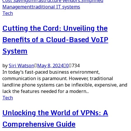
Cost Savings
infrastructure vendors.
Simplified
Management
traditional IT systems
Tech
Cutting the Cord: Unveiling the
Benefits of a Cloud-Based VoIP
System
by
Siri Watson
May 8, 2024
0
734
In today’s fast-paced business environment,
communication is paramount. However, traditional
landline phone systems can be inflexible, expensive, and
lack the features needed for a modern...
Tech
Unlocking the World of VPNs: A
Comprehensive Guide