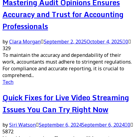
Mastering Audit Opinions Ensures
Accuracy and Trust for Accounting
Professionals
by
Clara Morgan
September 2, 2025
October 4, 2025
0
329
To maintain the accuracy and dependability of their
work, accountants must adhere to stringent regulations.
For compliance and accurate reporting, it is crucial to
comprehend...
Tech
Quick Fixes for Live Video Streaming
Issues You Can Try Right Now
by
Siri Watson
September 6, 2024
September 6, 2024
0
5872