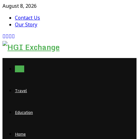
August 8, 2026
Contact Us
Our Story
Facebook
Twitter
Pinterest
Linkedin
Tech
Travel
Education
Home