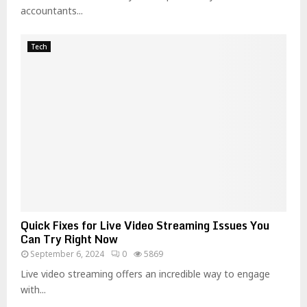
accountants...
Tech
Quick Fixes for Live Video Streaming Issues You
Can Try Right Now
September 6, 2024
0
5869
Live video streaming offers an incredible way to engage
with...