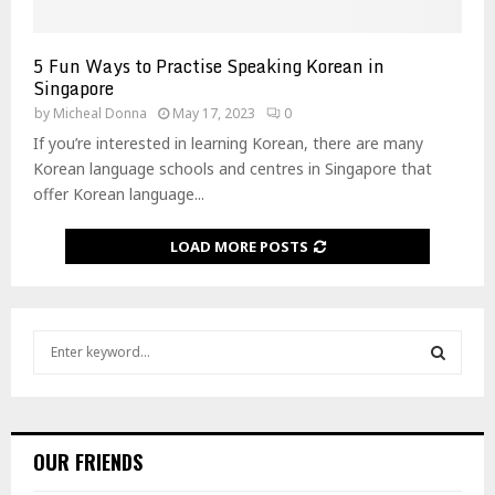
5 Fun Ways to Practise Speaking Korean in
Singapore
by
Micheal Donna
May 17, 2023
0
If you’re interested in learning Korean, there are many
Korean language schools and centres in Singapore that
offer Korean language...
LOAD MORE POSTS
S
e
a
S
r
c
E
h
OUR FRIENDS
f
A