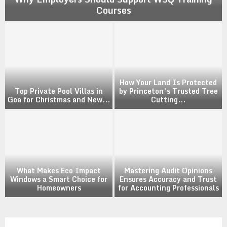
Courses
How Your Land Is Protected
Top Private Pool Villas in
by Princeton’s Trusted Tree
Goa for Christmas and New...
Cutting...
What Makes Eco Impact
Mastering Audit Opinions
Windows a Smart Choice for
Ensures Accuracy and Trust
Homeowners
for Accounting Professionals