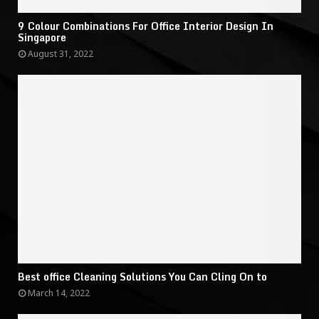
9 Colour Combinations For Office Interior Design In
Singapore
August 31, 2022
Best office Cleaning Solutions You Can Cling On to
March 14, 2022