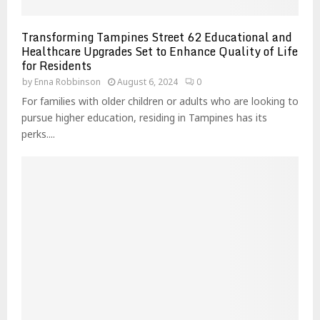
Transforming Tampines Street 62 Educational and
Healthcare Upgrades Set to Enhance Quality of Life
for Residents
by
Enna Robbinson
August 6, 2024
0
For families with older children or adults who are looking to
pursue higher education, residing in Tampines has its
perks....