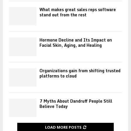
s
i
i
S
t
n
What makes great sales reps software
h
i
stand out from the rest
g
o
o
a
u
n
p
l
:
o
d
A
r
Hormone Decline and Its Impact on
S
F
Facial Skin, Aging, and Healing
e
u
o
E
p
u
d
p
n
u
o
d
c
Organizations gain from shifting trusted
r
a
platforms to cloud
a
t
t
t
W
i
i
S
o
o
Q
n
n
7 Myths About Dandruff People Still
T
f
Believe Today
r
o
a
r
i
F
LOAD MORE POSTS
n
i