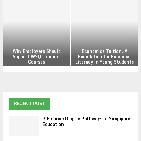
a
a
y
n
f
c
r
e
o
D
m
e
H
g
o
Why Employers Should
Economics Tuition: A
r
m
Support WSQ Training
Foundation for Financial
e
Courses
Literacy in Young Students
e
e
W
E
P
h
c
a
y
o
t
E
n
h
m
o
w
p
m
RECENT POST
a
l
i
y
o
c
s
7 Finance Degree Pathways in Singapore
y
s
Education
i
e
T
n
r
u
S