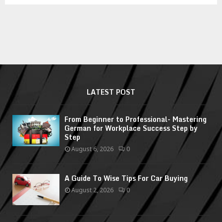
LATEST POST
From Beginner to Professional- Mastering
German for Workplace Success Step by
Step
August 6, 2026
0
A Guide To Wise Tips For Car Buying
August 2, 2026
0