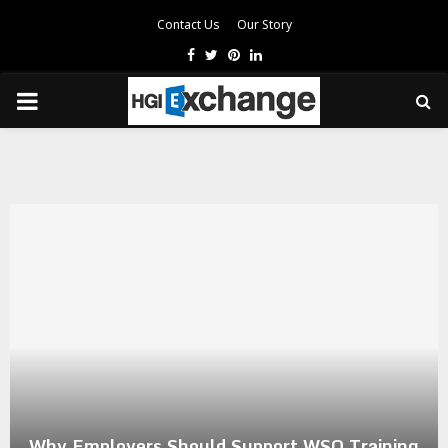
Contact Us
Our Story
Facebook
Twitter
Pinterest
Linkedin
PRIMARY
MENU
Why Employers Should Support WSQ Training