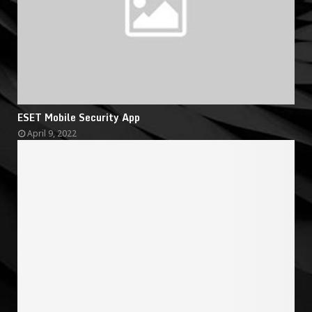
ESET Mobile Security App
April 9, 2022