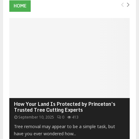
HOME
How Your Land Is Protected by Princeton’s
Trusted Tree Cutting Experts
September 10, 2025
0
413
Tree removal may appear to be a simple task, but
have you ever wondered how...