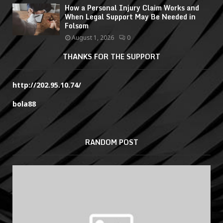
How a Personal Injury Claim Works and
When Legal Support May Be Needed in
Folsom
August 1, 2026
0
THANKS FOR THE SUPPORT
http://202.95.10.74/
bola88
RANDOM POST