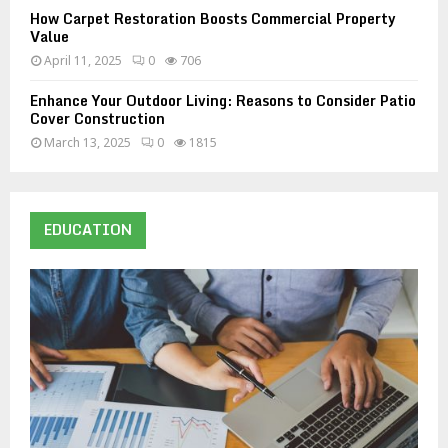
How Carpet Restoration Boosts Commercial Property
Value
April 11, 2025
0
706
Enhance Your Outdoor Living: Reasons to Consider Patio
Cover Construction
March 13, 2025
0
1815
EDUCATION