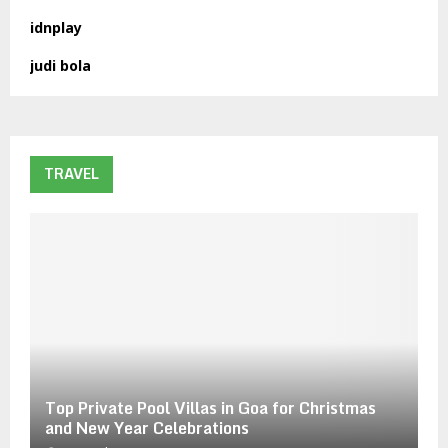
o
idnplay
r
R
:
judi bola
C
H
TRAVEL
Top Private Pool Villas in Goa for Christmas
and New Year Celebrations