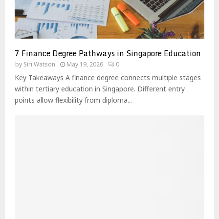
7 Finance Degree Pathways in Singapore Education
by
Siri Watson
May 19, 2026
0
Key Takeaways A finance degree connects multiple stages
within tertiary education in Singapore. Different entry
points allow flexibility from diploma...