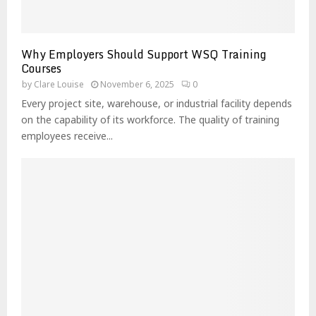
Why Employers Should Support WSQ Training
Courses
by
Clare Louise
November 6, 2025
0
Every project site, warehouse, or industrial facility depends
on the capability of its workforce. The quality of training
employees receive...