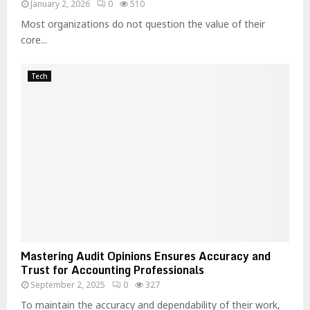
January 2, 2026
0
510
Most organizations do not question the value of their
core...
Tech
Mastering Audit Opinions Ensures Accuracy and
Trust for Accounting Professionals
September 2, 2025
0
327
To maintain the accuracy and dependability of their work,