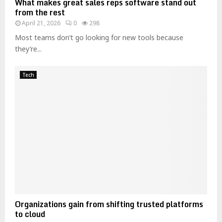
What makes great sales reps software stand out
g
from the rest
S
April 21, 2026
0
298
t
u
Most teams don’t go looking for new tools because
d
they’re...
e
n
Tech
t
s
Organizations gain from shifting trusted platforms
to cloud