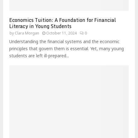
Economics Tuition: A Foundation for Financial
Literacy in Young Students
by
Clara Morgan
October 11, 2024
0
Understanding the financial systems and the economic
principles that govern them is essential. Yet, many young
students are left ill-prepared...