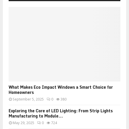
What Makes Eco Impact Windows a Smart Choice for
Homeowners
September 5, 2025
0
380
Exploring the Core of LED Lighting: From Strip Lights
Manufacturing to Module...
May 29, 2025
0
724