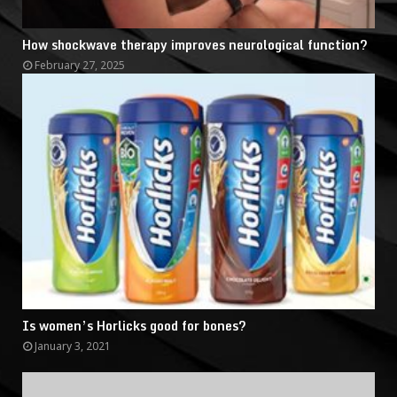
How shockwave therapy improves neurological function?
February 27, 2025
Is women’s Horlicks good for bones?
January 3, 2021