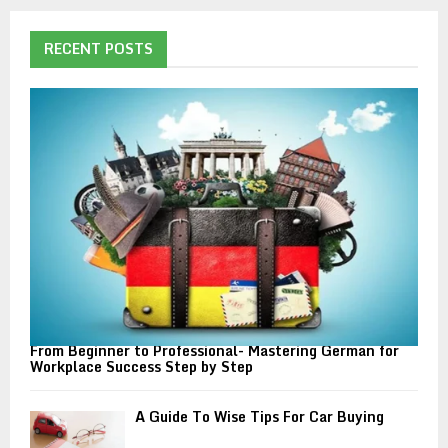
r
c
E
h
RECENT POSTS
f
A
o
r
R
:
C
H
From Beginner to Professional- Mastering German for
Workplace Success Step by Step
A Guide To Wise Tips For Car Buying