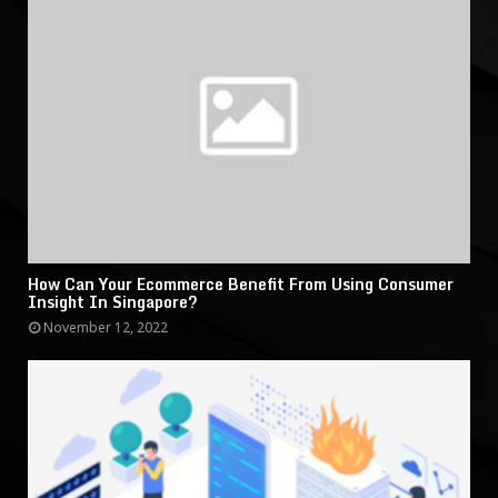
How Can Your Ecommerce Benefit From Using Consumer
Insight In Singapore?
November 12, 2022