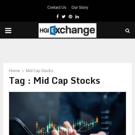
Contact Us
Our Story
Facebook
Twitter
Pinterest
Linkedin
PRIMARY
MENU
Home
Mid Cap Stocks
Tag : Mid Cap Stocks