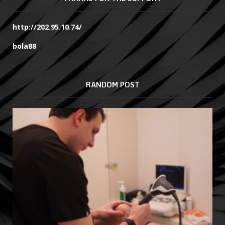
http://202.95.10.74/
bola88
RANDOM POST