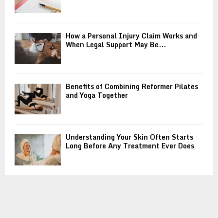
How a Personal Injury Claim Works and
When Legal Support May Be...
Benefits of Combining Reformer Pilates
and Yoga Together
Understanding Your Skin Often Starts
Long Before Any Treatment Ever Does