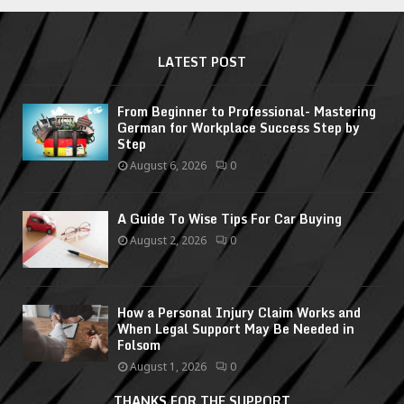
LATEST POST
From Beginner to Professional- Mastering
German for Workplace Success Step by
Step
August 6, 2026
0
A Guide To Wise Tips For Car Buying
August 2, 2026
0
How a Personal Injury Claim Works and
When Legal Support May Be Needed in
Folsom
August 1, 2026
0
THANKS FOR THE SUPPORT