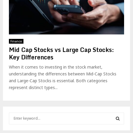
Finance
Mid Cap Stocks vs Large Cap Stocks:
Key Differences
When it comes to investing in the stock market,
understanding the differences between Mid-Cap Stocks
and Large-Cap Stocks is essential. Both categories
represent distinct types...
S
e
a
S