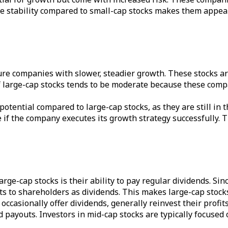
tive stability compared to small-cap stocks makes them appeal
ure companies with slower, steadier growth. These stocks are
f large-cap stocks tends to be moderate because these compa
potential compared to large-cap stocks, as they are still i
me if the company executes its growth strategy successfully. 
 large-cap stocks is their ability to pay regular dividends. 
fits to shareholders as dividends. This makes large-cap stock
ccasionally offer dividends, generally reinvest their profits
d payouts. Investors in mid-cap stocks are typically focused