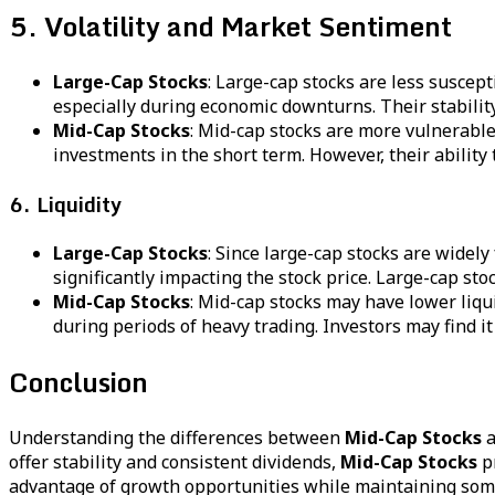
5. Volatility and Market Sentiment
Large-Cap Stocks
: Large-cap stocks are less suscep
especially during economic downturns. Their stability
Mid-Cap Stocks
: Mid-cap stocks are more vulnerable
investments in the short term. However, their ability
6. Liquidity
Large-Cap Stocks
: Since large-cap stocks are widely
significantly impacting the stock price. Large-cap sto
Mid-Cap Stocks
: Mid-cap stocks may have lower liqui
during periods of heavy trading. Investors may find it
Conclusion
Understanding the differences between
Mid-Cap Stocks
a
offer stability and consistent dividends,
Mid-Cap Stocks
pr
advantage of growth opportunities while maintaining some l