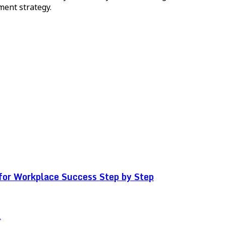
ment strategy.
for Workplace Success Step by Step
.