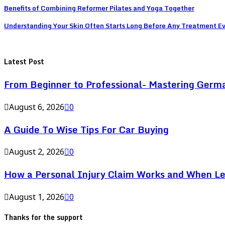
Benefits of Combining Reformer Pilates and Yoga Together
Understanding Your Skin Often Starts Long Before Any Treatment E
Latest Post
From Beginner to Professional- Mastering Germ
August 6, 2026
0
A Guide To Wise Tips For Car Buying
August 2, 2026
0
How a Personal Injury Claim Works and When L
August 1, 2026
0
Thanks for the support