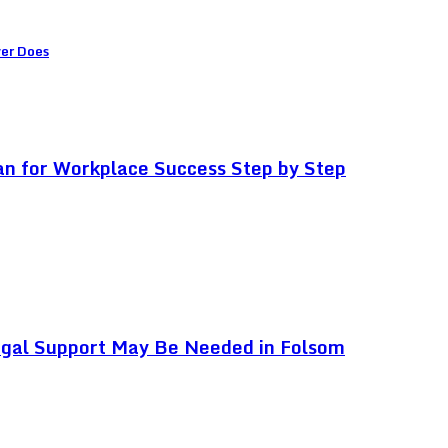
ver Does
an for Workplace Success Step by Step
egal Support May Be Needed in Folsom