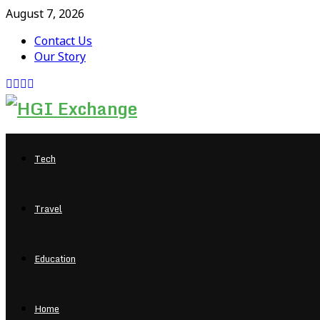
August 7, 2026
Contact Us
Our Story
Facebook
Twitter
Pinterest
Linkedin
Tech
Travel
Education
Home