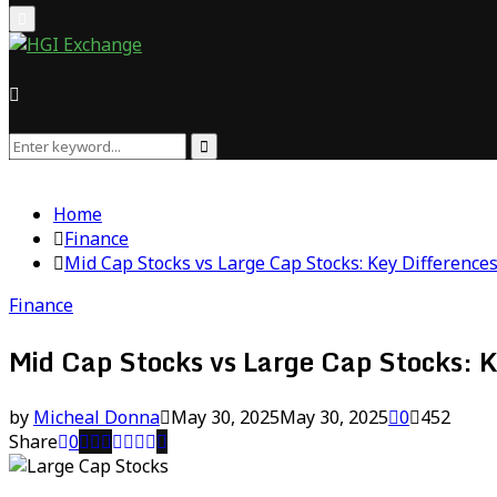
Primary
Menu
Search
Search
for:
Home
Finance
Mid Cap Stocks vs Large Cap Stocks: Key Difference
Finance
Mid Cap Stocks vs Large Cap Stocks: K
by
Micheal Donna
May 30, 2025
May 30, 2025
0
452
Share
0