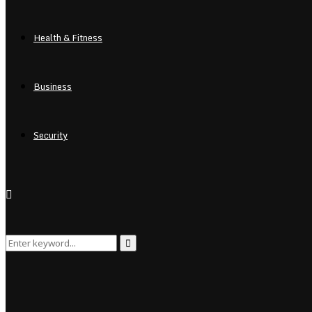
Health & Fitness
Business
Security
Search
Search
for: