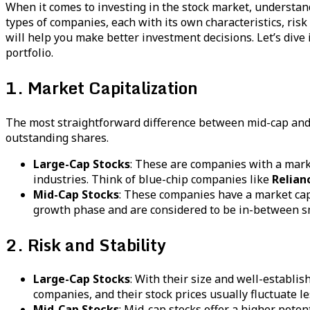
When it comes to investing in the stock market, understa
types of companies, each with its own characteristics, ris
will help you make better investment decisions. Let’s dive
portfolio.
1. Market Capitalization
The most straightforward difference between mid-cap and l
outstanding shares.
Large-Cap Stocks
: These are companies with a marke
industries. Think of blue-chip companies like
Relian
Mid-Cap Stocks
: These companies have a market cap 
growth phase and are considered to be in-between sma
2. Risk and Stability
Large-Cap Stocks
: With their size and well-establis
companies, and their stock prices usually fluctuate l
Mid-Cap Stocks
: Mid-cap stocks offer a higher pote