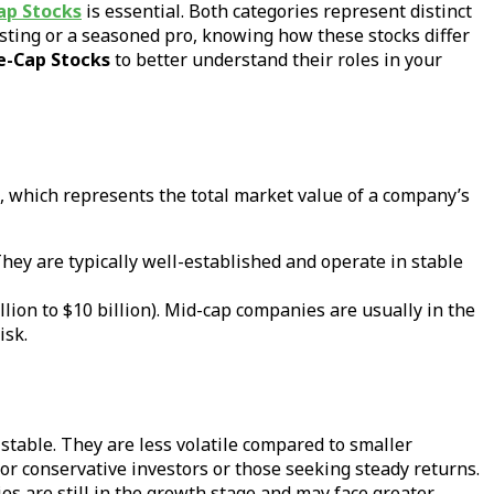
ap Stocks
is essential. Both categories represent distinct
esting or a seasoned pro, knowing how these stocks differ
e-Cap Stocks
to better understand their roles in your
, which represents the total market value of a company’s
They are typically well-established and operate in stable
lion to $10 billion). Mid-cap companies are usually in the
isk.
 stable. They are less volatile compared to smaller
for conservative investors or those seeking steady returns.
es are still in the growth stage and may face greater