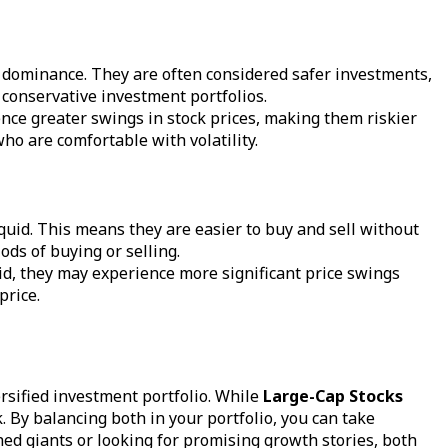
et dominance. They are often considered safer investments,
 conservative investment portfolios.
nce greater swings in stock prices, making them riskier
ho are comfortable with volatility.
iquid. This means they are easier to buy and sell without
ods of buying or selling.
quid, they may experience more significant price swings
price.
ersified investment portfolio. While
Large-Cap Stocks
 By balancing both in your portfolio, you can take
hed giants or looking for promising growth stories, both