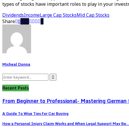
types of stocks have important roles to play in your invest
Dividends
Income
Large Cap Stocks
Mid Cap Stocks
Share
0
Micheal Donna
Search
Search
for:
Recent Posts
From Beginner to Professional- Mastering German 
A Guide To Wise Tips For Car Buying
How a Personal Injury Claim Works and When Legal Support May Be..