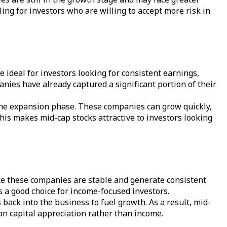
ing for investors who are willing to accept more risk in
 ideal for investors looking for consistent earnings,
nies have already captured a significant portion of their
n the expansion phase. These companies can grow quickly,
This makes mid-cap stocks attractive to investors looking
Since these companies are stable and generate consistent
s a good choice for income-focused investors.
 back into the business to fuel growth. As a result, mid-
 on capital appreciation rather than income.