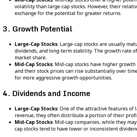
volatility than large-cap stocks. However, their rela
exchange for the potential for greater returns.
3. Growth Potential
Large-Cap Stocks
: Large-cap stocks are usually mat
dividends, and long-term stability. The growth rate o
market share.
Mid-Cap Stocks
: Mid-cap stocks have higher growth 
and their stock prices can rise substantially over ti
for more aggressive growth opportunities.
4. Dividends and Income
Large-Cap Stocks
: One of the attractive features of
revenue, they often distribute a portion of their pro
Mid-Cap Stocks
: Mid-cap companies, while they may o
cap stocks tend to have lower or inconsistent dividen