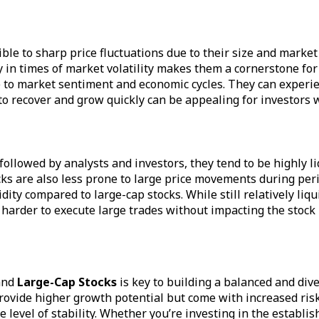
tible to sharp price fluctuations due to their size and mark
 in times of market volatility makes them a cornerstone for
 to market sentiment and economic cycles. They can experie
 to recover and grow quickly can be appealing for investors w
 followed by analysts and investors, they tend to be highly l
cks are also less prone to large price movements during peri
dity compared to large-cap stocks. While still relatively li
 harder to execute large trades without impacting the stock 
nd
Large-Cap Stocks
is key to building a balanced and div
ovide higher growth potential but come with increased risk.
evel of stability. Whether you’re investing in the establis