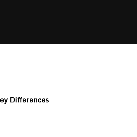
s
ey Differences