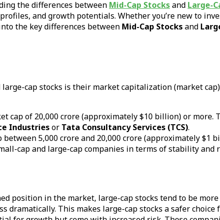
nding the differences between
Mid-Cap Stocks
and
Large-C
k profiles, and growth potentials. Whether you’re new to inv
 into the key differences between
Mid-Cap Stocks
and
Larg
arge-cap stocks is their market capitalization (market cap)
t cap of ₹20,000 crore (approximately $10 billion) or more. 
ce Industries
or
Tata Consultancy Services (TCS)
.
between ₹5,000 crore and ₹20,000 crore (approximately $1 bil
ll-cap and large-cap companies in terms of stability and r
hed position in the market, large-cap stocks tend to be more
ess dramatically. This makes large-cap stocks a safer choice 
ntial for growth but come with increased risk. These compani