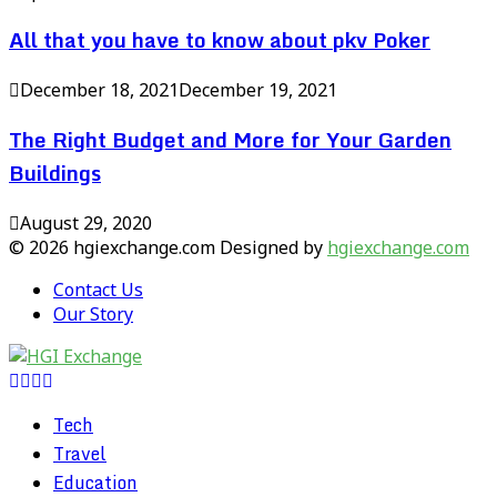
All that you have to know about pkv Poker
December 18, 2021
December 19, 2021
The Right Budget and More for Your Garden
Buildings
August 29, 2020
© 2026 hgiexchange.com Designed by
hgiexchange.com
Contact Us
Our Story
Facebook
Twitter
Pinterest
Linkedin
Tech
Travel
Education