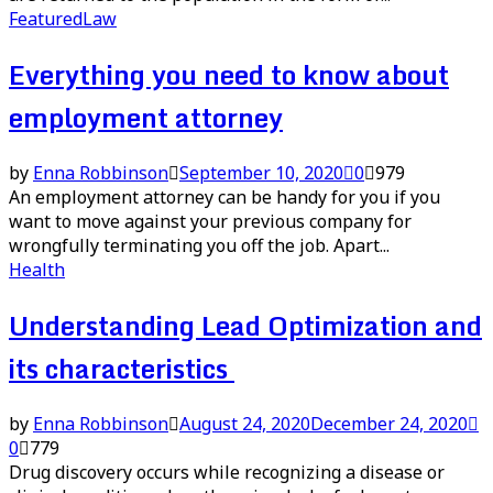
Featured
Law
Everything you need to know about
employment attorney
by
Enna Robbinson
September 10, 2020
0
979
An employment attorney can be handy for you if you
want to move against your previous company for
wrongfully terminating you off the job. Apart...
Health
Understanding Lead Optimization and
its characteristics
by
Enna Robbinson
August 24, 2020
December 24, 2020
0
779
Drug discovery occurs while recognizing a disease or