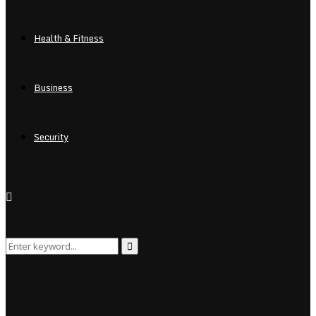
Health & Fitness
Business
Security
Search
Search
for: