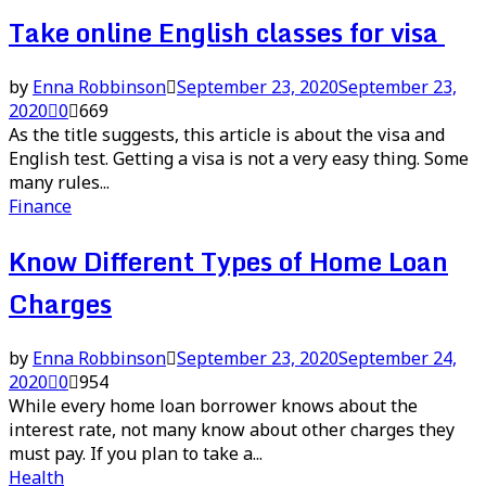
Take online English classes for visa
by
Enna Robbinson
September 23, 2020
September 23,
2020
0
669
As the title suggests, this article is about the visa and
English test. Getting a visa is not a very easy thing. Some
many rules...
Finance
Know Different Types of Home Loan
Charges
by
Enna Robbinson
September 23, 2020
September 24,
2020
0
954
While every home loan borrower knows about the
interest rate, not many know about other charges they
must pay. If you plan to take a...
Health