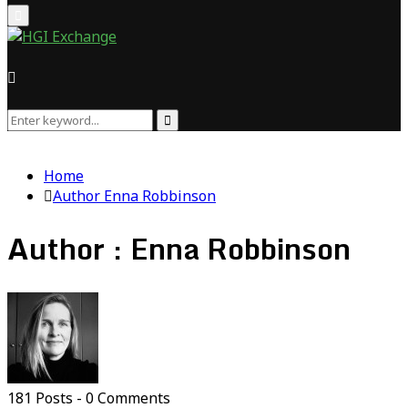
Primary
Menu
Search
Search
for:
Home
Author
Enna Robbinson
Author :
Enna Robbinson
181 Posts
-
0 Comments