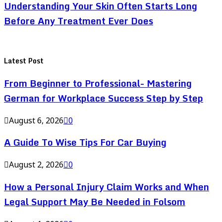
Understanding Your Skin Often Starts Long
Before Any Treatment Ever Does
Latest Post
From Beginner to Professional- Mastering
German for Workplace Success Step by Step
August 6, 2026
0
A Guide To Wise Tips For Car Buying
August 2, 2026
0
How a Personal Injury Claim Works and When
Legal Support May Be Needed in Folsom