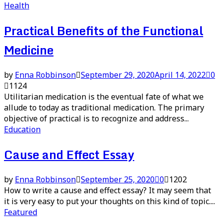
Health
Practical Benefits of the Functional
Medicine
by
Enna Robbinson
September 29, 2020
April 14, 2022
0
1124
Utilitarian medication is the eventual fate of what we
allude to today as traditional medication. The primary
objective of practical is to recognize and address...
Education
Cause and Effect Essay
by
Enna Robbinson
September 25, 2020
0
1202
How to write a cause and effect essay? It may seem that
it is very easy to put your thoughts on this kind of topic....
Featured