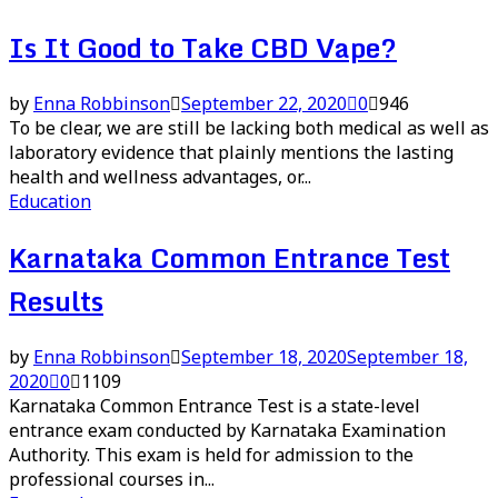
Is It Good to Take CBD Vape?
by
Enna Robbinson
September 22, 2020
0
946
To be clear, we are still be lacking both medical as well as
laboratory evidence that plainly mentions the lasting
health and wellness advantages, or...
Education
Karnataka Common Entrance Test
Results
by
Enna Robbinson
September 18, 2020
September 18,
2020
0
1109
Karnataka Common Entrance Test is a state-level
entrance exam conducted by Karnataka Examination
Authority. This exam is held for admission to the
professional courses in...