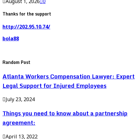
August 1, 2026
0
Thanks for the support
http://202.95.10.74/
bola88
Random Post
Atlanta Workers Compensation Lawyer: Expert
Legal Support for Injured Employees
July 23, 2024
Things you need to know about a partnership
agreement:
April 13, 2022