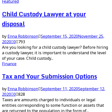
Featured
Child Custody Lawyer at your
disposal
by
Enna Robbinson
September 15, 2020
November 25,
2020
0
793
Are you looking for a child custody lawyer? Before hiring
a custody lawyer, it is important to understand the level
of your case. Child custody...
Finance
Tax and Your Submission Options
by
Enna Robbinson
September 11, 2020
September 12,
2020
0
828
Taxes are amounts charged to individuals or legal
entities corresponding to some function or assets that
are returned to the population in the form of...