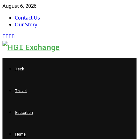
August 6, 2026
Contact Us
Our Story
Facebook
Twitter
Pinterest
Linkedin
Tech
Travel
Education
Home