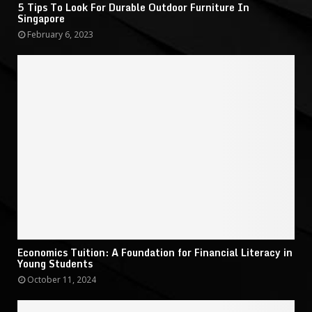
5 Tips To Look For Durable Outdoor Furniture In
Singapore
February 6, 2023
Economics Tuition: A Foundation for Financial Literacy in
Young Students
October 11, 2024