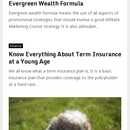
Evergreen Wealth Formula
Evergreen wealth formula means the use of all aspects of
promotional strategies that should involve a good Affiliate
Marketing Course strategy. It is also advisable...
Finance
Know Everything About Term Insurance
at a Young Age
We all know what a term insurance plan is. It is a basic
insurance plan that provides coverage to the policyholder
at a fixed rate...