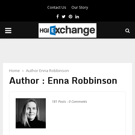
Contact Us
Our Story
Facebook
Twitter
Pinterest
Linkedin
PRIMARY
MENU
Home
Author
Enna Robbinson
Author :
Enna Robbinson
181 Posts
-
0 Comments