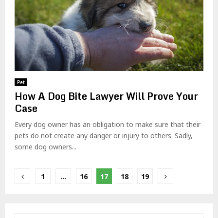
Pet
How A Dog Bite Lawyer Will Prove Your
Case
Every dog owner has an obligation to make sure that their
pets do not create any danger or injury to others. Sadly,
some dog owners...
Posts
1
…
16
17
18
19
pagination