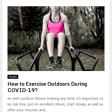
Health
How to Exercise Outdoors During
COVID-19?
As with outdoor fitness training any time, it’s important to
be risk-free, put on excellent shoes, start slowly, as well as
offer your muscles and...