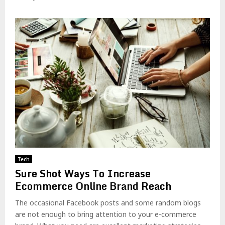
Tech
Sure Shot Ways To Increase
Ecommerce Online Brand Reach
The occasional Facebook posts and some random blogs
are not enough to bring attention to your e-commerce