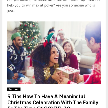
help you to win max at poker? Are you someone who is
just...
Featured
9 Tips How To Have A Meaningful
Christmas Celebration With The Family