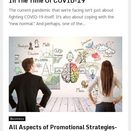
In The Time Of COVID-19
The current pandemic that we’re facing isn’t just about
fighting COVID-19 itself. It’s also about coping with the
“new normal.” And perhaps, one of the...
Business
All Aspects of Promotional Strategies-