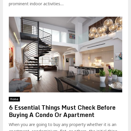
prominent indoor activities....
Home
6 Essential Things Must Check Before
Buying A Condo Or Apartment
When you are going to buy any property whether it is an