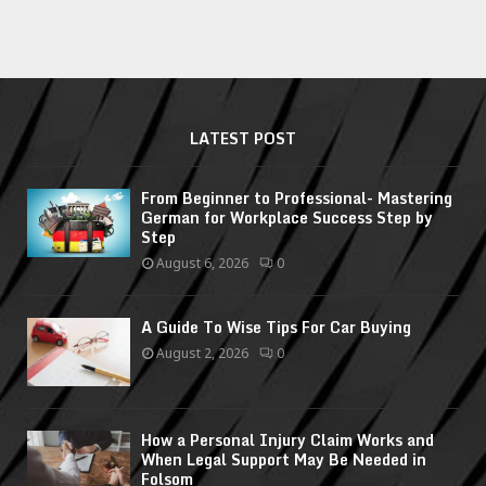
LATEST POST
From Beginner to Professional- Mastering
German for Workplace Success Step by
Step
August 6, 2026
0
A Guide To Wise Tips For Car Buying
August 2, 2026
0
How a Personal Injury Claim Works and
When Legal Support May Be Needed in
Folsom