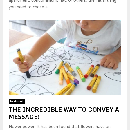
apartment, condominium, flat, or others, the initial thing
you need to chose a...
Featured
THE INCREDIBLE WAY TO CONVEY A
MESSAGE!
Flower power! It has been found that flowers have an