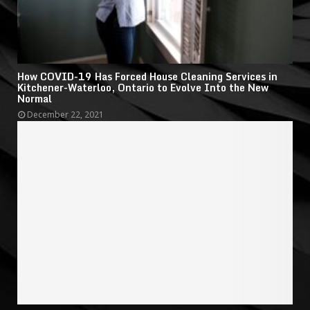
How COVID-19 Has Forced House Cleaning Services in
Kitchener-Waterloo, Ontario to Evolve Into the New
Normal
December 22, 2021