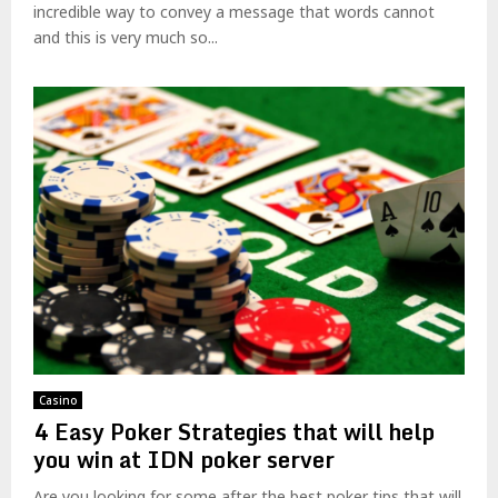
incredible way to convey a message that words cannot
and this is very much so...
Casino
4 Easy Poker Strategies that will help
you win at IDN poker server
Are you looking for some after the best poker tips that will