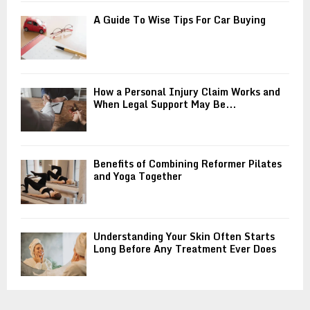
A Guide To Wise Tips For Car Buying
How a Personal Injury Claim Works and
When Legal Support May Be...
Benefits of Combining Reformer Pilates
and Yoga Together
Understanding Your Skin Often Starts
Long Before Any Treatment Ever Does