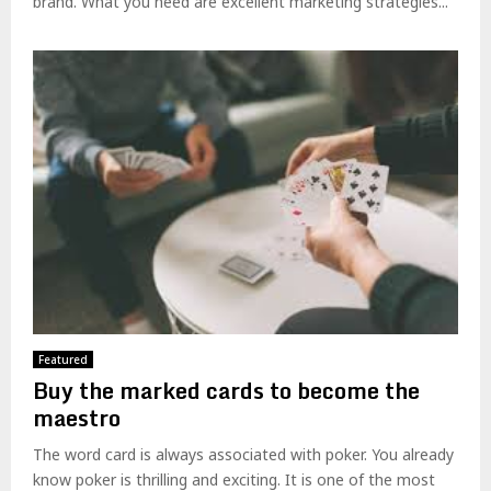
brand. What you need are excellent marketing strategies...
Featured
Buy the marked cards to become the
maestro
The word card is always associated with poker. You already
know poker is thrilling and exciting. It is one of the most