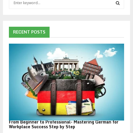
S
e
a
S
r
c
E
h
RECENT POSTS
f
A
o
r
R
:
C
H
From Beginner to Professional- Mastering German for
Workplace Success Step by Step