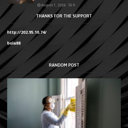
August 1, 2026
0
THANKS FOR THE SUPPORT
http://202.95.10.74/
bola88
RANDOM POST