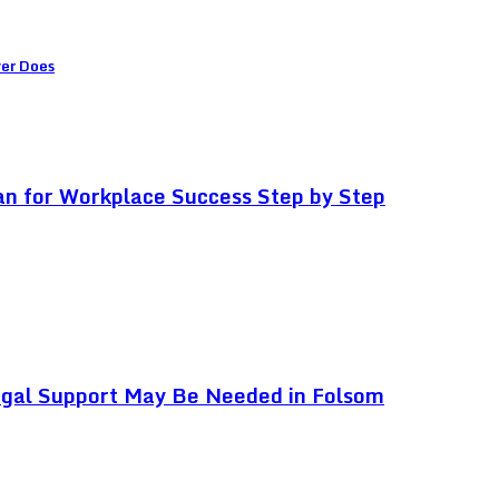
ver Does
an for Workplace Success Step by Step
egal Support May Be Needed in Folsom