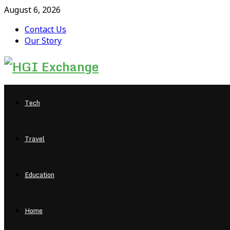
August 6, 2026
Contact Us
Our Story
Facebook
Twitter
Pinterest
Linkedin
Tech
Travel
Education
Home