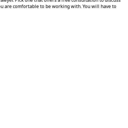
ou are comfortable to be working with. You will have to