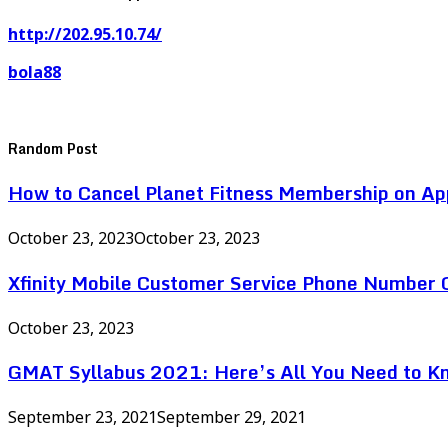
http://202.95.10.74/
bola88
Random Post
How to Cancel Planet Fitness Membership on Ap
October 23, 2023
October 23, 2023
Xfinity Mobile Customer Service Phone Number
October 23, 2023
GMAT Syllabus 2021: Here’s All You Need to K
September 23, 2021
September 29, 2021