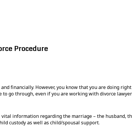
rce Procedure
 and financially. However, you know that you are doing right
 to go through, even if you are working with divorce lawyer
e vital information regarding the marriage – the husband, the
hild custody as well as child/spousal support.