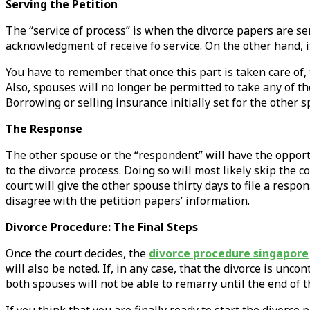
Serving the Petition
The “service of process” is when the divorce papers are ser
acknowledgment of receive fo service. On the other hand, i
You have to remember that once this part is taken care of, t
Also, spouses will no longer be permitted to take any of th
Borrowing or selling insurance initially set for the other s
The Response
The other spouse or the “respondent” will have the opportu
to the divorce process. Doing so will most likely skip the 
court will give the other spouse thirty days to file a resp
disagree with the petition papers’ information.
Divorce Procedure: The Final Steps
Once the court decides, the
divorce procedure singapore
will also be noted. If, in any case, that the divorce is un
both spouses will not be able to remarry until the end of t
If you think that you are finally ready to start the divorce