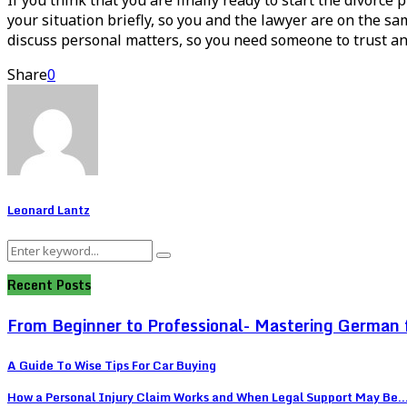
your situation briefly, so you and the lawyer are on the sa
discuss personal matters, so you need someone to trust and
Share
0
Leonard Lantz
Search
Search
for:
Recent Posts
From Beginner to Professional- Mastering German 
A Guide To Wise Tips For Car Buying
How a Personal Injury Claim Works and When Legal Support May Be..