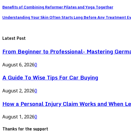
Benefits of Combining Reformer Pilates and Yoga Together
Understanding Your Skin Often Starts Long Before Any Treatment E
Latest Post
From Beginner to Professional- Mastering Germ
August 6, 2026
0
A Guide To Wise Tips For Car Buying
August 2, 2026
0
How a Personal Injury Claim Works and When L
August 1, 2026
0
Thanks for the support