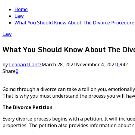
Home
Law
What You Should Know About The Divorce Procedure
Law
What You Should Know About The Divo
by
Leonard Lantz
March 28, 2021
November 4, 2021
0
942
Share
0
Going through a divorce can take a toll on you, emotionally
That is why you must understand the process you will have
The Divorce Petition
Every divorce process begins with a petition. It will includ
properties. The petition also provides information about c