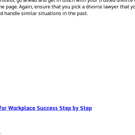
me page. Again, ensure that you pick a divorce lawyer that y
 handle similar situations in the past.
for Workplace Success Step by Step
.