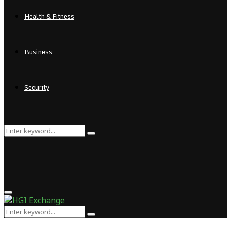
Health & Fitness
Business
Security
Search
Search
for:
Primary
Menu
Search
Search
for: