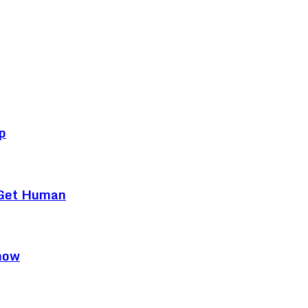
p
 Get Human
now