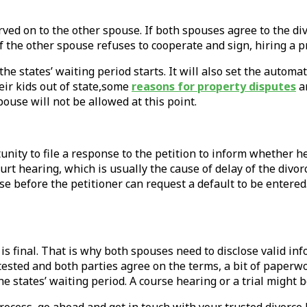
ved on to the other spouse. If both spouses agree to the divo
f the other spouse refuses to cooperate and sign, hiring a 
he states’ waiting period starts. It will also set the automa
eir kids out of state,some
reasons for property disputes
ar
pouse will not be allowed at this point.
nity to file a response to the petition to inform whether he
court hearing, which is usually the cause of delay of the di
onse before the petitioner can request a default to be entere
is final. That is why both spouses need to disclose valid in
contested and both parties agree on the terms, a bit of pape
he states’ waiting period. A course hearing or a trial might 
 process, go ahead and get in touch with your trusted divorce 