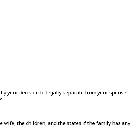
 by your decision to legally separate from your spouse.
s.
 wife, the children, and the states if the family has any