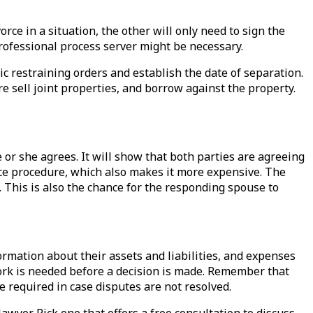
rce in a situation, the other will only need to sign the
professional process server might be necessary.
tic restraining orders and establish the date of separation.
e sell joint properties, and borrow against the property.
 or she agrees. It will show that both parties are agreeing
vorce procedure, which also makes it more expensive. The
d. This is also the chance for the responding spouse to
formation about their assets and liabilities, and expenses
rwork is needed before a decision is made. Remember that
be required in case disputes are not resolved.
lawyer. Pick one that offers a free consultation to discuss