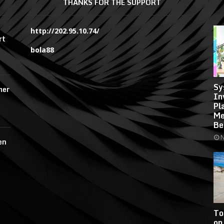
THANKS FOR THE SUPPORT
http://202.95.10.74/
rt
bola88
Sy
mer
In
Pl
Me
Be
N
en
To
on