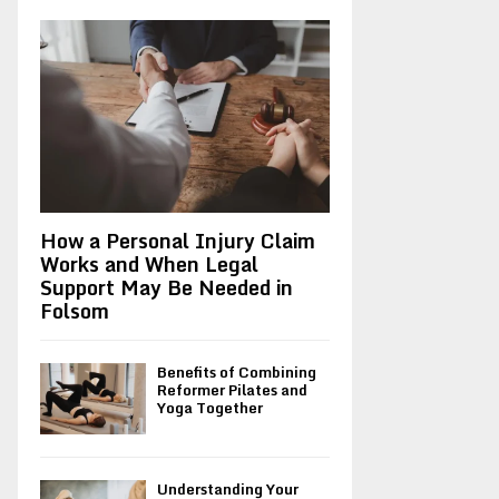
A
o
r
R
:
C
H
How a Personal Injury Claim
Works and When Legal
Support May Be Needed in
Folsom
Benefits of Combining
Reformer Pilates and
Yoga Together
Understanding Your