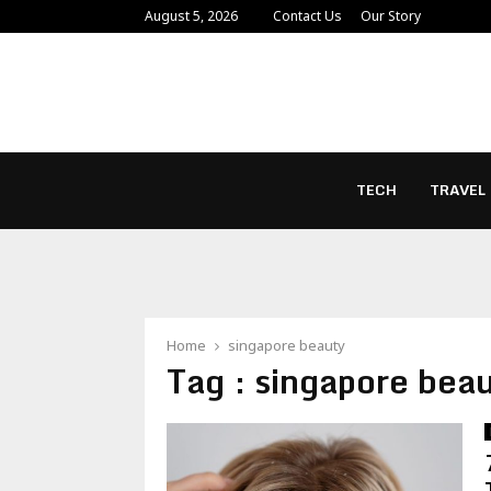
August 5, 2026
Contact Us
Our Story
TECH
TRAVEL
Home
singapore beauty
Tag : singapore bea