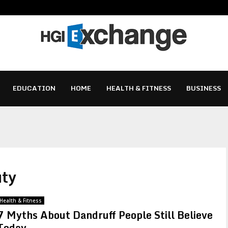
EDUCATION
HOME
HEALTH & FITNESS
BUSINESS
uty
Health & Fitness
7 Myths About Dandruff People Still Believe
Today