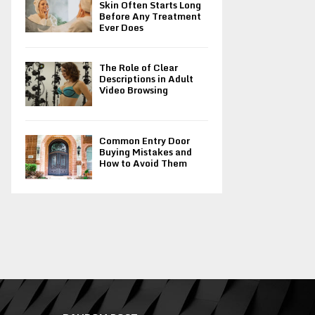
Skin Often Starts Long
Before Any Treatment
Ever Does
The Role of Clear
Descriptions in Adult
Video Browsing
Common Entry Door
Buying Mistakes and
How to Avoid Them