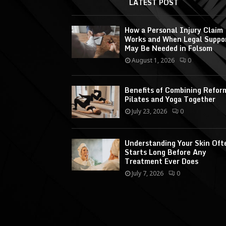
LATEST POST
How a Personal Injury Claim
Works and When Legal Suppo
May Be Needed in Folsom
August 1, 2026
0
Benefits of Combining Refor
Pilates and Yoga Together
July 23, 2026
0
Understanding Your Skin Oft
Starts Long Before Any
Treatment Ever Does
July 7, 2026
0