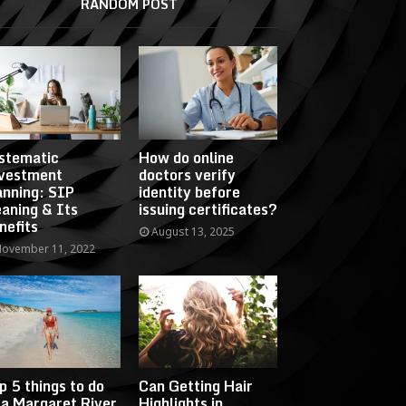
RANDOM POST
stematic
How do online
vestment
doctors verify
anning: SIP
identity before
aning & Its
issuing certificates?
nefits
August 13, 2025
ovember 11, 2022
p 5 things to do
Can Getting Hair
 a Margaret River
Highlights in