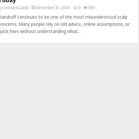
by
Leonard Lantz
December 31, 2025
0
589
Dandruff continues to be one of the most misunderstood scalp
concerns. Many people rely on old advice, online assumptions, or
quick fixes without understanding what...