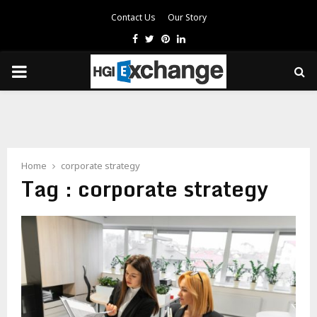
Contact Us
Our Story
Facebook
Twitter
Pinterest
Linkedin
PRIMARY
MENU
Home
corporate strategy
Tag : corporate strategy