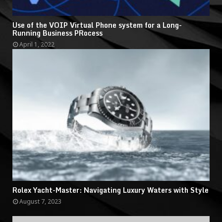
Use of the VOIP Virtual Phone system for a Long-
Running Business PRocess
April 1, 2022
Rolex Yacht-Master: Navigating Luxury Waters with Style
August 7, 2023