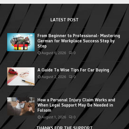
LATEST POST
From Beginner to Professional- Mastering
German for Workplace Success Step by
Step
August 6, 2026
0
A Guide To Wise Tips For Car Buying
August 2, 2026
0
How a Personal Injury Claim Works and
When Legal Support May Be Needed in
Folsom
August 1, 2026
0
THANKS FOR THE SUPPORT