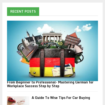
r
c
E
h
RECENT POSTS
f
A
o
r
R
:
C
H
From Beginner to Professional- Mastering German for
Workplace Success Step by Step
A Guide To Wise Tips For Car Buying