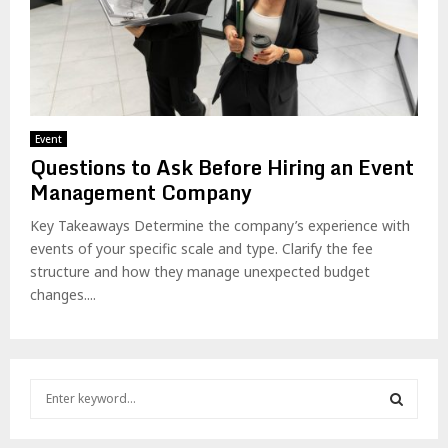
Event
Questions to Ask Before Hiring an Event
Management Company
Key Takeaways Determine the company’s experience with
events of your specific scale and type. Clarify the fee
structure and how they manage unexpected budget
changes....
S
e
a
S