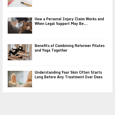
How a Personal Injury Claim Works and
When Legal Support May Be...
Benefits of Combining Reformer Pilates
and Yoga Together
Understanding Your Skin Often Starts
Long Before Any Treatment Ever Does