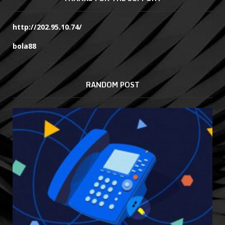
http://202.95.10.74/
bola88
RANDOM POST