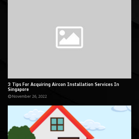
3 Tips For Acquiring Aircon Installation Services In
Singapore
November 26, 2022