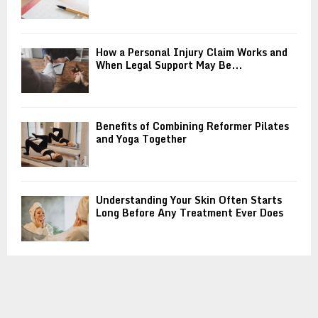
How a Personal Injury Claim Works and
When Legal Support May Be...
Benefits of Combining Reformer Pilates
and Yoga Together
Understanding Your Skin Often Starts
Long Before Any Treatment Ever Does