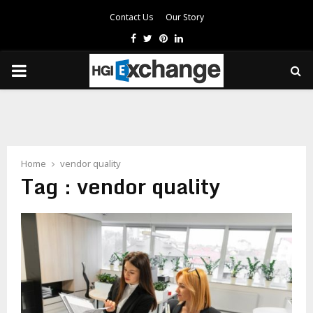
Contact Us
Our Story
Facebook
Twitter
Pinterest
Linkedin
PRIMARY
MENU
Home
vendor quality
Tag : vendor quality