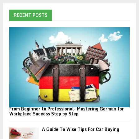
r
c
E
h
RECENT POSTS
f
A
o
r
R
:
C
H
From Beginner to Professional- Mastering German for
Workplace Success Step by Step
A Guide To Wise Tips For Car Buying