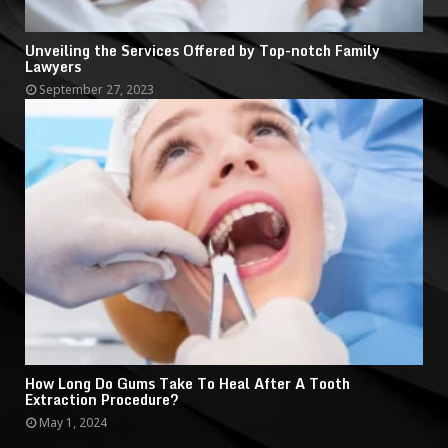
Unveiling the Services Offered by Top-notch Family
Lawyers
September 27, 2023
How Long Do Gums Take To Heal After A Tooth
Extraction Procedure?
May 1, 2024