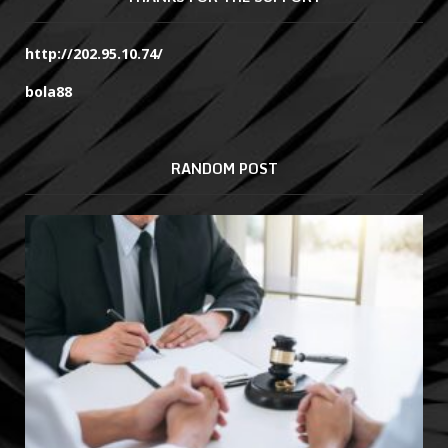
http://202.95.10.74/
bola88
RANDOM POST