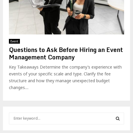
Event
Questions to Ask Before Hiring an Event
Management Company
Key Takeaways Determine the company’s experience with
events of your specific scale and type. Clarify the fee
structure and how they manage unexpected budget
changes....
S
e
a
S