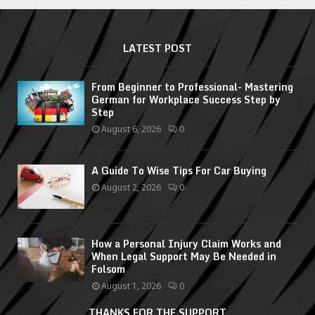
LATEST POST
From Beginner to Professional- Mastering
German for Workplace Success Step by
Step
August 6, 2026
0
A Guide To Wise Tips For Car Buying
August 2, 2026
0
How a Personal Injury Claim Works and
When Legal Support May Be Needed in
Folsom
August 1, 2026
0
THANKS FOR THE SUPPORT