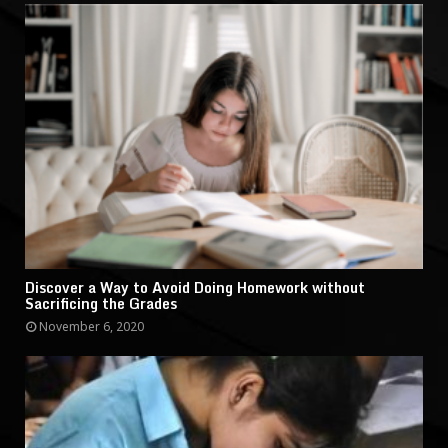
Discover a Way to Avoid Doing Homework without
Sacrificing the Grades
November 6, 2020