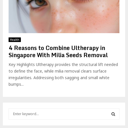
Health
4 Reasons to Combine Ultherapy in
Singapore With Milia Seeds Removal
Key Highlights Ultherapy provides the structural lift needed
to define the face, while milia removal clears surface
irregularities. Addressing both sagging and small white
bumps...
S
e
a
S