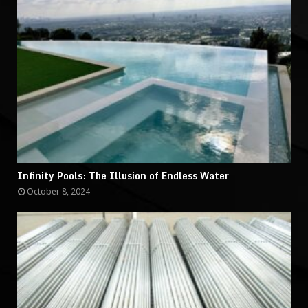
Infinity Pools: The Illusion of Endless Water
October 8, 2024