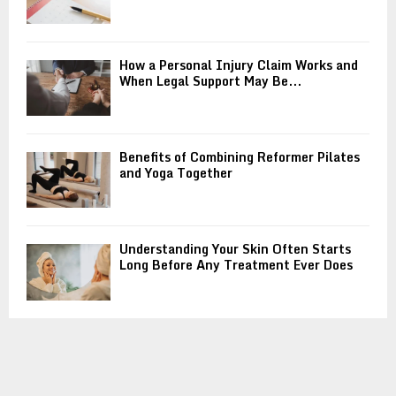
How a Personal Injury Claim Works and
When Legal Support May Be...
Benefits of Combining Reformer Pilates
and Yoga Together
Understanding Your Skin Often Starts
Long Before Any Treatment Ever Does