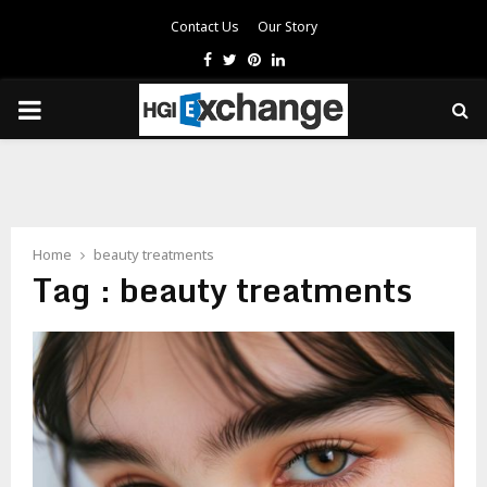
Contact Us
Our Story
Facebook
Twitter
Pinterest
Linkedin
PRIMARY
MENU
Home
beauty treatments
Tag : beauty treatments