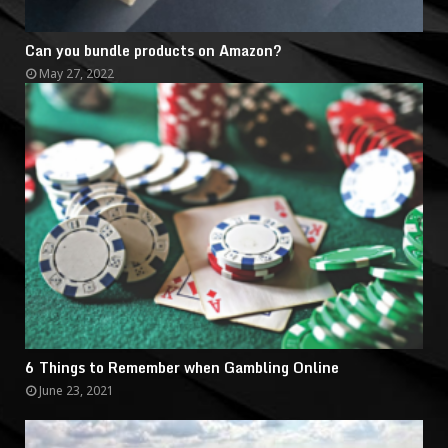
Can you bundle products on Amazon?
May 27, 2022
6 Things to Remember when Gambling Online
June 23, 2021