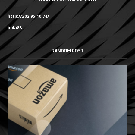
http://202.95.10.74/
bola88
RANDOM POST