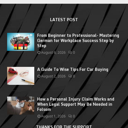
LATEST POST
From Beginner to Professional- Mastering
German for Workplace Success Step by
Step
August 6, 2026
0
A Guide To Wise Tips For Car Buying
August 2, 2026
0
How a Personal Injury Claim Works and
When Legal Support May Be Needed in
Folsom
August 1, 2026
0
THANKS FOR THE SUPPORT