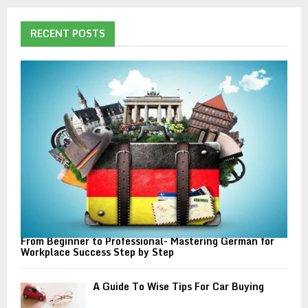
r
c
E
h
RECENT POSTS
f
A
o
r
R
:
C
H
From Beginner to Professional- Mastering German for
Workplace Success Step by Step
A Guide To Wise Tips For Car Buying