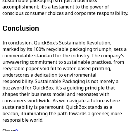
sustainable packaging isn’t just a business
accomplishment; it’s a testament to the power of
conscious consumer choices and corporate responsibility.
Conclusion
In conclusion, QuickBox’s Sustainable Revolution,
marked by its 100% recyclable packaging triumph, sets a
commendable standard for the industry. The company’s
unwavering commitment to sustainable practices, from
recyclable paper void fill to water-based printing,
underscores a dedication to environmental
responsibility. Sustainable Packaging is not merely a
buzzword for QuickBox; it’s a guiding principle that
shapes their business model and resonates with
consumers worldwide. As we navigate a future where
sustainability is paramount, QuickBox stands as a
beacon, illuminating the path towards a greener, more
responsible world.