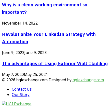
Why is a clean working environment so
important?
November 14, 2022
Revolutionize Your LinkedIn Strategy with
Automation
June 9, 2023
June 9, 2023
The advantages of Using Exterior Wall Cladding
May 7, 2020
May 25, 2021
© 2026 hgiexchange.com Designed by
hgiexchange.com
Contact Us
Our Story
Facebook
Twitter
Pinterest
Linkedin