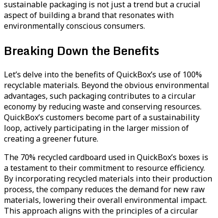
sustainable packaging is not just a trend but a crucial
aspect of building a brand that resonates with
environmentally conscious consumers.
Breaking Down the Benefits
Let’s delve into the benefits of QuickBox’s use of 100%
recyclable materials. Beyond the obvious environmental
advantages, such packaging contributes to a circular
economy by reducing waste and conserving resources.
QuickBox’s customers become part of a sustainability
loop, actively participating in the larger mission of
creating a greener future.
The 70% recycled cardboard used in QuickBox’s boxes is
a testament to their commitment to resource efficiency.
By incorporating recycled materials into their production
process, the company reduces the demand for new raw
materials, lowering their overall environmental impact.
This approach aligns with the principles of a circular