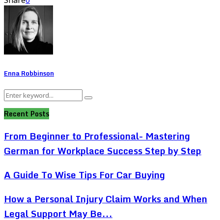
Share
0
Enna Robbinson
Search
Search
for:
Recent Posts
From Beginner to Professional- Mastering
German for Workplace Success Step by Step
A Guide To Wise Tips For Car Buying
How a Personal Injury Claim Works and When
Legal Support May Be...