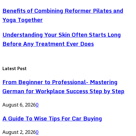
Benefits of Combining Reformer Pilates and
Yoga Together
Understanding Your Skin Often Starts Long
Before Any Treatment Ever Does
Latest Post
From Beginner to Professional- Mastering
German for Workplace Success Step by Step
August 6, 2026
0
A Guide To Wise Tips For Car Buying
August 2, 2026
0