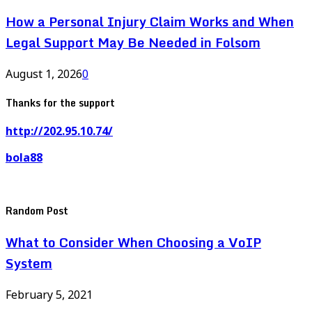
How a Personal Injury Claim Works and When
Legal Support May Be Needed in Folsom
August 1, 2026
0
Thanks for the support
http://202.95.10.74/
bola88
Random Post
What to Consider When Choosing a VoIP
System
February 5, 2021