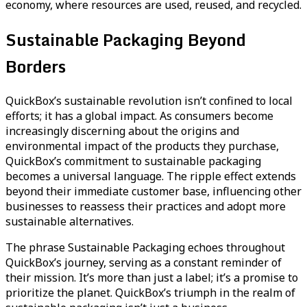
economy, where resources are used, reused, and recycled.
Sustainable Packaging Beyond
Borders
QuickBox’s sustainable revolution isn’t confined to local
efforts; it has a global impact. As consumers become
increasingly discerning about the origins and
environmental impact of the products they purchase,
QuickBox’s commitment to sustainable packaging
becomes a universal language. The ripple effect extends
beyond their immediate customer base, influencing other
businesses to reassess their practices and adopt more
sustainable alternatives.
The phrase Sustainable Packaging echoes throughout
QuickBox’s journey, serving as a constant reminder of
their mission. It’s more than just a label; it’s a promise to
prioritize the planet. QuickBox’s triumph in the realm of