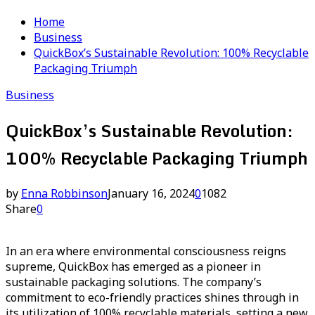
Home
Business
QuickBox’s Sustainable Revolution: 100% Recyclable
Packaging Triumph
Business
QuickBox’s Sustainable Revolution:
100% Recyclable Packaging Triumph
by
Enna Robbinson
January 16, 2024
0
1082
Share
0
In an era where environmental consciousness reigns
supreme, QuickBox has emerged as a pioneer in
sustainable packaging solutions. The company’s
commitment to eco-friendly practices shines through in
its utilization of 100% recyclable materials, setting a new