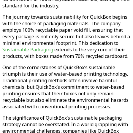
standard for the industry.
The journey towards sustainability for QuickBox begins
with the choice of packaging materials. The company
employs 100% recyclable paper void fill, ensuring that
every package is not only secure but also leaves behind a
minimal environmental footprint. This dedication to
Sustainable Packaging
extends to the very core of their
products, with boxes made from 70% recycled cardboard.
One of the cornerstones of QuickBox’s sustainable
triumph is their use of water-based printing technology.
Traditional printing methods often involve harmful
chemicals, but QuickBox’s commitment to water-based
printing ensures that their boxes not only remain
recyclable but also eliminate the environmental hazards
associated with conventional printing processes.
The significance of QuickBox’s sustainable packaging
strategy cannot be overstated. In a world grappling with
environmental challenges, companies like QuickBox