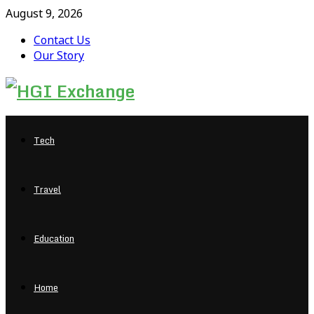
August 9, 2026
Contact Us
Our Story
Facebook
Twitter
Pinterest
Linkedin
Tech
Travel
Education
Home