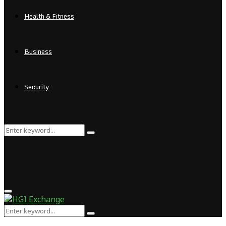
Health & Fitness
Business
Security
Search
Search
for:
Primary
Menu
Search
Search
for: