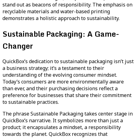
stand out as beacons of responsibility. The emphasis on
recyclable materials and water-based printing
demonstrates a holistic approach to sustainability.
Sustainable Packaging: A Game-
Changer
QuickBox’s dedication to sustainable packaging isn’t just
a business strategy; it’s a testament to their
understanding of the evolving consumer mindset.
Today’s consumers are more environmentally aware
than ever, and their purchasing decisions reflect a
preference for businesses that share their commitment
to sustainable practices.
The phrase Sustainable Packaging takes center stage in
QuickBox’s narrative. It symbolizes more than just a
product; it encapsulates a mindset, a responsibility
towards the planet. QuickBox recognizes that