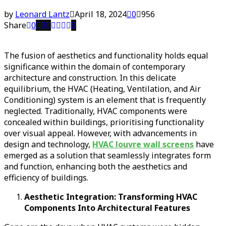
by
Leonard Lantz
April 18, 2024
0
956
Share
0
The fusion of aesthetics and functionality holds equal
significance within the domain of contemporary
architecture and construction. In this delicate
equilibrium, the HVAC (Heating, Ventilation, and Air
Conditioning) system is an element that is frequently
neglected. Traditionally, HVAC components were
concealed within buildings, prioritising functionality
over visual appeal. However, with advancements in
design and technology,
HVAC louvre wall screens
have
emerged as a solution that seamlessly integrates form
and function, enhancing both the aesthetics and
efficiency of buildings.
Aesthetic Integration: Transforming HVAC
Components Into Architectural Features