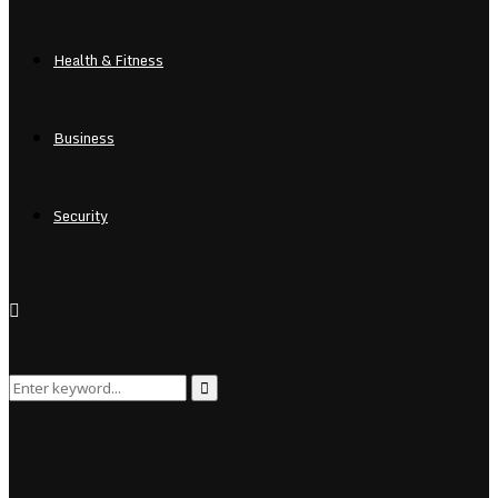
Health & Fitness
Business
Security
Search
Search
for: