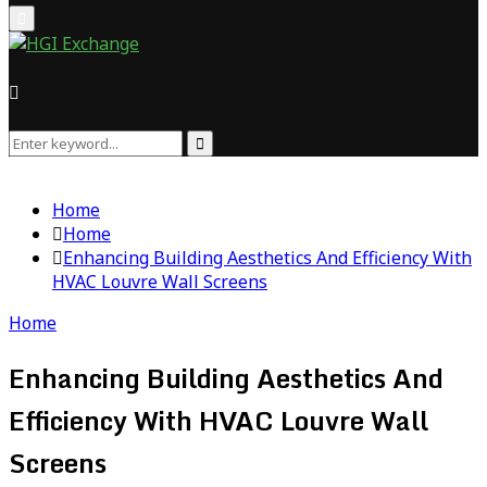
Primary
Menu
Search
Search
for:
Home
Home
Enhancing Building Aesthetics And Efficiency With
HVAC Louvre Wall Screens
Home
Enhancing Building Aesthetics And
Efficiency With HVAC Louvre Wall
Screens