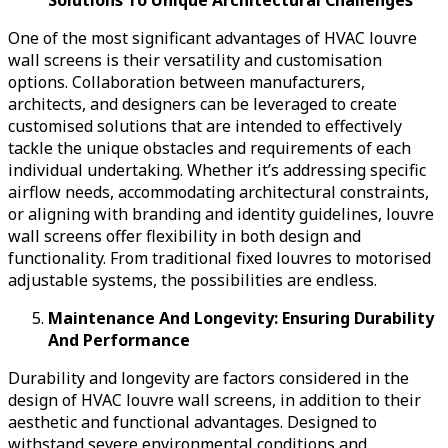
One of the most significant advantages of HVAC louvre
wall screens is their versatility and customisation
options. Collaboration between manufacturers,
architects, and designers can be leveraged to create
customised solutions that are intended to effectively
tackle the unique obstacles and requirements of each
individual undertaking. Whether it’s addressing specific
airflow needs, accommodating architectural constraints,
or aligning with branding and identity guidelines, louvre
wall screens offer flexibility in both design and
functionality. From traditional fixed louvres to motorised
adjustable systems, the possibilities are endless.
Maintenance And Longevity: Ensuring Durability
And Performance
Durability and longevity are factors considered in the
design of HVAC louvre wall screens, in addition to their
aesthetic and functional advantages. Designed to
withstand severe environmental conditions and