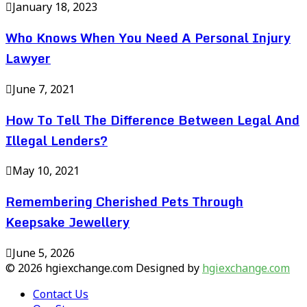
January 18, 2023
Who Knows When You Need A Personal Injury
Lawyer
June 7, 2021
How To Tell The Difference Between Legal And
Illegal Lenders?
May 10, 2021
Remembering Cherished Pets Through
Keepsake Jewellery
June 5, 2026
© 2026 hgiexchange.com Designed by
hgiexchange.com
Contact Us