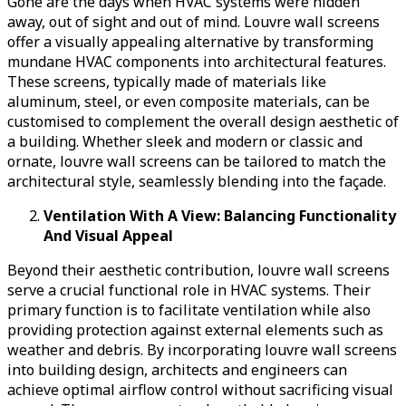
Gone are the days when HVAC systems were hidden
away, out of sight and out of mind. Louvre wall screens
offer a visually appealing alternative by transforming
mundane HVAC components into architectural features.
These screens, typically made of materials like
aluminum, steel, or even composite materials, can be
customised to complement the overall design aesthetic of
a building. Whether sleek and modern or classic and
ornate, louvre wall screens can be tailored to match the
architectural style, seamlessly blending into the façade.
Ventilation With A View: Balancing Functionality
And Visual Appeal
Beyond their aesthetic contribution, louvre wall screens
serve a crucial functional role in HVAC systems. Their
primary function is to facilitate ventilation while also
providing protection against external elements such as
weather and debris. By incorporating louvre wall screens
into building design, architects and engineers can
achieve optimal airflow control without sacrificing visual