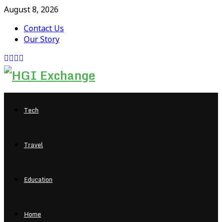
August 8, 2026
Contact Us
Our Story
Facebook
Twitter
Pinterest
Linkedin
Tech
Travel
Education
Home