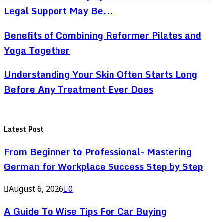
Legal Support May Be...
Benefits of Combining Reformer Pilates and
Yoga Together
Understanding Your Skin Often Starts Long
Before Any Treatment Ever Does
Latest Post
From Beginner to Professional- Mastering
German for Workplace Success Step by Step
August 6, 2026
0
A Guide To Wise Tips For Car Buying