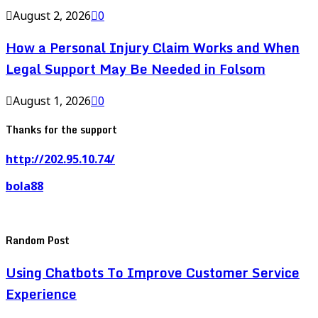
August 2, 2026
0
How a Personal Injury Claim Works and When
Legal Support May Be Needed in Folsom
August 1, 2026
0
Thanks for the support
http://202.95.10.74/
bola88
Random Post
Using Chatbots To Improve Customer Service
Experience