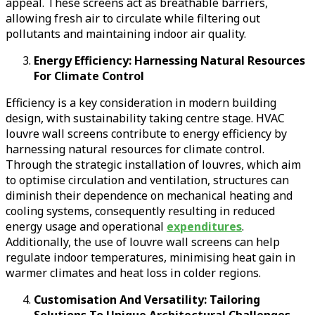
appeal. These screens act as breathable barriers,
allowing fresh air to circulate while filtering out
pollutants and maintaining indoor air quality.
Energy Efficiency: Harnessing Natural Resources
For Climate Control
Efficiency is a key consideration in modern building
design, with sustainability taking centre stage. HVAC
louvre wall screens contribute to energy efficiency by
harnessing natural resources for climate control.
Through the strategic installation of louvres, which aim
to optimise circulation and ventilation, structures can
diminish their dependence on mechanical heating and
cooling systems, consequently resulting in reduced
energy usage and operational
expenditures
.
Additionally, the use of louvre wall screens can help
regulate indoor temperatures, minimising heat gain in
warmer climates and heat loss in colder regions.
Customisation And Versatility: Tailoring
Solutions To Unique Architectural Challenges