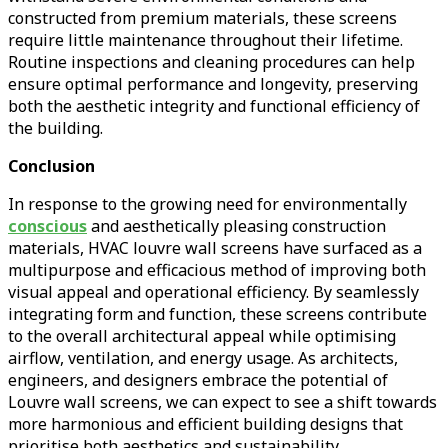
constructed from premium materials, these screens
require little maintenance throughout their lifetime.
Routine inspections and cleaning procedures can help
ensure optimal performance and longevity, preserving
both the aesthetic integrity and functional efficiency of
the building.
Conclusion
In response to the growing need for environmentally
conscious
and aesthetically pleasing construction
materials, HVAC louvre wall screens have surfaced as a
multipurpose and efficacious method of improving both
visual appeal and operational efficiency. By seamlessly
integrating form and function, these screens contribute
to the overall architectural appeal while optimising
airflow, ventilation, and energy usage. As architects,
engineers, and designers embrace the potential of
Louvre wall screens, we can expect to see a shift towards
more harmonious and efficient building designs that
prioritise both aesthetics and sustainability.