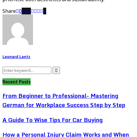
Share
0
Leonard Lantz
Search
Search
for:
Recent Posts
From Beginner to Professional- Mastering
German for Workplace Success Step by Step
A Guide To Wise Tips For Car Buying
How a Personal Injury Claim Works and When