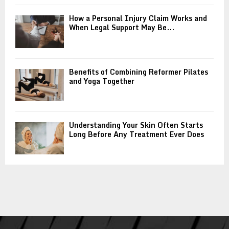
How a Personal Injury Claim Works and
When Legal Support May Be...
Benefits of Combining Reformer Pilates
and Yoga Together
Understanding Your Skin Often Starts
Long Before Any Treatment Ever Does