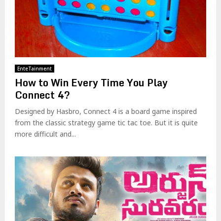
EnteTainment
How to Win Every Time You Play
Connect 4?
Designed by Hasbro, Connect 4 is a board game inspired
from the classic strategy game tic tac toe. But it is quite
more difficult and...