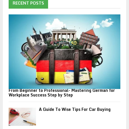
h
RECENT POSTS
f
A
o
r
R
:
C
H
From Beginner to Professional- Mastering German for
Workplace Success Step by Step
A Guide To Wise Tips For Car Buying