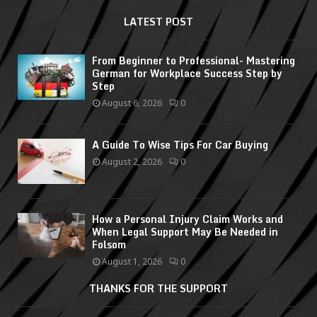
LATEST POST
From Beginner to Professional- Mastering
German for Workplace Success Step by
Step
August 6, 2026
0
A Guide To Wise Tips For Car Buying
August 2, 2026
0
How a Personal Injury Claim Works and
When Legal Support May Be Needed in
Folsom
August 1, 2026
0
THANKS FOR THE SUPPORT