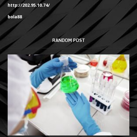
http://202.95.10.74/
bola88
RANDOM POST