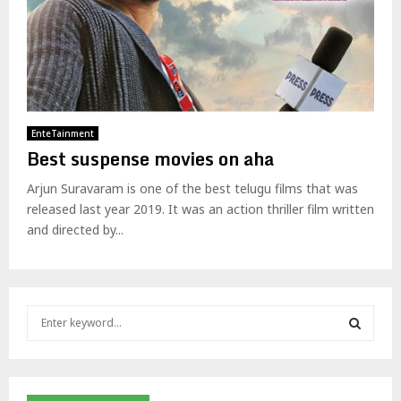
EnteTainment
Best suspense movies on aha
Arjun Suravaram is one of the best telugu films that was
released last year 2019. It was an action thriller film written
and directed by...
S
e
a
S
r
c
E