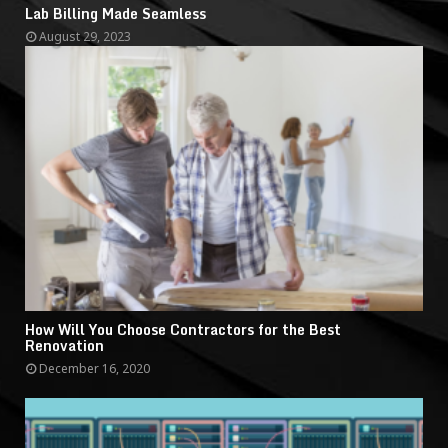
Lab Billing Made Seamless
August 29, 2023
How Will You Choose Contractors for the Best
Renovation
December 16, 2020