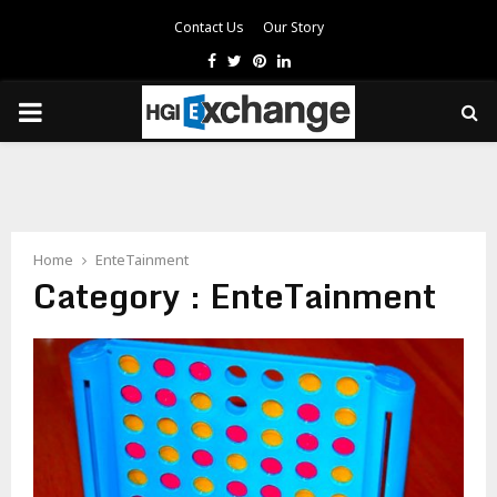
Contact Us
Our Story
Facebook
Twitter
Pinterest
Linkedin
PRIMARY
MENU
Home
EnteTainment
Category : EnteTainment