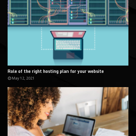
Role of the right hosting plan for your website
May 12, 2021