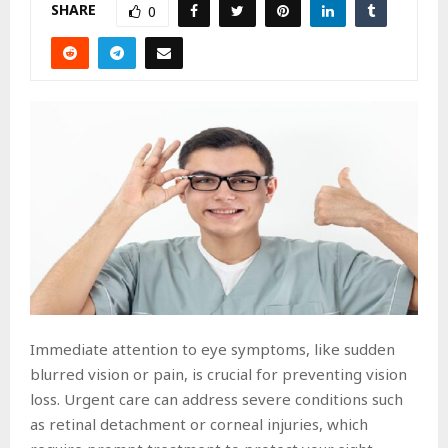
SHARE
0
Immediate attention to eye symptoms, like sudden
blurred vision or pain, is crucial for preventing vision
loss. Urgent care can address severe conditions such
as retinal detachment or corneal injuries, which