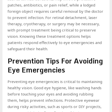
patches, antibiotics, or pain relief, while a lodged
foreign object requires careful removal by the doctor
to prevent infection. For retinal detachment, laser
therapy, cryotherapy, or surgery may be necessary,
with prompt treatment being critical to preserve
vision. Knowing these treatment options helps
patients respond effectively to eye emergencies and
safeguard their health.
Prevention Tips For Avoiding
Eye Emergencies
Preventing eye emergencies is critical to maintaining
healthy vision. Good eye hygiene, like washing hands
before touching your eyes and avoiding rubbing
them, helps prevent infections. Protective eyewear
during risky activities, such as sports or DIY projects,