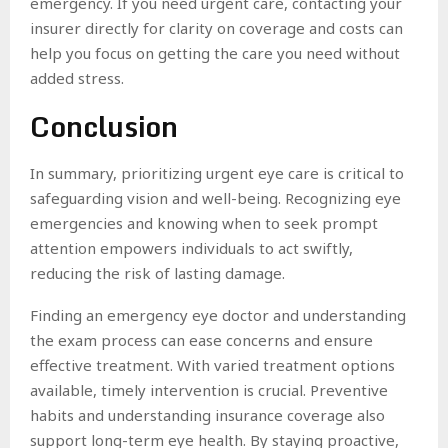
emergency. If you need urgent care, contacting your
insurer directly for clarity on coverage and costs can
help you focus on getting the care you need without
added stress.
Conclusion
In summary, prioritizing urgent eye care is critical to
safeguarding vision and well-being. Recognizing eye
emergencies and knowing when to seek prompt
attention empowers individuals to act swiftly,
reducing the risk of lasting damage.
Finding an emergency eye doctor and understanding
the exam process can ease concerns and ensure
effective treatment. With varied treatment options
available, timely intervention is crucial. Preventive
habits and understanding insurance coverage also
support long-term eye health. By staying proactive,