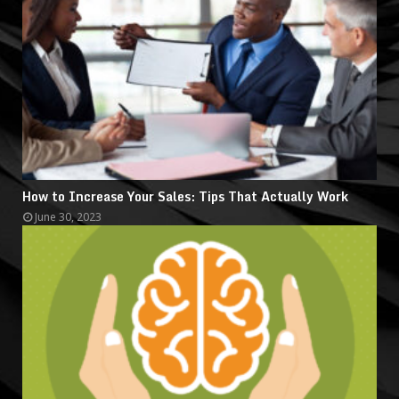
How to Increase Your Sales: Tips That Actually Work
June 30, 2023