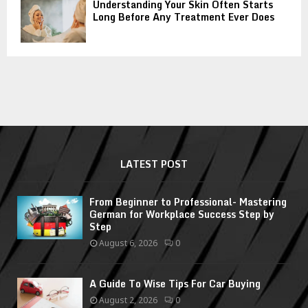
Understanding Your Skin Often Starts
Long Before Any Treatment Ever Does
LATEST POST
From Beginner to Professional- Mastering
German for Workplace Success Step by
Step
August 6, 2026
0
A Guide To Wise Tips For Car Buying
August 2, 2026
0