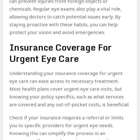
can prevent injuries from foreign objects or
chemicals. Regular eye exams also play a vital role,
allowing doctors to catch potential issues early. By
staying proactive with these habits, you can help
protect your vision and avoid emergencies.
Insurance Coverage For
Urgent Eye Care
Understanding your insurance coverage for urgent
eye care can ease access to necessary treatment.
Most health plans cover urgent eye care visits, but
knowing your policy specifics, such as what services
are covered and any out-of-pocket costs, is beneficial.
Check if your insurance requires a referral or limits
you to specific providers for urgent eye needs.
Knowing this can simplify the process in an