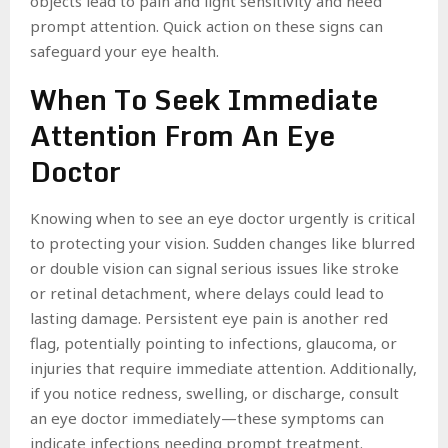
objects lead to pain and light sensitivity and need
prompt attention. Quick action on these signs can
safeguard your eye health.
When To Seek Immediate
Attention From An Eye
Doctor
Knowing when to see an eye doctor urgently is critical
to protecting your vision. Sudden changes like blurred
or double vision can signal serious issues like stroke
or retinal detachment, where delays could lead to
lasting damage. Persistent eye pain is another red
flag, potentially pointing to infections, glaucoma, or
injuries that require immediate attention. Additionally,
if you notice redness, swelling, or discharge, consult
an eye doctor immediately—these symptoms can
indicate infections needing prompt treatment.