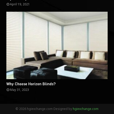
April 19, 2021
Why Choose Horizon Blinds?
May 31, 2023
© 2026 hgiexchange.com Designed by
hgiexchange.com