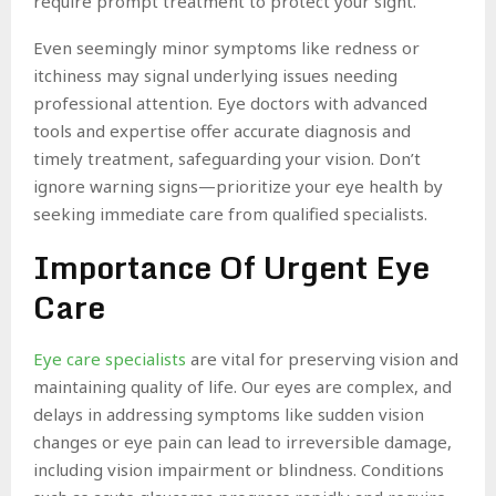
require prompt treatment to protect your sight.
Even seemingly minor symptoms like redness or
itchiness may signal underlying issues needing
professional attention. Eye doctors with advanced
tools and expertise offer accurate diagnosis and
timely treatment, safeguarding your vision. Don’t
ignore warning signs—prioritize your eye health by
seeking immediate care from qualified specialists.
Importance Of Urgent Eye
Care
Eye care specialists
are vital for preserving vision and
maintaining quality of life. Our eyes are complex, and
delays in addressing symptoms like sudden vision
changes or eye pain can lead to irreversible damage,
including vision impairment or blindness. Conditions