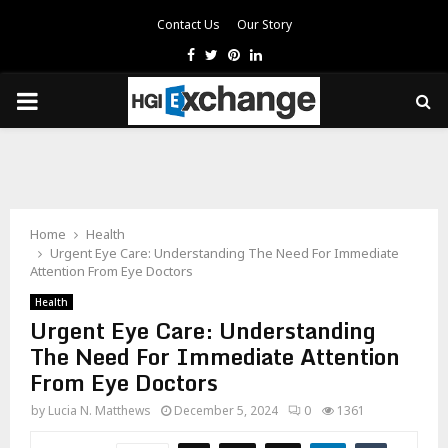
Contact Us
Our Story
Facebook
Twitter
Pinterest
Linkedin
PRIMARY
MENU
Home
Health
Urgent Eye Care: Understanding The Need For Immediate
Attention From Eye Doctors
Health
Urgent Eye Care: Understanding
The Need For Immediate Attention
From Eye Doctors
by
Lucia N. Matthews
December 5, 2024
0
1361