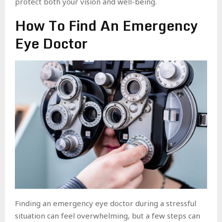
protect both your vision and well-being.
How To Find An Emergency
Eye Doctor
Finding an emergency eye doctor during a stressful
situation can feel overwhelming, but a few steps can