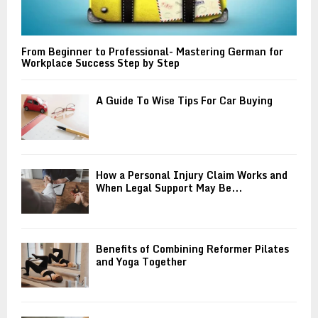
From Beginner to Professional- Mastering German for
Workplace Success Step by Step
A Guide To Wise Tips For Car Buying
How a Personal Injury Claim Works and
When Legal Support May Be...
Benefits of Combining Reformer Pilates
and Yoga Together