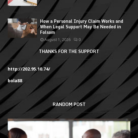
How a Personal Injury Claim Works and
When Legal Support May Be Needed in
Folsom
August 1, 2026
0
THANKS FOR THE SUPPORT
http://202.95.10.74/
bola88
RANDOM POST