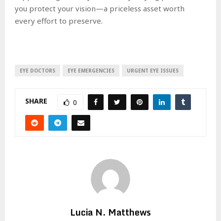
you protect your vision—a priceless asset worth
every effort to preserve.
EYE DOCTORS
EYE EMERGENCIES
URGENT EYE ISSUES
SHARE
0
Lucia N. Matthews