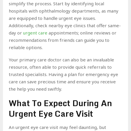
simplify the process. Start by identifying local
hospitals with ophthalmology departments, as many
are equipped to handle urgent eye issues.
Additionally, check nearby eye clinics that offer same-
day or
urgent care
appointments; online reviews or
recommendations from friends can guide you to
reliable options.
Your primary care doctor can also be an invaluable
resource, often able to provide quick referrals to
trusted specialists. Having a plan for emergency eye
care can save precious time and ensure you receive
the help you need swiftly.
What To Expect During An
Urgent Eye Care Visit
An urgent eye care visit may feel daunting, but