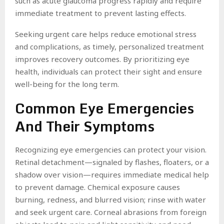
such as acute glaucoma progress rapidly and require
immediate treatment to prevent lasting effects.
Seeking urgent care helps reduce emotional stress
and complications, as timely, personalized treatment
improves recovery outcomes. By prioritizing eye
health, individuals can protect their sight and ensure
well-being for the long term.
Common Eye Emergencies
And Their Symptoms
Recognizing eye emergencies can protect your vision.
Retinal detachment—signaled by flashes, floaters, or a
shadow over vision—requires immediate medical help
to prevent damage. Chemical exposure causes
burning, redness, and blurred vision; rinse with water
and seek urgent care. Corneal abrasions from foreign