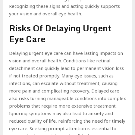
Recognizing these signs and acting quickly supports
your vision and overall eye health.
Risks Of Delaying Urgent
Eye Care
Delaying urgent eye care can have lasting impacts on
vision and overall health. Conditions like retinal
detachment can quickly lead to permanent vision loss
if not treated promptly. Many eye issues, such as
infections, can escalate without treatment, causing
more pain and complicating recovery. Delayed care
also risks turning manageable conditions into complex
problems that require more extensive treatment.
Ignoring symptoms may also lead to anxiety and
reduced quality of life, reinforcing the need for timely
eye care. Seeking prompt attention is essential to