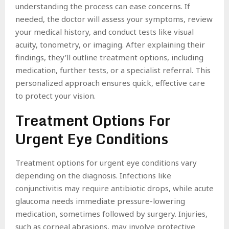
understanding the process can ease concerns. If
needed, the doctor will assess your symptoms, review
your medical history, and conduct tests like visual
acuity, tonometry, or imaging. After explaining their
findings, they’ll outline treatment options, including
medication, further tests, or a specialist referral. This
personalized approach ensures quick, effective care
to protect your vision.
Treatment Options For
Urgent Eye Conditions
Treatment options for urgent eye conditions vary
depending on the diagnosis. Infections like
conjunctivitis may require antibiotic drops, while acute
glaucoma needs immediate pressure-lowering
medication, sometimes followed by surgery. Injuries,
such as corneal abrasions, may involve protective