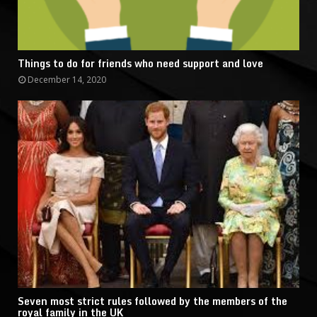
Things to do for friends who need support and love
December 14, 2020
Seven most strict rules followed by the members of the
royal family in the UK