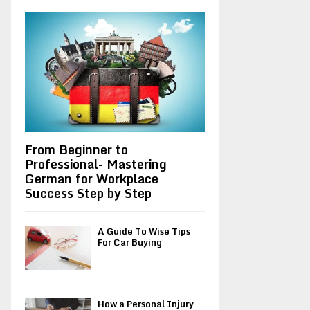
A
o
r
R
:
C
H
From Beginner to
Professional- Mastering
German for Workplace
Success Step by Step
A Guide To Wise Tips
For Car Buying
How a Personal Injury