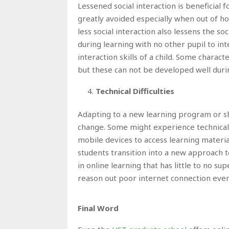
Lessened social interaction is beneficial
greatly avoided especially when out of ho
less social interaction also lessens the so
during learning with no other pupil to in
interaction skills of a child. Some charact
but these can not be developed well duri
Technical Difficulties
Adapting to a new learning program or shi
change. Some might experience technical d
mobile devices to access learning materia
students transition into a new approach t
in online learning that has little to no su
reason out poor internet connection even t
Final Word