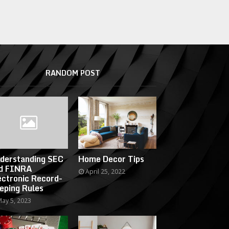
RANDOM POST
derstanding SEC
Home Decor Tips
d FINRA
April 25, 2022
ectronic Record-
eping Rules
ay 5, 2023