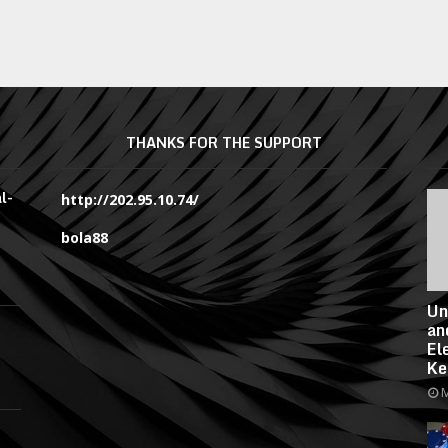
THANKS FOR THE SUPPORT
l-
http://202.95.10.74/
bola88
Un
an
El
Ke
M