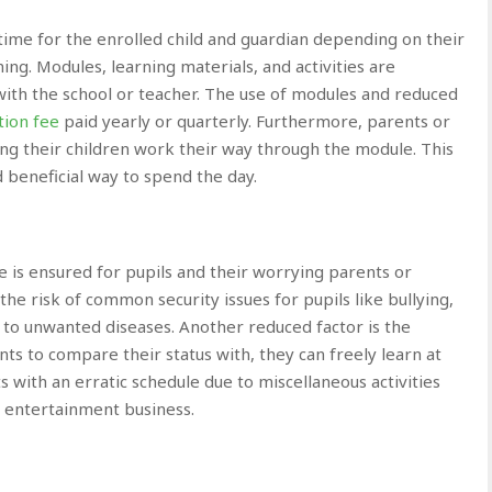
time for the enrolled child and guardian depending on their
ning. Modules, learning materials, and activities are
ith the school or teacher. The use of modules and reduced
tion fee
paid yearly or quarterly. Furthermore, parents or
ing their children work their way through the module. This
d beneficial way to spend the day.
e is ensured for pupils and their worrying parents or
e risk of common security issues for pupils like bullying,
to unwanted diseases. Another reduced factor is the
nts to compare their status with, they can freely learn at
ts with an erratic schedule due to miscellaneous activities
in entertainment business.