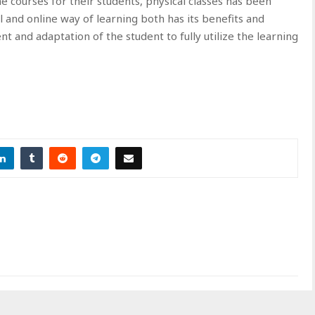
ne courses for their students, physical classes has been
 and online way of learning both has its benefits and
t and adaptation of the student to fully utilize the learning