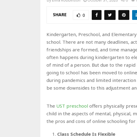
by
Enna Robbinson
October 31, 2020
0
SHARE
0
Kindergarten, Preschool, and Elementary
school. There are not many deadlines, activ
friendships are formed, and time managem
often happens during kindergarten to ele
of mind of a person. But due to the rapid
going to school has been moved to online 
during pandemics and limited interaction o
be some downsides to this adjustment a
The
UST preschool
offers physically pres
child in the aspects of mental, physical, m
the pros and cons of online schooling for
Class Schedule Is Flexible