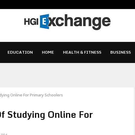
EDUCATION
HOME
HEALTH & FITNESS
BUSINESS
ying Online For Primary Schoolers
f Studying Online For