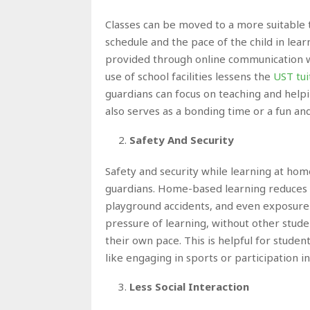
Classes can be moved to a more suitable 
schedule and the pace of the child in lear
provided through online communication w
use of school facilities lessens the
UST tui
guardians can focus on teaching and help
also serves as a bonding time or a fun an
Safety And Security
Safety and security while learning at hom
guardians. Home-based learning reduces th
playground accidents, and even exposure 
pressure of learning, without other stude
their own pace. This is helpful for studen
like engaging in sports or participation 
Less Social Interaction