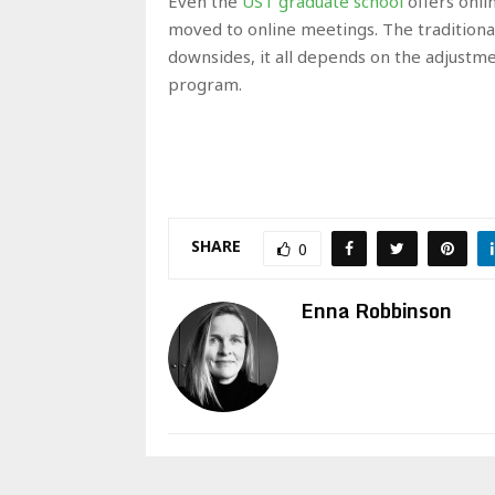
Even the
UST graduate school
offers onli
moved to online meetings. The traditional
downsides, it all depends on the adjustmen
program.
SHARE
0
Enna Robbinson