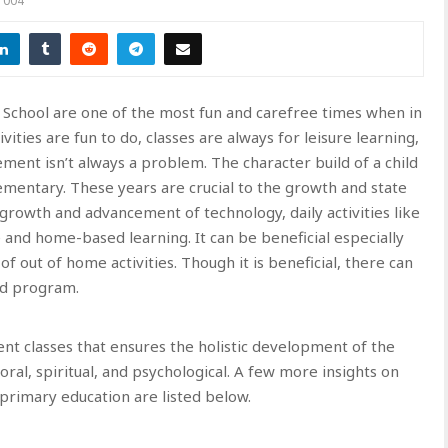
1004
 School are one of the most fun and carefree times when in
ities are fun to do, classes are always for leisure learning,
ent isn’t always a problem. The character build of a child
mentary. These years are crucial to the growth and state
 growth and advancement of technology, daily activities like
and home-based learning. It can be beneficial especially
f out of home activities. Though it is beneficial, there can
nd program.
ent classes that ensures the holistic development of the
oral, spiritual, and psychological. A few more insights on
 primary education are listed below.