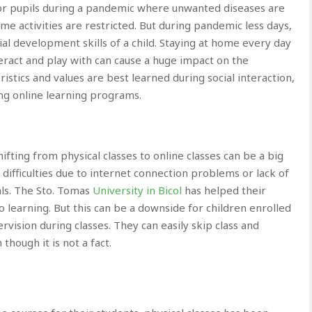
 for pupils during a pandemic where unwanted diseases are
me activities are restricted. But during pandemic less days,
cial development skills of a child. Staying at home every day
teract and play with can cause a huge impact on the
eristics and values are best learned during social interaction,
ng online learning programs.
fting from physical classes to online classes can be a big
ifficulties due to internet connection problems or lack of
ls. The Sto. Tomas
University in Bicol
has helped their
o learning. But this can be a downside for children enrolled
pervision during classes. They can easily skip class and
hough it is not a fact.