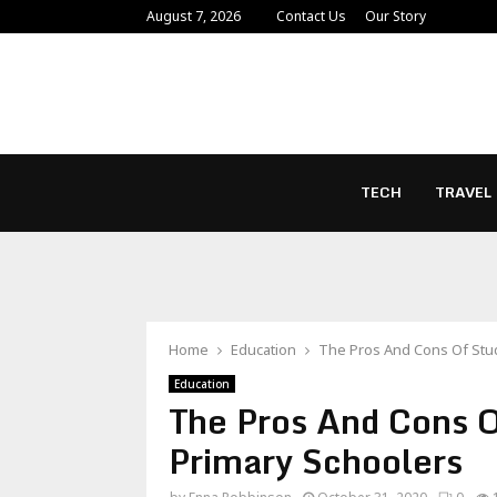
August 7, 2026
Contact Us
Our Story
TECH
TRAVEL
Home
Education
The Pros And Cons Of Stud
Education
The Pros And Cons O
Primary Schoolers