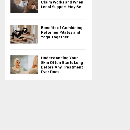
Claim Works and When
Legal Support May Be...
Benefits of Combining
Reformer Pilates and
Yoga Together
Understanding Your
Skin Often Starts Long
Before Any Treatment
Ever Does