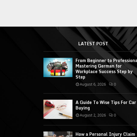
LATEST POST
From Beginner to Professiona
Mastering German for
Workplace Success Step by
Step
August 6, 2026
0
A Guide To Wise Tips For Car
Buying
August 2, 2026
0
How a Personal Injury Claim