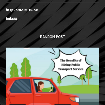
http://202.95.10.74/
bola88
RANDOM POST