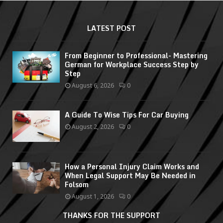
LATEST POST
From Beginner to Professional- Mastering
German for Workplace Success Step by
Step
August 6, 2026
0
A Guide To Wise Tips For Car Buying
August 2, 2026
0
How a Personal Injury Claim Works and
When Legal Support May Be Needed in
Folsom
August 1, 2026
0
THANKS FOR THE SUPPORT