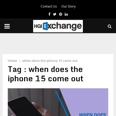
Contact Us
Our Story
Facebook
Twitter
Pinterest
Linkedin
PRIMARY
MENU
Home
when does the iphone 15 come out
Tag : when does the
iphone 15 come out