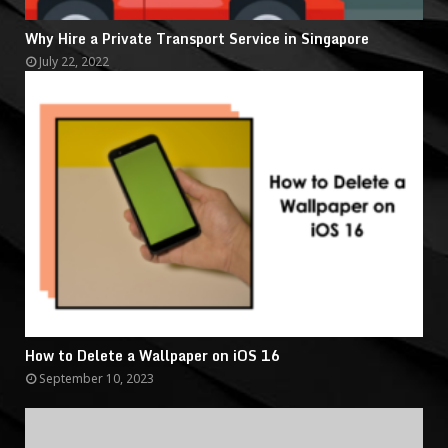
Why Hire a Private Transport Service in Singapore
July 22, 2022
How to Delete a Wallpaper on iOS 16
September 10, 2023