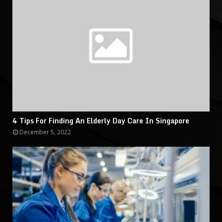
4 Tips For Finding An Elderly Day Care In Singapore
December 5, 2022