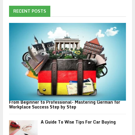
c
E
h
RECENT POSTS
f
A
o
r
R
:
C
H
From Beginner to Professional- Mastering German for
Workplace Success Step by Step
A Guide To Wise Tips For Car Buying