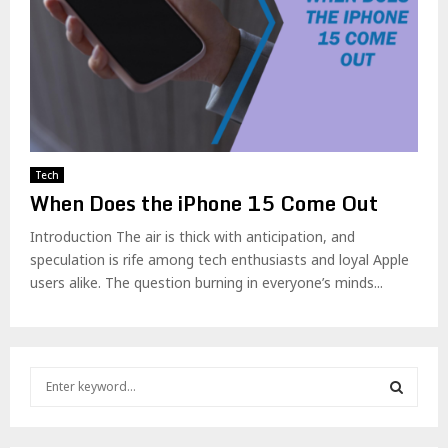
Tech
When Does the iPhone 15 Come Out
Introduction The air is thick with anticipation, and
speculation is rife among tech enthusiasts and loyal Apple
users alike. The question burning in everyone’s minds...
S
e
a
S
r