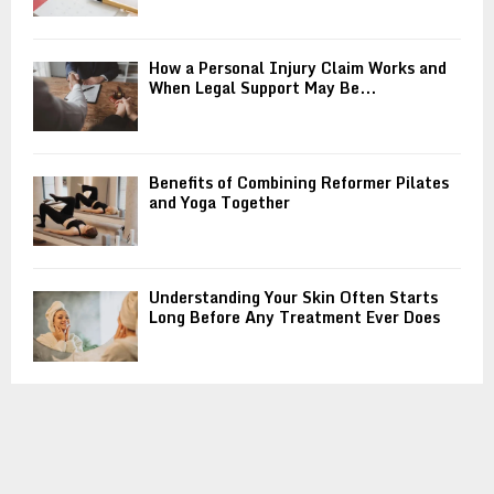
How a Personal Injury Claim Works and
When Legal Support May Be...
Benefits of Combining Reformer Pilates
and Yoga Together
Understanding Your Skin Often Starts
Long Before Any Treatment Ever Does