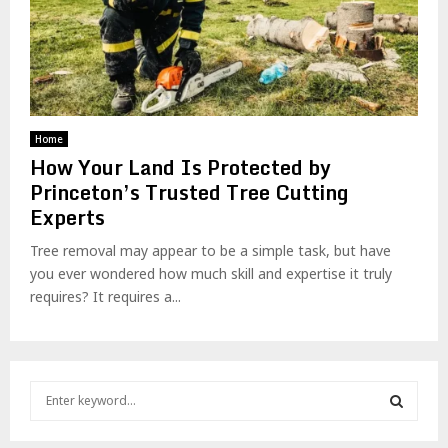
Home
How Your Land Is Protected by
Princeton’s Trusted Tree Cutting
Experts
Tree removal may appear to be a simple task, but have
you ever wondered how much skill and expertise it truly
requires? It requires a...
S
e
a
S