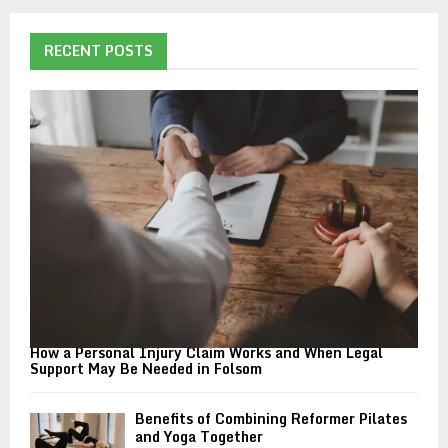
r
c
E
h
RECENT POSTS
f
A
o
r
R
:
C
H
How a Personal Injury Claim Works and When Legal
Support May Be Needed in Folsom
Benefits of Combining Reformer Pilates
and Yoga Together