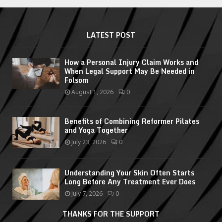
LATEST POST
How a Personal Injury Claim Works and
When Legal Support May Be Needed in
Folsom
August 1, 2026
0
Benefits of Combining Reformer Pilates
and Yoga Together
July 23, 2026
0
Understanding Your Skin Often Starts
Long Before Any Treatment Ever Does
July 7, 2026
0
THANKS FOR THE SUPPORT