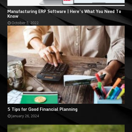
Manufacturing ERP Software | Here’s What You Need To
Know
October 5, 2022
5 Tips for Good Financial Planning
January 26, 2024