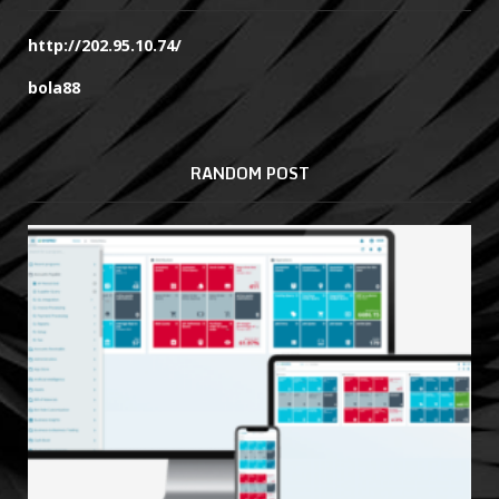
http://202.95.10.74/
bola88
RANDOM POST