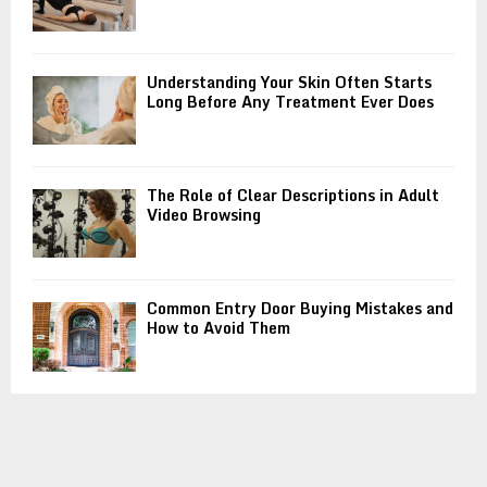
Understanding Your Skin Often Starts
Long Before Any Treatment Ever Does
The Role of Clear Descriptions in Adult
Video Browsing
Common Entry Door Buying Mistakes and
How to Avoid Them