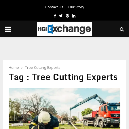
Contact Us
Our Story
Facebook
Twitter
Pinterest
Linkedin
PRIMARY
MENU
Home
Tree Cutting Experts
Tag : Tree Cutting Experts