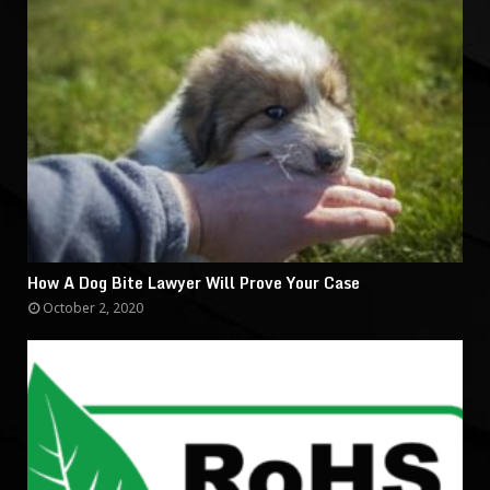
How A Dog Bite Lawyer Will Prove Your Case
October 2, 2020