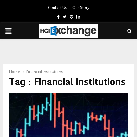
Contact Us
Our Story
Facebook
Twitter
Pinterest
Linkedin
PRIMARY
MENU
Home
Financial institutions
Tag : Financial institutions