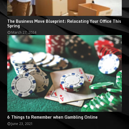
The Business Move Blueprint: Relocating Your Office This
Spring
March 27, 2024
6 Things to Remember when Gambling Online
June 23, 2021