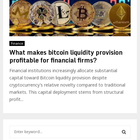
Finance
What makes bitcoin liquidity provision
profitable for financial firms?
Financial institutions increasingly allocate substantial
capital toward Bitcoin liquidity provision despite
cryptocurrency’s relative novelty compared to traditional
markets. This capital deployment stems from structural
profit...
S
e