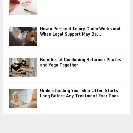
How a Personal Injury Claim Works and
When Legal Support May Be...
Benefits of Combining Reformer Pilates
and Yoga Together
Understanding Your Skin Often Starts
Long Before Any Treatment Ever Does