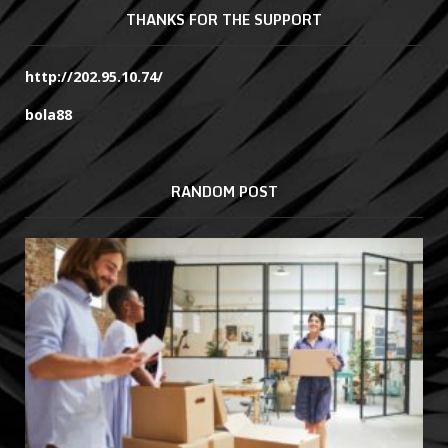
THANKS FOR THE SUPPORT
http://202.95.10.74/
bola88
RANDOM POST