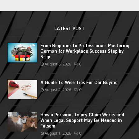
LATEST POST
From Beginner to Professional- Mastering
German for Workplace Success Step by
Step
August 6, 2026
0
A Guide To Wise Tips For Car Buying
August 2, 2026
0
How a Personal Injury Claim Works and
When Legal Support May Be Needed in
Folsom
August 1, 2026
0