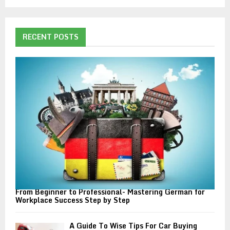
a
S
r
c
E
h
RECENT POSTS
f
A
o
r
R
:
C
H
From Beginner to Professional- Mastering German for
Workplace Success Step by Step
A Guide To Wise Tips For Car Buying