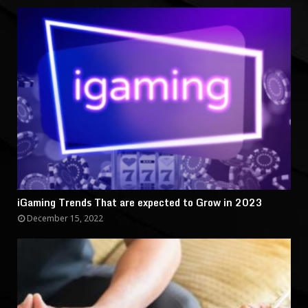
iGaming Trends That are expected to Grow in 2023
December 15, 2022