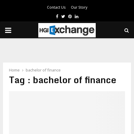
Contact Us
Our Story
Facebook
Twitter
Pinterest
Linkedin
PRIMARY
MENU
Home
bachelor of finance
Tag : bachelor of finance