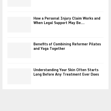
How a Personal Injury Claim Works and
When Legal Support May Be...
Benefits of Combining Reformer Pilates
and Yoga Together
Understanding Your Skin Often Starts
Long Before Any Treatment Ever Does