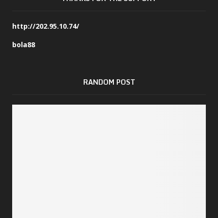
http://202.95.10.74/
bola88
RANDOM POST