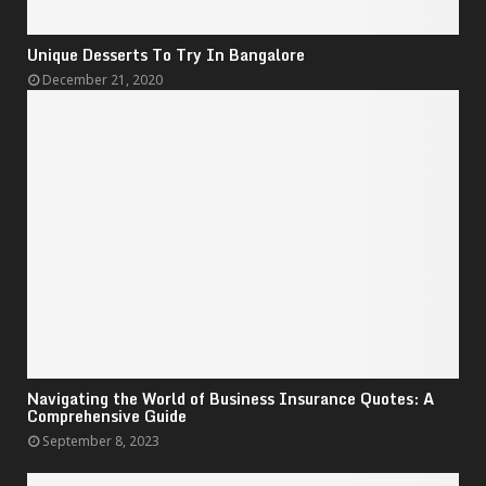
Unique Desserts To Try In Bangalore
December 21, 2020
Navigating the World of Business Insurance Quotes: A
Comprehensive Guide
September 8, 2023