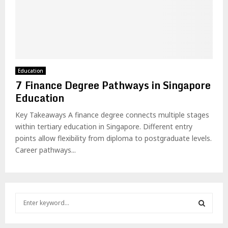
Education
7 Finance Degree Pathways in Singapore
Education
Key Takeaways A finance degree connects multiple stages
within tertiary education in Singapore. Different entry
points allow flexibility from diploma to postgraduate levels.
Career pathways...
S
e
a
S