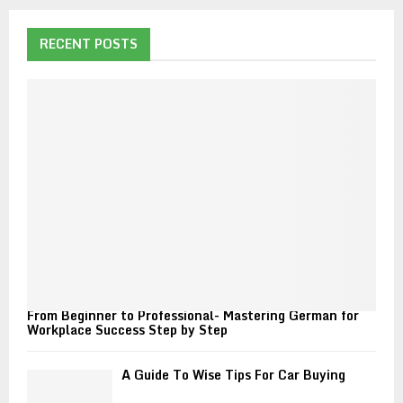
r
c
E
h
RECENT POSTS
f
A
o
r
R
:
C
H
From Beginner to Professional- Mastering German for
Workplace Success Step by Step
A Guide To Wise Tips For Car Buying