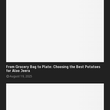
From Grocery Bag to Plate: Choosing the Best Potatoes
for Aloo Jeera
August 19, 2025