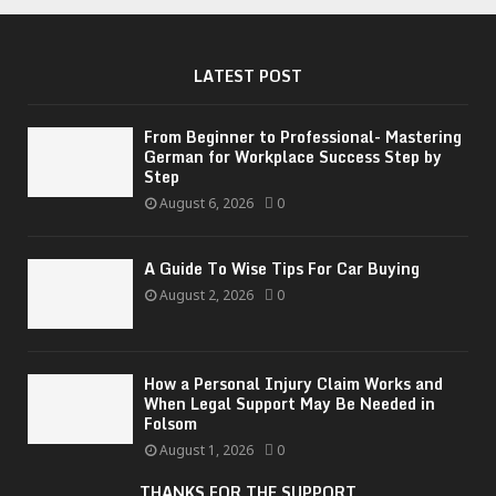
LATEST POST
From Beginner to Professional- Mastering
German for Workplace Success Step by
Step
August 6, 2026
0
A Guide To Wise Tips For Car Buying
August 2, 2026
0
How a Personal Injury Claim Works and
When Legal Support May Be Needed in
Folsom
August 1, 2026
0
THANKS FOR THE SUPPORT