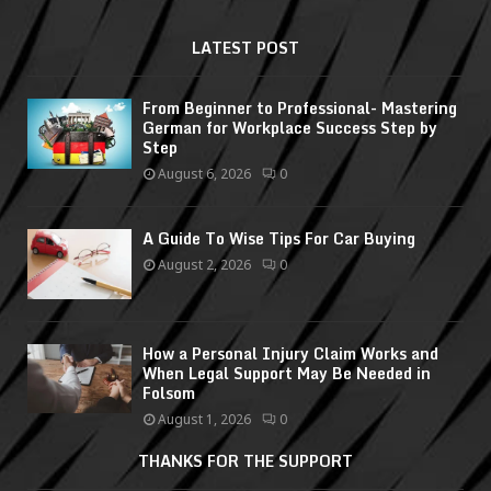
LATEST POST
From Beginner to Professional- Mastering
German for Workplace Success Step by
Step
August 6, 2026
0
A Guide To Wise Tips For Car Buying
August 2, 2026
0
How a Personal Injury Claim Works and
When Legal Support May Be Needed in
Folsom
August 1, 2026
0
THANKS FOR THE SUPPORT