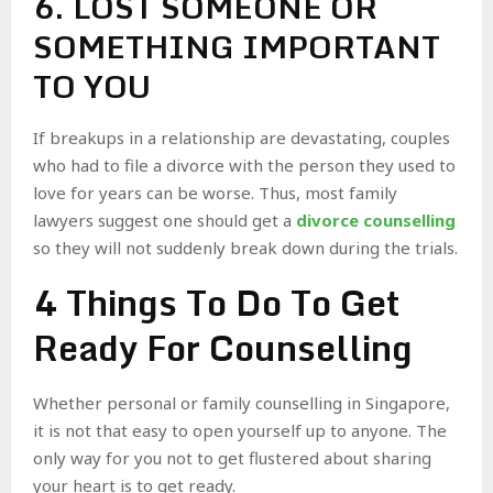
6. LOST SOMEONE OR
SOMETHING IMPORTANT
TO YOU
If breakups in a relationship are devastating, couples
who had to file a divorce with the person they used to
love for years can be worse. Thus, most family
lawyers suggest one should get a
divorce counselling
so they will not suddenly break down during the trials.
4 Things To Do To Get
Ready For Counselling
Whether personal or family counselling in Singapore,
it is not that easy to open yourself up to anyone. The
only way for you not to get flustered about sharing
your heart is to get ready.