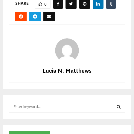
SHARE
0
Lucia N. Matthews
S
e
a
S
r
c
E