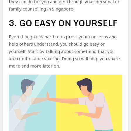
they can do for you and get through your personal or
family counselling in Singapore.
3. GO EASY ON YOURSELF
Even though it is hard to express your concerns and
help others understand, you should go easy on
yourself. Start by talking about something that you
are comfortable sharing. Doing so will help you share
more and more later on.