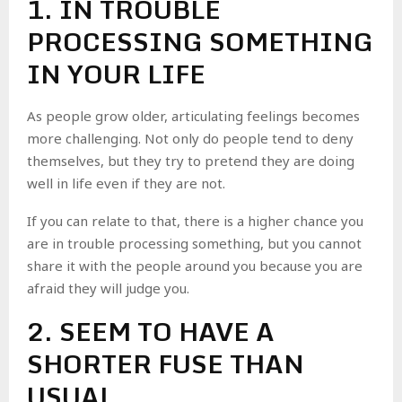
1. IN TROUBLE
PROCESSING SOMETHING
IN YOUR LIFE
As people grow older, articulating feelings becomes
more challenging. Not only do people tend to deny
themselves, but they try to pretend they are doing
well in life even if they are not.
If you can relate to that, there is a higher chance you
are in trouble processing something, but you cannot
share it with the people around you because you are
afraid they will judge you.
2. SEEM TO HAVE A
SHORTER FUSE THAN
USUAL