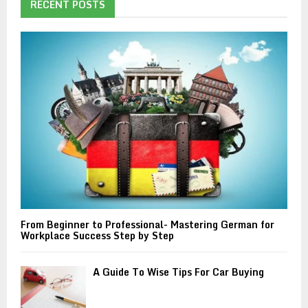
h
RECENT POSTS
f
A
o
r
R
:
C
H
From Beginner to Professional- Mastering German for
Workplace Success Step by Step
A Guide To Wise Tips For Car Buying