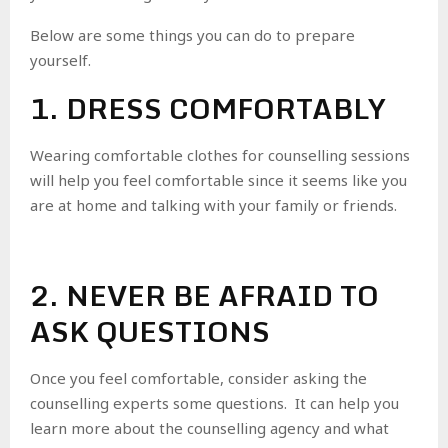
Below are some things you can do to prepare
yourself.
1. DRESS COMFORTABLY
Wearing comfortable clothes for counselling sessions
will help you feel comfortable since it seems like you
are at home and talking with your family or friends.
2. NEVER BE AFRAID TO
ASK QUESTIONS
Once you feel comfortable, consider asking the
counselling experts some questions. It can help you
learn more about the counselling agency and what