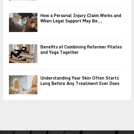
How a Personal Injury Claim Works and
When Legal Support May Be...
Benefits of Combining Reformer Pilates
and Yoga Together
Understanding Your Skin Often Starts
Long Before Any Treatment Ever Does