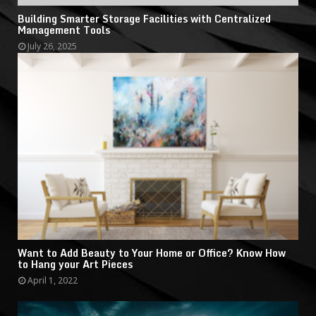
Building Smarter Storage Facilities with Centralized
Management Tools
July 26, 2025
Want to Add Beauty to Your Home or Office? Know How
to Hang your Art Pieces
April 1, 2022