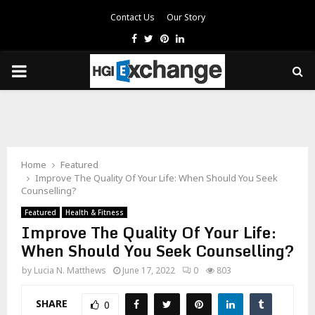
Contact Us
Our Story
Facebook
Twitter
Pinterest
Linkedin
PRIMARY
MENU
Home
Featured
Improve The Quality Of Your Life: When Should You Seek
Counselling?
Featured
Health & Fitness
Improve The Quality Of Your Life:
When Should You Seek Counselling?
by
Lucia N. Matthews
June 17, 2022
0
803
SHARE
0