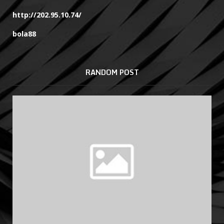
http://202.95.10.74/
bola88
RANDOM POST