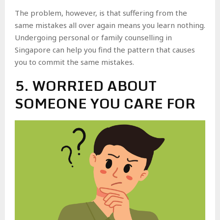
The problem, however, is that suffering from the
same mistakes all over again means you learn nothing.
Undergoing personal or family counselling in
Singapore can help you find the pattern that causes
you to commit the same mistakes.
5. WORRIED ABOUT
SOMEONE YOU CARE FOR