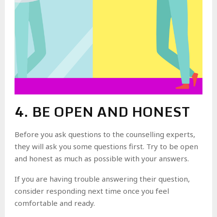
4. BE OPEN AND HONEST
Before you ask questions to the counselling experts,
they will ask you some questions first. Try to be open
and honest as much as possible with your answers.
If you are having trouble answering their question,
consider responding next time once you feel
comfortable and ready.