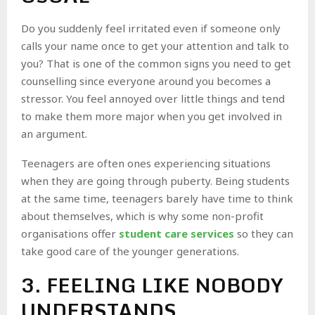
Do you suddenly feel irritated even if someone only
calls your name once to get your attention and talk to
you? That is one of the common signs you need to get
counselling since everyone around you becomes a
stressor. You feel annoyed over little things and tend
to make them more major when you get involved in
an argument.
Teenagers are often ones experiencing situations
when they are going through puberty. Being students
at the same time, teenagers barely have time to think
about themselves, which is why some non-profit
organisations offer
student care services
so they can
take good care of the younger generations.
3. FEELING LIKE NOBODY
UNDERSTANDS