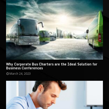
Why Corporate Bus Charters are the Ideal Solution for
Business Conferences
March 24, 2023