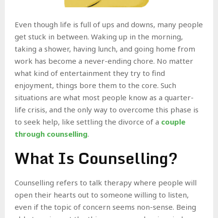
Even though life is full of ups and downs, many people
get stuck in between. Waking up in the morning,
taking a shower, having lunch, and going home from
work has become a never-ending chore. No matter
what kind of entertainment they try to find
enjoyment, things bore them to the core. Such
situations are what most people know as a quarter-
life crisis, and the only way to overcome this phase is
to seek help, like settling the divorce of a
couple
through counselling
.
What Is Counselling?
Counselling refers to talk therapy where people will
open their hearts out to someone willing to listen,
even if the topic of concern seems non-sense. Being