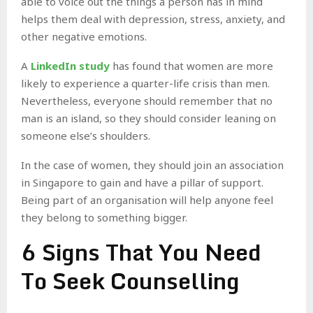
able to voice out the things a person has in mind
helps them deal with depression, stress, anxiety, and
other negative emotions.
A
LinkedIn study
has found that women are more
likely to experience a quarter-life crisis than men.
Nevertheless, everyone should remember that no
man is an island, so they should consider leaning on
someone else’s shoulders.
In the case of women, they should join an association
in Singapore to gain and have a pillar of support.
Being part of an organisation will help anyone feel
they belong to something bigger.
6 Signs That You Need
To Seek Counselling