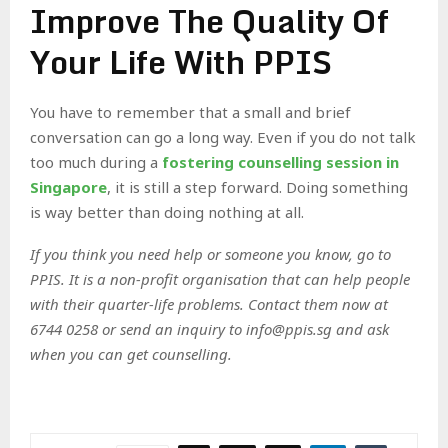
Improve The Quality Of
Your Life With PPIS
You have to remember that a small and brief
conversation can go a long way. Even if you do not talk
too much during a
fostering counselling session in
Singapore
, it is still a step forward. Doing something
is way better than doing nothing at all.
If you think you need help or someone you know, go to
PPIS. It is a non-profit organisation that can help people
with their quarter-life problems. Contact them now at
6744 0258 or send an inquiry to info@ppis.sg and ask
when you can get counselling.