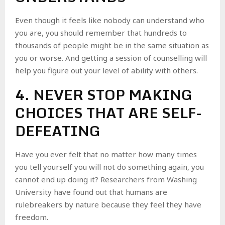
Even though it feels like nobody can understand who
you are, you should remember that hundreds to
thousands of people might be in the same situation as
you or worse. And getting a session of counselling will
help you figure out your level of ability with others.
4. NEVER STOP MAKING
CHOICES THAT ARE SELF-
DEFEATING
Have you ever felt that no matter how many times
you tell yourself you will not do something again, you
cannot end up doing it? Researchers from Washing
University have found out that humans are
rulebreakers by nature because they feel they have
freedom.