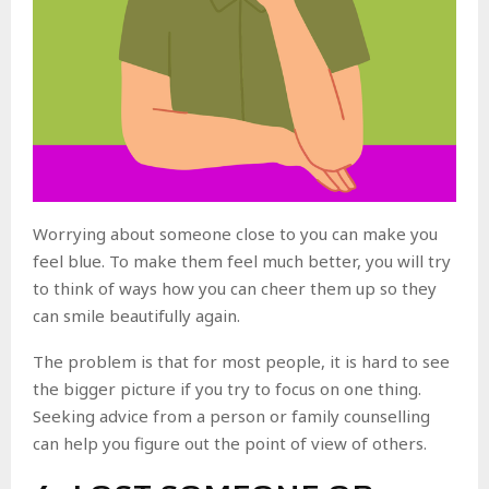
Worrying about someone close to you can make you
feel blue. To make them feel much better, you will try
to think of ways how you can cheer them up so they
can smile beautifully again.
The problem is that for most people, it is hard to see
the bigger picture if you try to focus on one thing.
Seeking advice from a person or family counselling
can help you figure out the point of view of others.