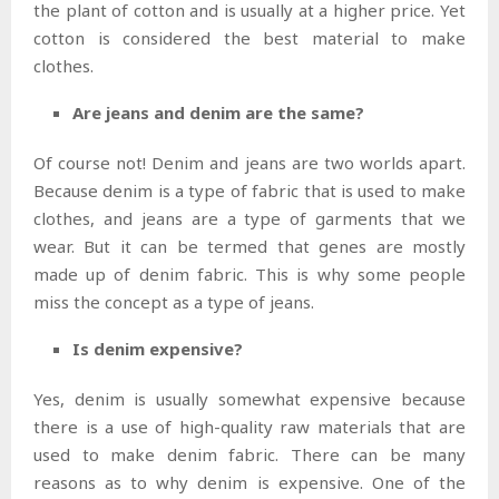
the plant of cotton and is usually at a higher price. Yet
cotton is considered the best material to make
clothes.
Are jeans and denim are the same?
Of course not! Denim and jeans are two worlds apart.
Because denim is a type of fabric that is used to make
clothes, and jeans are a type of garments that we
wear. But it can be termed that genes are mostly
made up of denim fabric. This is why some people
miss the concept as a type of jeans.
Is denim expensive?
Yes, denim is usually somewhat expensive because
there is a use of high-quality raw materials that are
used to make denim fabric. There can be many
reasons as to why denim is expensive. One of the