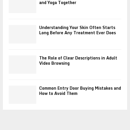
and Yoga Together
Understanding Your Skin Often Starts
Long Before Any Treatment Ever Does
The Role of Clear Descriptions in Adult
Video Browsing
Common Entry Door Buying Mistakes and
How to Avoid Them