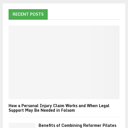
r
c
E
h
RECENT POSTS
f
A
o
r
R
:
C
H
How a Personal Injury Claim Works and When Legal
Support May Be Needed in Folsom
Benefits of Combining Reformer Pilates