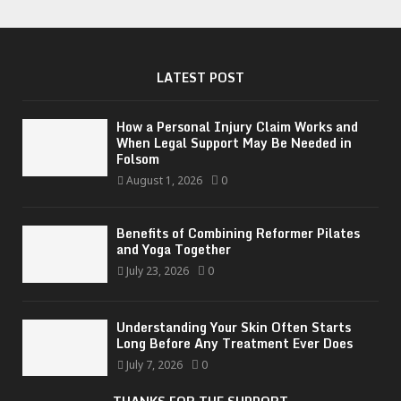
LATEST POST
How a Personal Injury Claim Works and
When Legal Support May Be Needed in
Folsom
August 1, 2026
0
Benefits of Combining Reformer Pilates
and Yoga Together
July 23, 2026
0
Understanding Your Skin Often Starts
Long Before Any Treatment Ever Does
July 7, 2026
0