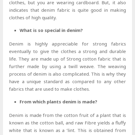
clothes, but you are wearing cardboard. But, it also
indicates that denim fabric is quite good in making
clothes of high quality.
What is so special in denim?
Denim is highly appreciable for strong fabrics
eventually to give the clothes a strong and durable
life. They are made up of Strong cotton fabric that is
further made by using a twill weave. The weaving
process of denim is also complicated. This is why they
have a unique standard as compared to any other
fabrics that are used to make clothes.
From which plants denim is made?
Denim is made from the cotton fruit of a plant that is
known as the cotton ball, and raw Fibre yields a fluffy
white that is known as a ‘lint. This is obtained from