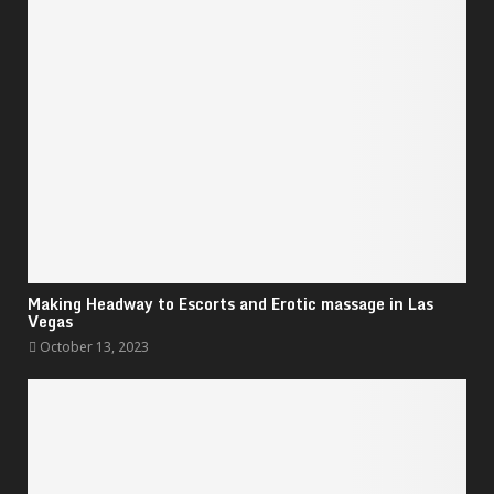
Making Headway to Escorts and Erotic massage in Las
Vegas
October 13, 2023