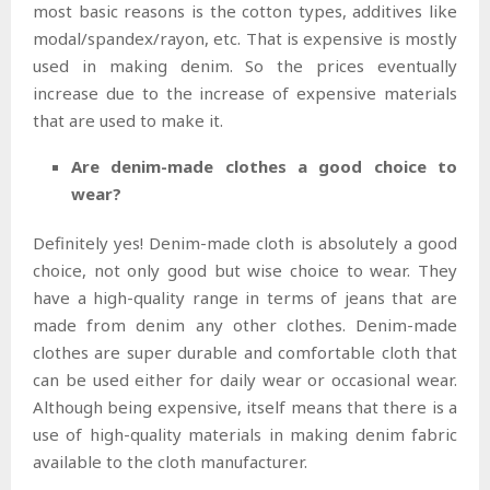
most basic reasons is the cotton types, additives like
modal/spandex/rayon, etc. That is expensive is mostly
used in making denim. So the prices eventually
increase due to the increase of expensive materials
that are used to make it.
Are denim-made clothes a good choice to
wear?
Definitely yes! Denim-made cloth is absolutely a good
choice, not only good but wise choice to wear. They
have a high-quality range in terms of jeans that are
made from denim any other clothes. Denim-made
clothes are super durable and comfortable cloth that
can be used either for daily wear or occasional wear.
Although being expensive, itself means that there is a
use of high-quality materials in making denim fabric
available to the cloth manufacturer.