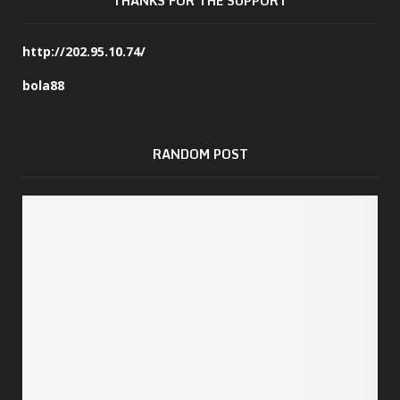
THANKS FOR THE SUPPORT
http://202.95.10.74/
bola88
RANDOM POST