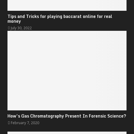
Tips and Tricks for playing baccarat online for real
money
July 30, 2022
How’s Gas Chromatography Present In Forensic Science?
February 7, 2020