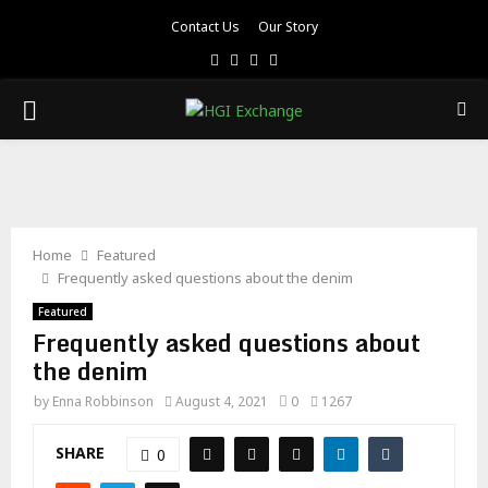
Contact Us
Our Story
Facebook
Twitter
Pinterest
Linkedin
PRIMARY
MENU
Home
Featured
Frequently asked questions about the denim
Featured
Frequently asked questions about
the denim
by
Enna Robbinson
August 4, 2021
0
1267
SHARE
0