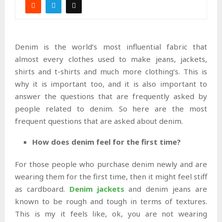
Denim is the world’s most influential fabric that
almost every clothes used to make jeans, jackets,
shirts and t-shirts and much more clothing’s. This is
why it is important too, and it is also important to
answer the questions that are frequently asked by
people related to denim. So here are the most
frequent questions that are asked about denim.
How does denim feel for the first time?
For those people who purchase denim newly and are
wearing them for the first time, then it might feel stiff
as cardboard.
Denim jackets
and denim jeans are
known to be rough and tough in terms of textures.
This is my it feels like, ok, you are not wearing