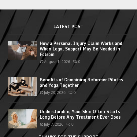
LATEST POST
How a Personal Injury Claim Works and
When Legal Support May Be Needed in
Folsom
August 1, 2026
0
Benefits of Combining Reformer Pilates
and Yoga Together
July 23, 2026
0
Understanding Your Skin Often Starts
Long Before Any Treatment Ever Does
July 7, 2026
0