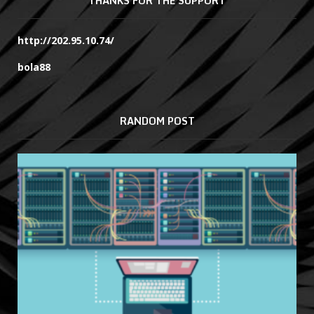
THANKS FOR THE SUPPORT
http://202.95.10.74/
bola88
RANDOM POST