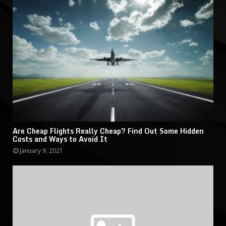
Are Cheap Flights Really Cheap? Find Out Some Hidden
Costs and Ways to Avoid It
January 9, 2021