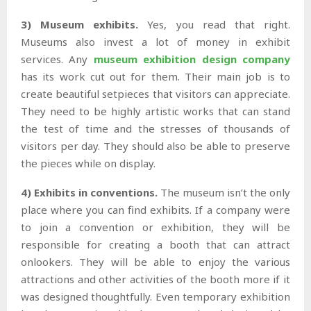
3) Museum exhibits.
Yes, you read that right.
Museums also invest a lot of money in exhibit
services. Any
museum exhibition design company
has its work cut out for them. Their main job is to
create beautiful setpieces that visitors can appreciate.
They need to be highly artistic works that can stand
the test of time and the stresses of thousands of
visitors per day. They should also be able to preserve
the pieces while on display.
4) Exhibits in conventions.
The museum isn’t the only
place where you can find exhibits. If a company were
to join a convention or exhibition, they will be
responsible for creating a booth that can attract
onlookers. They will be able to enjoy the various
attractions and other activities of the booth more if it
was designed thoughtfully. Even temporary exhibition