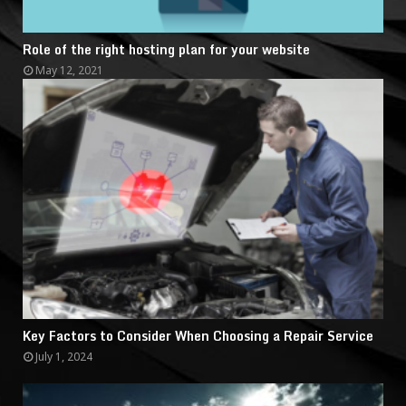
Role of the right hosting plan for your website
May 12, 2021
Key Factors to Consider When Choosing a Repair Service
July 1, 2024