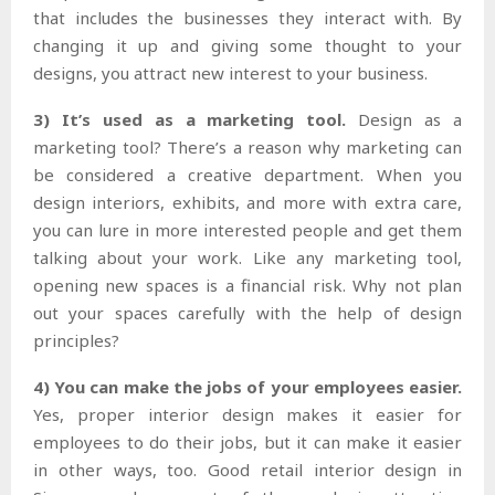
that includes the businesses they interact with. By
changing it up and giving some thought to your
designs, you attract new interest to your business.
3) It’s used as a marketing tool.
Design as a
marketing tool? There’s a reason why marketing can
be considered a creative department. When you
design interiors, exhibits, and more with extra care,
you can lure in more interested people and get them
talking about your work. Like any marketing tool,
opening new spaces is a financial risk. Why not plan
out your spaces carefully with the help of design
principles?
4) You can make the jobs of your employees easier.
Yes, proper interior design makes it easier for
employees to do their jobs, but it can make it easier
in other ways, too. Good retail interior design in