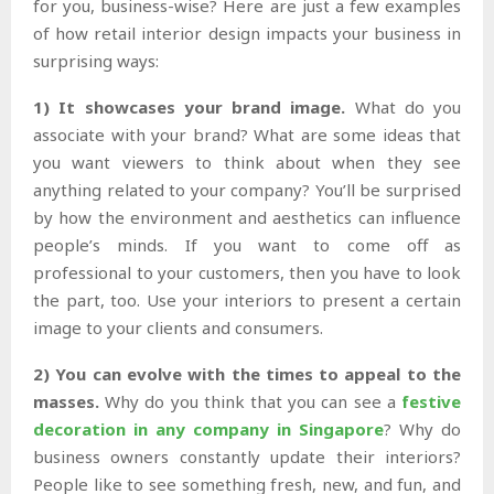
for you, business-wise? Here are just a few examples
of how retail interior design impacts your business in
surprising ways:
1) It showcases your brand image.
What do you
associate with your brand? What are some ideas that
you want viewers to think about when they see
anything related to your company? You’ll be surprised
by how the environment and aesthetics can influence
people’s minds. If you want to come off as
professional to your customers, then you have to look
the part, too. Use your interiors to present a certain
image to your clients and consumers.
2) You can evolve with the times to appeal to the
masses.
Why do you think that you can see a
festive
decoration in any company in Singapore
? Why do
business owners constantly update their interiors?
People like to see something fresh, new, and fun, and