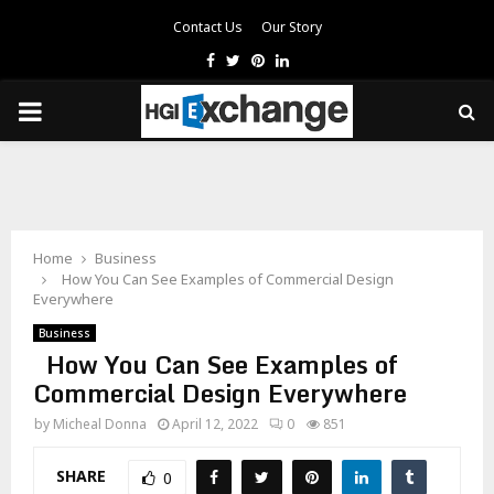
Contact Us
Our Story
Facebook
Twitter
Pinterest
Linkedin
PRIMARY
MENU
Home
Business
How You Can See Examples of Commercial Design
Everywhere
Business
How You Can See Examples of
Commercial Design Everywhere
by
Micheal Donna
April 12, 2022
0
851
SHARE
0