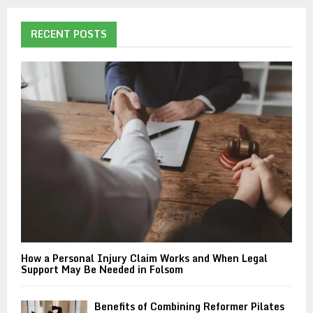
r
c
E
h
RECENT POSTS
f
A
o
r
R
:
C
H
How a Personal Injury Claim Works and When Legal
Support May Be Needed in Folsom
Benefits of Combining Reformer Pilates