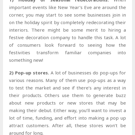
important events like New Year’s Eve are around the
corner, you may start to see some businesses join in
on the holiday spirit by completely redecorating their
interiors. There might be some merit to hiring a
festive decoration company to handle this task. A lot
of consumers look forward to seeing how the
festivities transform familiar companies into
something new!
2) Pop-up stores.
A lot of businesses do pop-ups for
various reasons. Many of them use pop-ups as a way
to test the market and see if there’s any interest in
their products. Others use them to generate buzz
about new products or new stores that may be
making their debut. Either way, you’ll want to invest a
lot of time, funding, and effort into making a pop up
attract customers. After all, these stores won’t be
around for long.