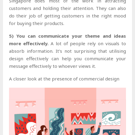
Singapore does most of the work in attracting
customers and holding their attention. They can also
do their job of getting customers in the right mood
for buying their products.
5) You can communicate your theme and ideas
more effectively.
A lot of people rely on visuals to
absorb information. It’s not surprising that utilising
design effectively can help you communicate your
message effectively to whoever views it.
A closer look at the presence of commercial design