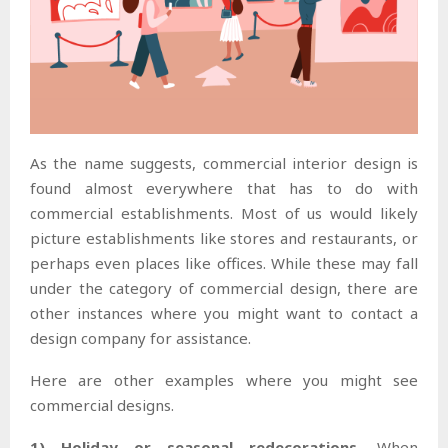
As the name suggests, commercial interior design is
found almost everywhere that has to do with
commercial establishments. Most of us would likely
picture establishments like stores and restaurants, or
perhaps even places like offices. While these may fall
under the category of commercial design, there are
other instances where you might want to contact a
design company for assistance.
Here are other examples where you might see
commercial designs.
1) Holiday or seasonal redecorations.
When