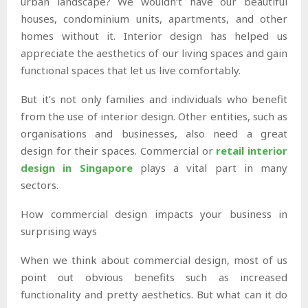
urban landscape? We wouldn’t have our beautiful
houses, condominium units, apartments, and other
homes without it. Interior design has helped us
appreciate the aesthetics of our living spaces and gain
functional spaces that let us live comfortably.
But it’s not only families and individuals who benefit
from the use of interior design. Other entities, such as
organisations and businesses, also need a great
design for their spaces. Commercial or
retail interior
design in Singapore
plays a vital part in many
sectors.
How commercial design impacts your business in
surprising ways
When we think about commercial design, most of us
point out obvious benefits such as increased
functionality and pretty aesthetics. But what can it do