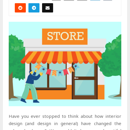
Have you ever stopped to think about how interior
design (and design in general) have changed the