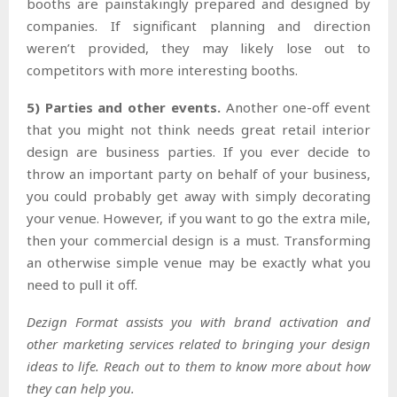
booths are painstakingly prepared and designed by
companies. If significant planning and direction
weren’t provided, they may likely lose out to
competitors with more interesting booths.
5) Parties and other events.
Another one-off event
that you might not think needs great retail interior
design are business parties. If you ever decide to
throw an important party on behalf of your business,
you could probably get away with simply decorating
your venue. However, if you want to go the extra mile,
then your commercial design is a must. Transforming
an otherwise simple venue may be exactly what you
need to pull it off.
Dezign Format assists you with brand activation and
other marketing services related to bringing your design
ideas to life. Reach out to them to know more about how
they can help you.