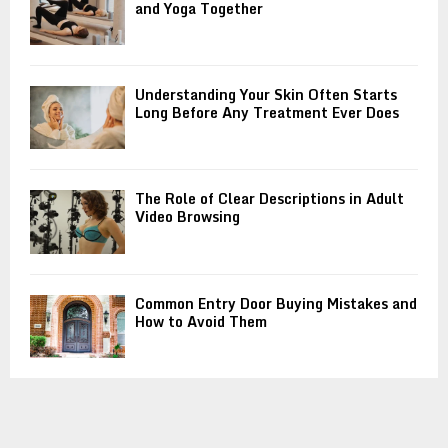
and Yoga Together
Understanding Your Skin Often Starts
Long Before Any Treatment Ever Does
The Role of Clear Descriptions in Adult
Video Browsing
Common Entry Door Buying Mistakes and
How to Avoid Them