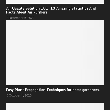
Air Quality Solution 101: 13 Amazing Statistics And
Facts About Air Purifiers
December 6, 2022
Easy Plant Propagation Techniques for home gardeners.
October 1, 2020