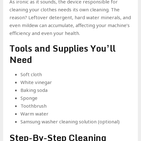
As ironic as it sounds, the device responsible for
cleaning your clothes needs its own cleaning. The
reason? Leftover detergent, hard water minerals, and
even mildew can accumulate, affecting your machine’s
efficiency and even your health.
Tools and Supplies You’ll
Need
Soft cloth
White vinegar
Baking soda
Sponge
Toothbrush
Warm water
Samsung washer cleaning solution (optional)
Step-By-Step Cleaning