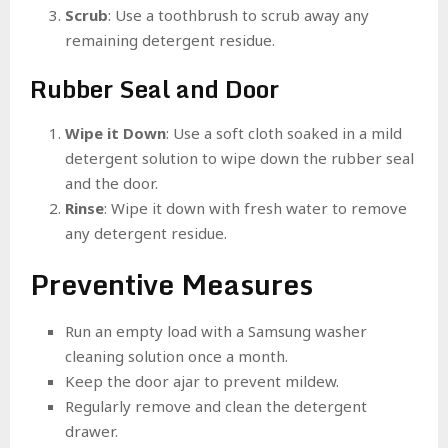
Scrub
: Use a toothbrush to scrub away any
remaining detergent residue.
Rubber Seal and Door
Wipe it Down
: Use a soft cloth soaked in a mild
detergent solution to wipe down the rubber seal
and the door.
Rinse
: Wipe it down with fresh water to remove
any detergent residue.
Preventive Measures
Run an empty load with a Samsung washer
cleaning solution once a month.
Keep the door ajar to prevent mildew.
Regularly remove and clean the detergent
drawer.