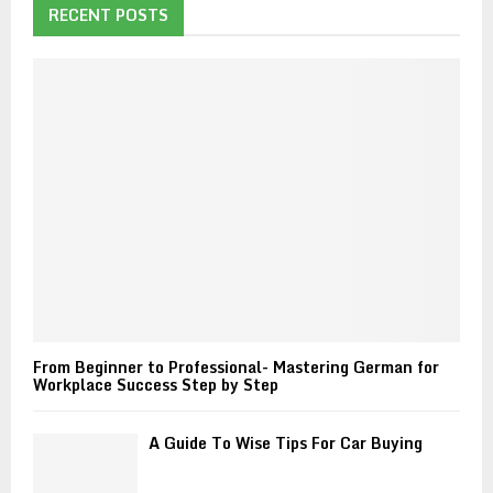
h
RECENT POSTS
f
A
o
r
R
:
C
H
From Beginner to Professional- Mastering German for
Workplace Success Step by Step
A Guide To Wise Tips For Car Buying