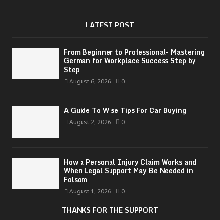
LATEST POST
From Beginner to Professional- Mastering
German for Workplace Success Step by
Step
August 6, 2026
0
A Guide To Wise Tips For Car Buying
August 2, 2026
0
How a Personal Injury Claim Works and
When Legal Support May Be Needed in
Folsom
August 1, 2026
0
THANKS FOR THE SUPPORT