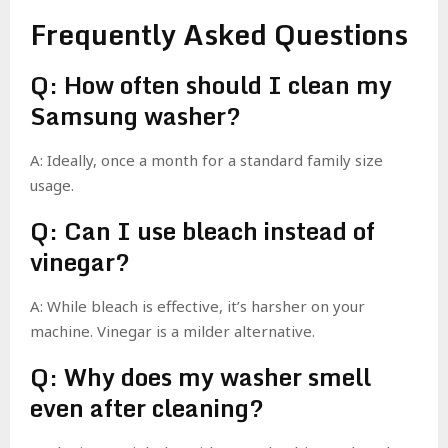
Frequently Asked Questions
Q: How often should I clean my
Samsung washer?
A: Ideally, once a month for a standard family size
usage.
Q: Can I use bleach instead of
vinegar?
A: While bleach is effective, it’s harsher on your
machine. Vinegar is a milder alternative.
Q: Why does my washer smell
even after cleaning?