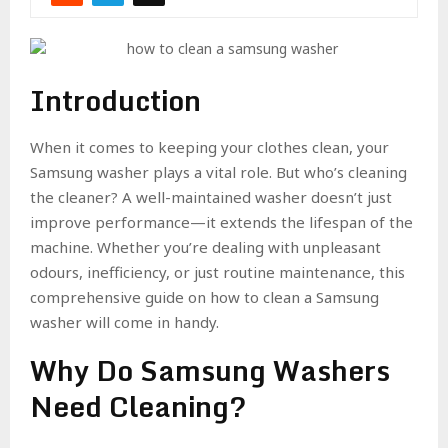
Introduction
When it comes to keeping your clothes clean, your
Samsung washer plays a vital role. But who’s cleaning
the cleaner? A well-maintained washer doesn’t just
improve performance—it extends the lifespan of the
machine. Whether you’re dealing with unpleasant
odours, inefficiency, or just routine maintenance, this
comprehensive guide on how to clean a Samsung
washer will come in handy.
Why Do Samsung Washers
Need Cleaning?