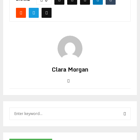
Clara Morgan
S
e
a
S
r
c
E