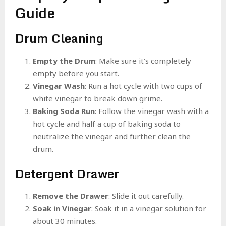
Guide
Drum Cleaning
Empty the Drum
: Make sure it’s completely
empty before you start.
Vinegar Wash
: Run a hot cycle with two cups of
white vinegar to break down grime.
Baking Soda Run
: Follow the vinegar wash with a
hot cycle and half a cup of baking soda to
neutralize the vinegar and further clean the
drum.
Detergent Drawer
Remove the Drawer
: Slide it out carefully.
Soak in Vinegar
: Soak it in a vinegar solution for
about 30 minutes.