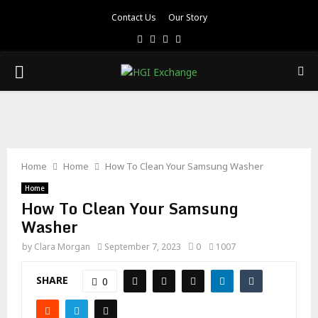
Contact Us
Our Story
Facebook
Twitter
Pinterest
Linkedin
PRIMARY
MENU
Home
Home
How To Clean Your Samsung Washer
Home
How To Clean Your Samsung
Washer
by
Clara Morgan
September 7, 2023
0
1007
SHARE
0