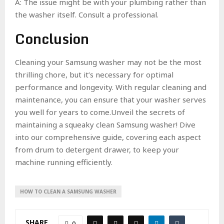
A: The issue might be with your plumbing rather than
the washer itself. Consult a professional.
Conclusion
Cleaning your Samsung washer may not be the most
thrilling chore, but it’s necessary for optimal
performance and longevity. With regular cleaning and
maintenance, you can ensure that your washer serves
you well for years to come.Unveil the secrets of
maintaining a squeaky clean Samsung washer! Dive
into our comprehensive guide, covering each aspect
from drum to detergent drawer, to keep your
machine running efficiently.
HOW TO CLEAN A SAMSUNG WASHER
SHARE
0