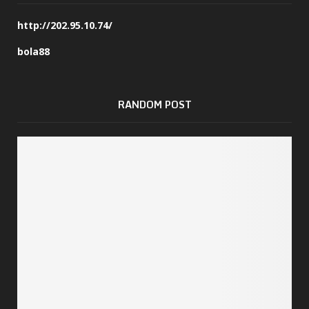
http://202.95.10.74/
bola88
RANDOM POST