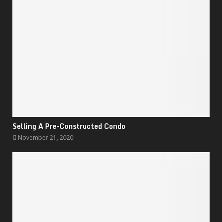
Selling A Pre-Constructed Condo
November 21, 2020