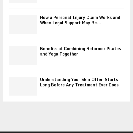
How a Personal Injury Claim Works and
When Legal Support May Be...
Benefits of Combining Reformer Pilates
and Yoga Together
Understanding Your Skin Often Starts
Long Before Any Treatment Ever Does