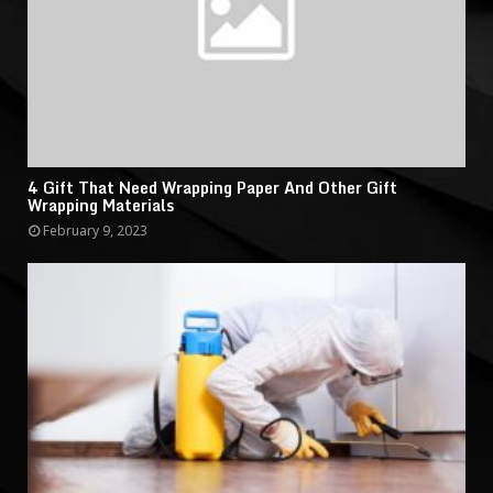
4 Gift That Need Wrapping Paper And Other Gift
Wrapping Materials
February 9, 2023