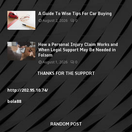
A Guide To Wise Tips For Car Buying
August 2, 2026
0
How a Personal Injury Claim Works and
When Legal Support May Be Needed in
Folsom
August 1, 2026
0
THANKS FOR THE SUPPORT
http://202.95.10.74/
bola88
RANDOM POST