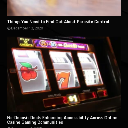
Things You Need to Find Out About Parasite Control
December 12, 2020
No-Deposit Deals Enhancing Accessibility Across Online
Casino Gaming Communities