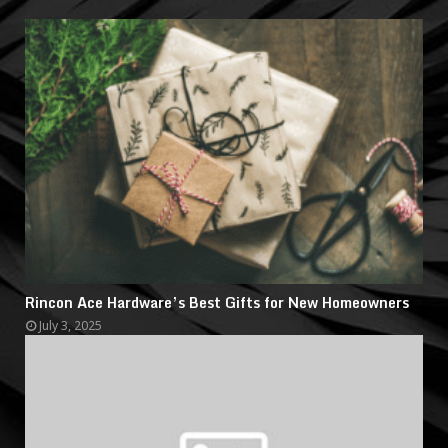
Rincon Ace Hardware’s Best Gifts for New Homeowners
July 3, 2025