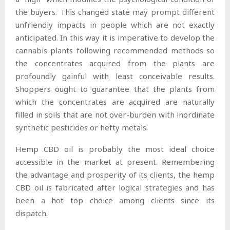
the buyers. This changed state may prompt different
unfriendly impacts in people which are not exactly
anticipated. In this way it is imperative to develop the
cannabis plants following recommended methods so
the concentrates acquired from the plants are
profoundly gainful with least conceivable results.
Shoppers ought to guarantee that the plants from
which the concentrates are acquired are naturally
filled in soils that are not over-burden with inordinate
synthetic pesticides or hefty metals.
Hemp CBD oil is probably the most ideal choice
accessible in the market at present. Remembering
the advantage and prosperity of its clients, the hemp
CBD oil is fabricated after logical strategies and has
been a hot top choice among clients since its
dispatch.