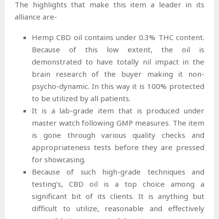
The highlights that make this item a leader in its
alliance are-
Hemp CBD oil contains under 0.3% THC content.
Because of this low extent, the oil is
demonstrated to have totally nil impact in the
brain research of the buyer making it non-
psycho-dynamic. In this way it is 100% protected
to be utilized by all patients.
It is a lab-grade item that is produced under
master watch following GMP measures. The item
is gone through various quality checks and
appropriateness tests before they are pressed
for showcasing.
Because of such high-grade techniques and
testing’s, CBD oil is a top choice among a
significant bit of its clients. It is anything but
difficult to utilize, reasonable and effectively