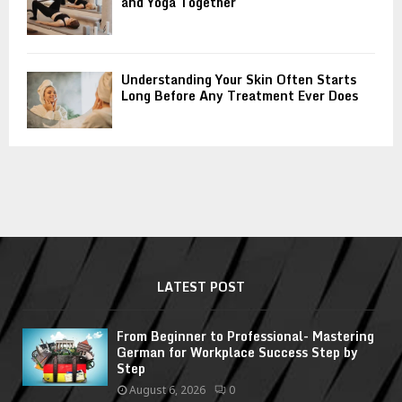
and Yoga Together
Understanding Your Skin Often Starts
Long Before Any Treatment Ever Does
LATEST POST
From Beginner to Professional- Mastering
German for Workplace Success Step by
Step
August 6, 2026
0