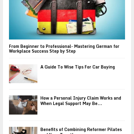
From Beginner to Professional- Mastering German for
Workplace Success Step by Step
A Guide To Wise Tips For Car Buying
How a Personal Injury Claim Works and
When Legal Support May Be...
Benefits of Combining Reformer Pilates