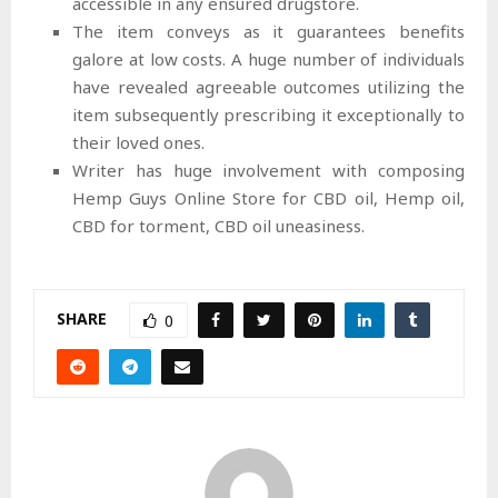
accessible in any ensured drugstore.
The item conveys as it guarantees benefits
galore at low costs. A huge number of individuals
have revealed agreeable outcomes utilizing the
item subsequently prescribing it exceptionally to
their loved ones.
Writer has huge involvement with composing
Hemp Guys Online Store for CBD oil, Hemp oil,
CBD for torment, CBD oil uneasiness.
SHARE
0