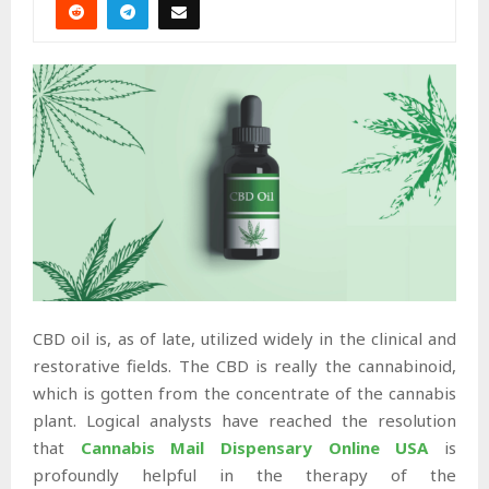
CBD oil is, as of late, utilized widely in the clinical and
restorative fields. The CBD is really the cannabinoid,
which is gotten from the concentrate of the cannabis
plant. Logical analysts have reached the resolution
that
Cannabis Mail Dispensary Online USA
is
profoundly helpful in the therapy of the