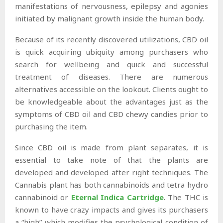
manifestations of nervousness, epilepsy and agonies
initiated by malignant growth inside the human body.
Because of its recently discovered utilizations, CBD oil
is quick acquiring ubiquity among purchasers who
search for wellbeing and quick and successful
treatment of diseases. There are numerous
alternatives accessible on the lookout. Clients ought to
be knowledgeable about the advantages just as the
symptoms of CBD oil and CBD chewy candies prior to
purchasing the item.
Since CBD oil is made from plant separates, it is
essential to take note of that the plants are
developed and developed after right techniques. The
Cannabis plant has both cannabinoids and tetra hydro
cannabinoid or
Eternal Indica Cartridge
. The THC is
known to have crazy impacts and gives its purchasers
a “high” which modifies the psychological condition of