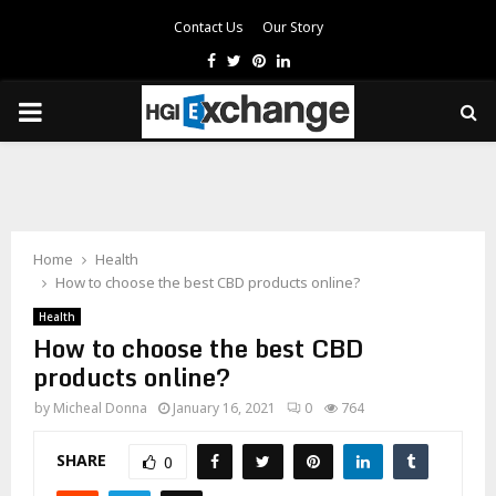
Contact Us
Our Story
Facebook
Twitter
Pinterest
Linkedin
PRIMARY
MENU
Home
Health
How to choose the best CBD products online?
Health
How to choose the best CBD
products online?
by
Micheal Donna
January 16, 2021
0
764
SHARE
0