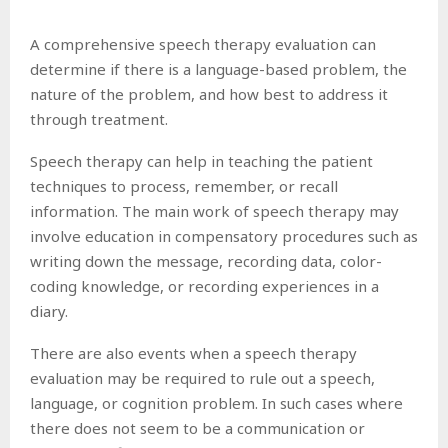
A comprehensive speech therapy evaluation can
determine if there is a language-based problem, the
nature of the problem, and how best to address it
through treatment.
Speech therapy can help in teaching the patient
techniques to process, remember, or recall
information. The main work of speech therapy may
involve education in compensatory procedures such as
writing down the message, recording data, color-
coding knowledge, or recording experiences in a
diary.
There are also events when a speech therapy
evaluation may be required to rule out a speech,
language, or cognition problem. In such cases where
there does not seem to be a communication or