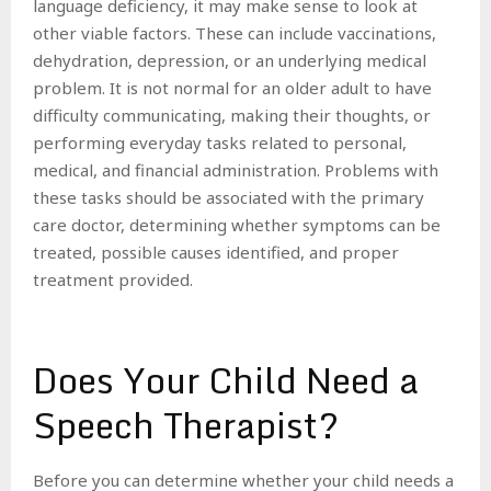
language deficiency, it may make sense to look at
other viable factors. These can include vaccinations,
dehydration, depression, or an underlying medical
problem. It is not normal for an older adult to have
difficulty communicating, making their thoughts, or
performing everyday tasks related to personal,
medical, and financial administration. Problems with
these tasks should be associated with the primary
care doctor, determining whether symptoms can be
treated, possible causes identified, and proper
treatment provided.
Does Your Child Need a
Speech Therapist?
Before you can determine whether your child needs a