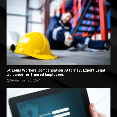
St Louis Workers Compensation Attorney: Expert Legal
Guidance for Injured Employees
September 28, 2024