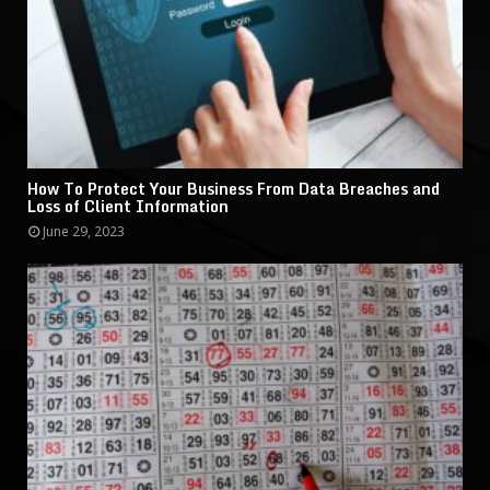
How To Protect Your Business From Data Breaches and
Loss of Client Information
June 29, 2023