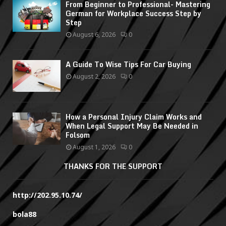
From Beginner to Professional- Mastering
German for Workplace Success Step by
Step
August 6, 2026
0
A Guide To Wise Tips For Car Buying
August 2, 2026
0
How a Personal Injury Claim Works and
When Legal Support May Be Needed in
Folsom
August 1, 2026
0
THANKS FOR THE SUPPORT
http://202.95.10.74/
bola88