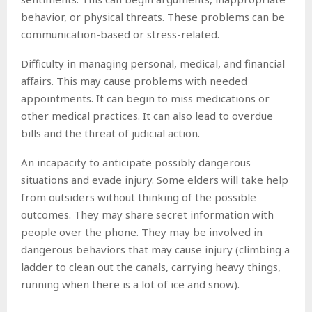
behavior, or physical threats. These problems can be
communication-based or stress-related.
Difficulty in managing personal, medical, and financial
affairs. This may cause problems with needed
appointments. It can begin to miss medications or
other medical practices. It can also lead to overdue
bills and the threat of judicial action.
An incapacity to anticipate possibly dangerous
situations and evade injury. Some elders will take help
from outsiders without thinking of the possible
outcomes. They may share secret information with
people over the phone. They may be involved in
dangerous behaviors that may cause injury (climbing a
ladder to clean out the canals, carrying heavy things,
running when there is a lot of ice and snow).