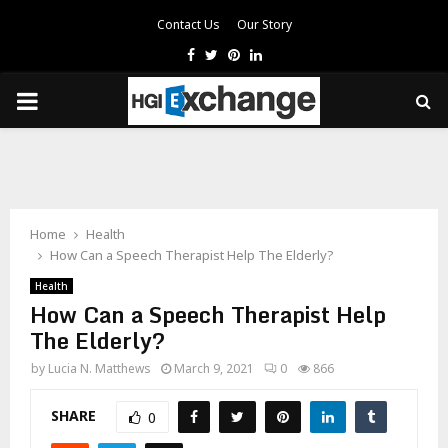
Contact Us
Our Story
Facebook
Twitter
Pinterest
Linkedin
PRIMARY
MENU
Home
Health
How Can a Speech Therapist Help The Elderly?
Health
How Can a Speech Therapist Help
The Elderly?
by
Lucia N. Matthews
March 9, 2021
0
866
SHARE
0