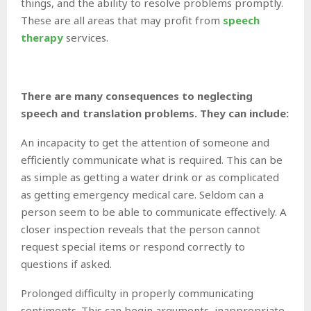
things, and the ability to resolve problems promptly.
These are all areas that may profit from
speech
therapy
services.
There are many consequences to neglecting
speech and translation problems. They can include:
An incapacity to get the attention of someone and
efficiently communicate what is required. This can be
as simple as getting a water drink or as complicated
as getting emergency medical care. Seldom can a
person seem to be able to communicate effectively. A
closer inspection reveals that the person cannot
request special items or respond correctly to
questions if asked.
Prolonged difficulty in properly communicating
sentiments. This can begin arguments, inappropriate