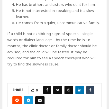
He has brothers and sisters who do it for him.
He is not interested in speaking and is a slow
learner.
He comes from a quiet, uncommunicative family.
If a child is not exhibiting signs of speech – single
words or dialect language – by the time he is 18
months, the clinic doctor or family doctor should be
advised, and the child will be tested. It may be
required for him to see a speech therapist who will
try to find the slowness cause.
SHARE
0