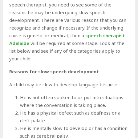
speech therapist, you need to see some of the
reasons he may be undergoing slow speech
development. There are various reasons that you can
recognize and change if necessary. If the underlying
cause is genetic or medical, then a
speech therapist
Adelaide
will be required at some stage. Look at the
list below and see if any of the categories apply to
your child.
Reasons for slow speech development
A child may be slow to develop language because:
He is not often spoken to or put into situations
where the conversation is taking place.
He has a physical defect such as deafness or a
cleft palate.
He is mentally slow to develop or has a condition
such as cerebral palsy.