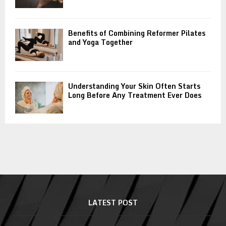
Benefits of Combining Reformer Pilates
and Yoga Together
Understanding Your Skin Often Starts
Long Before Any Treatment Ever Does
LATEST POST