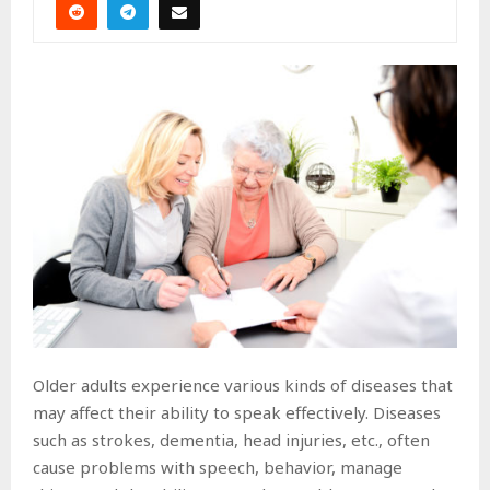
Older adults experience various kinds of diseases that
may affect their ability to speak effectively. Diseases
such as strokes, dementia, head injuries, etc., often
cause problems with speech, behavior, manage