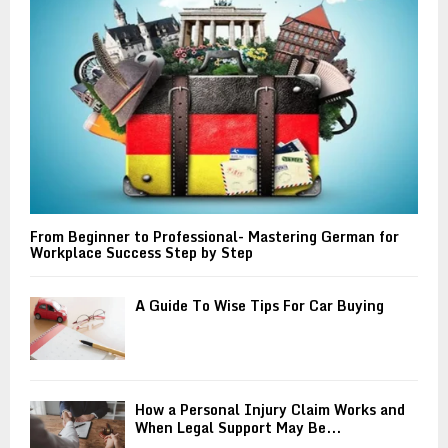
C
H
From Beginner to Professional- Mastering German for
Workplace Success Step by Step
A Guide To Wise Tips For Car Buying
How a Personal Injury Claim Works and
When Legal Support May Be...