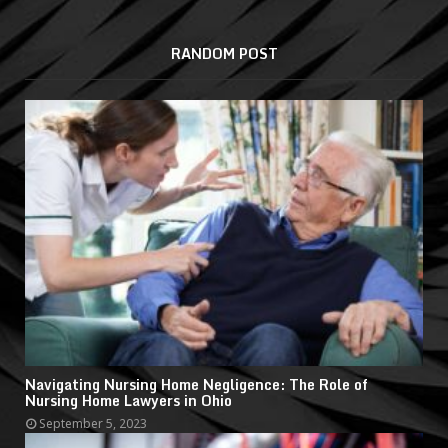
RANDOM POST
Navigating Nursing Home Negligence: The Role of
Nursing Home Lawyers in Ohio
September 5, 2023