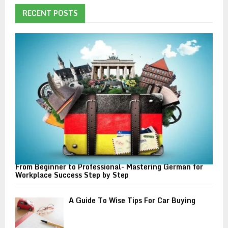
c
E
h
RECENT POSTS
f
A
o
r
R
:
C
H
From Beginner to Professional- Mastering German for
Workplace Success Step by Step
A Guide To Wise Tips For Car Buying