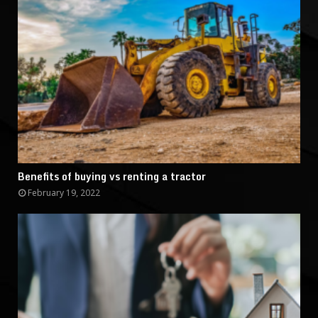
Benefits of buying vs renting a tractor
February 19, 2022