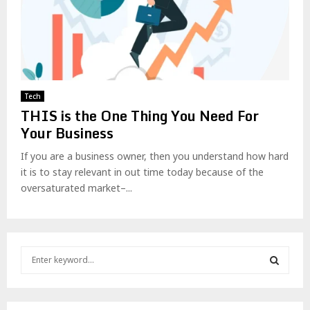
Tech
THIS is the One Thing You Need For
Your Business
If you are a business owner, then you understand how hard
it is to stay relevant in out time today because of the
oversaturated market–...
S
e
a
S
r