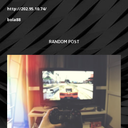
http://202.95.10.74/
bola88
RANDOM POST