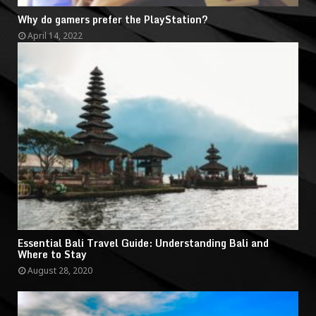
Why do gamers prefer the PlayStation?
April 14, 2022
Essential Bali Travel Guide: Understanding Bali and
Where to Stay
August 28, 2020