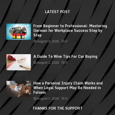
LATEST POST
From Beginner to Professional- Mastering
German for Workplace Success Step by
Step
August 6, 2026
0
A Guide To Wise Tips For Car Buying
August 2, 2026
0
How a Personal Injury Claim Works and
When Legal Support May Be Needed in
Folsom
August 1, 2026
0
THANKS FOR THE SUPPORT