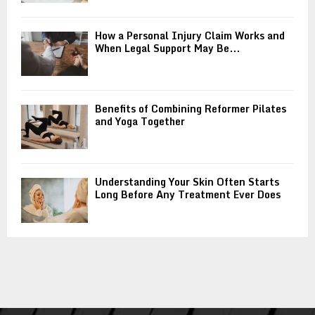
How a Personal Injury Claim Works and
When Legal Support May Be...
Benefits of Combining Reformer Pilates
and Yoga Together
Understanding Your Skin Often Starts
Long Before Any Treatment Ever Does