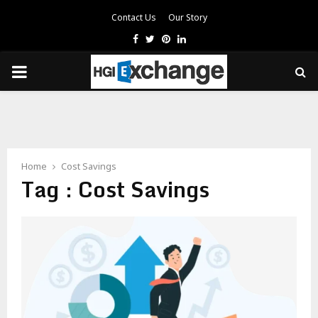
Contact Us
Our Story
Facebook
Twitter
Pinterest
Linkedin
PRIMARY
MENU
Home
Cost Savings
Tag : Cost Savings