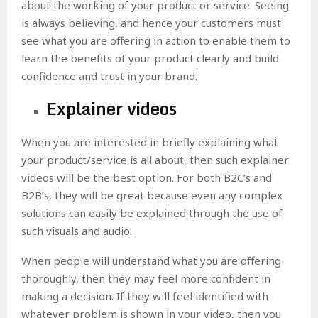
about the working of your product or service. Seeing
is always believing, and hence your customers must
see what you are offering in action to enable them to
learn the benefits of your product clearly and build
confidence and trust in your brand.
Explainer videos
When you are interested in briefly explaining what
your product/service is all about, then such explainer
videos will be the best option. For both B2C’s and
B2B’s, they will be great because even any complex
solutions can easily be explained through the use of
such visuals and audio.
When people will understand what you are offering
thoroughly, then they may feel more confident in
making a decision. If they will feel identified with
whatever problem is shown in your video, then you