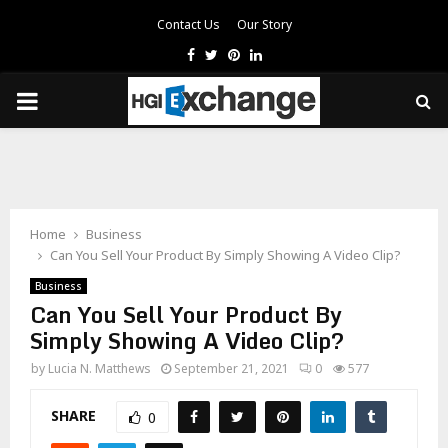
Contact Us
Our Story
Facebook
Twitter
Pinterest
Linkedin
PRIMARY
MENU
Home
Business
Can You Sell Your Product By Simply Showing A Video Clip?
Business
Can You Sell Your Product By
Simply Showing A Video Clip?
by
Lucia N. Matthews
September 21, 2021
0
577
SHARE
0