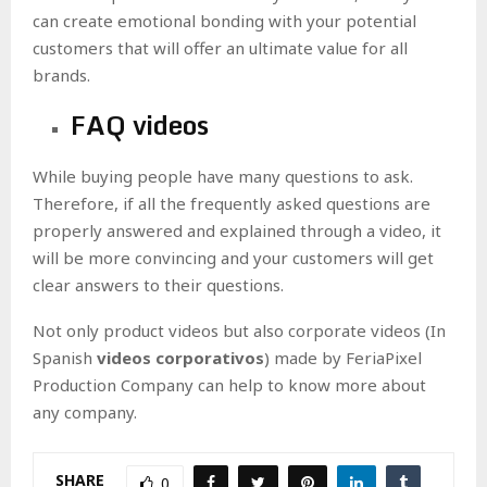
can create emotional bonding with your potential
customers that will offer an ultimate value for all
brands.
FAQ videos
While buying people have many questions to ask.
Therefore, if all the frequently asked questions are
properly answered and explained through a video, it
will be more convincing and your customers will get
clear answers to their questions.
Not only product videos but also corporate videos
(In
Spanish
videos corporativos
) made by FeriaPixel
Production Company can help to know more about
any company.
SHARE
0