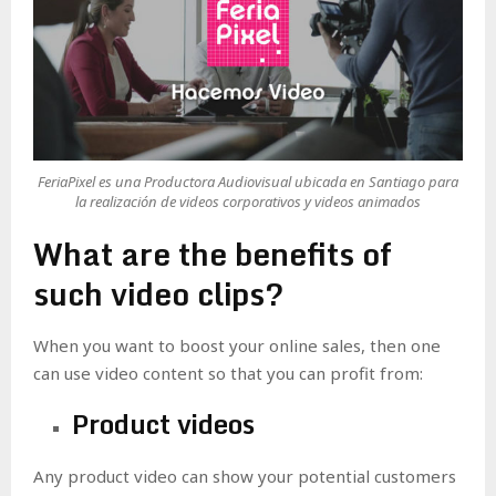
FeriaPixel es una Productora Audiovisual ubicada en Santiago para
la realización de videos corporativos y videos animados
What are the benefits of
such video clips?
When you want to boost your online sales, then one
can use video content so that you can profit from:
Product videos
Any product video can show your potential customers