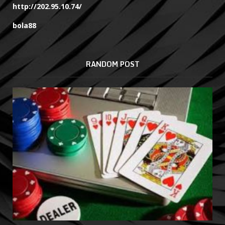
http://202.95.10.74/
bola88
RANDOM POST