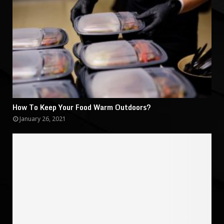
How To Keep Your Food Warm Outdoors?
January 26, 2021