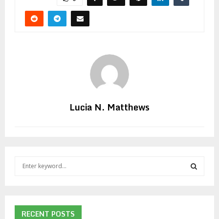
Lucia N. Matthews
S
e
a
S
r
c
E
h
RECENT POSTS