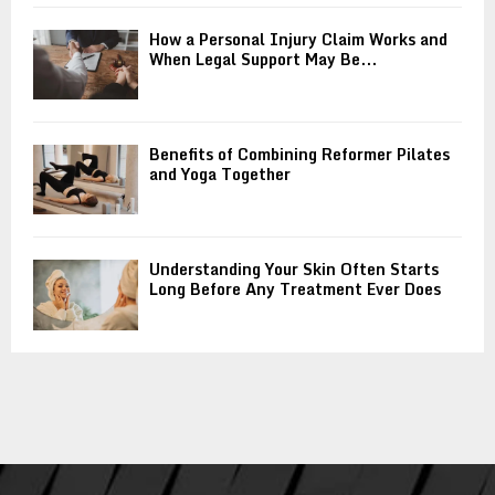
How a Personal Injury Claim Works and
When Legal Support May Be...
Benefits of Combining Reformer Pilates
and Yoga Together
Understanding Your Skin Often Starts
Long Before Any Treatment Ever Does