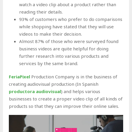
watch a video clip about a product rather than
reading their details.
93% of customers who prefer to do comparisons
while shopping have stated that they will use
videos to make their decision.
Almost 87% of those who were surveyed found
business videos are quite helpful for doing
further research into various products and
services by the same brand.
FeriaPixel
Production Company is in the business of
creating audiovisual production (In Spanish
productora audiovisual
) and helps various
businesses to create a proper video clip of all kinds of
products so that they can improve their online sales.