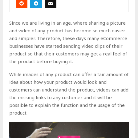
Since we are living in an age, where sharing a picture
and video of any product has become so much easier
and simpler. Therefore, these days many eCommerce
businesses have started sending video clips of their
product so that their customers may get a real feel of
the product before buying it.
While images of any product can offer a fair amount of
idea about how your product would look and
customers can understand the product, videos can add
the missing links to any customer and it will be
possible to explain the function and the usage of the
product.