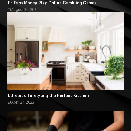
To Earn Money Play Online Gambling Games
August 30, 2021
10 Steps To Styling the Perfect Kitchen
April 24, 2023