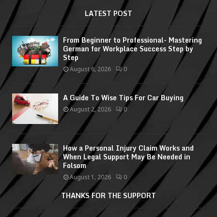
LATEST POST
From Beginner to Professional- Mastering
German for Workplace Success Step by
Step
August 6, 2026
0
A Guide To Wise Tips For Car Buying
August 2, 2026
0
How a Personal Injury Claim Works and
When Legal Support May Be Needed in
Folsom
August 1, 2026
0
THANKS FOR THE SUPPORT