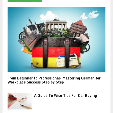
f
A
o
r
R
:
C
H
From Beginner to Professional- Mastering German for
Workplace Success Step by Step
A Guide To Wise Tips For Car Buying