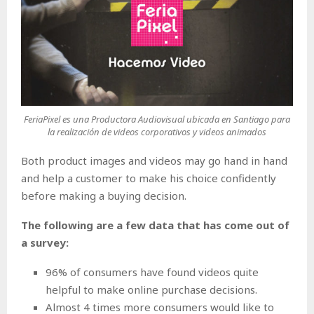
FeriaPixel es una Productora Audiovisual ubicada en Santiago para
la realización de videos corporativos y videos animados
Both product images and videos may go hand in hand
and help a customer to make his choice confidently
before making a buying decision.
The following are a few data that has come out of
a survey:
96% of consumers have found videos quite
helpful to make online purchase decisions.
Almost 4 times more consumers would like to