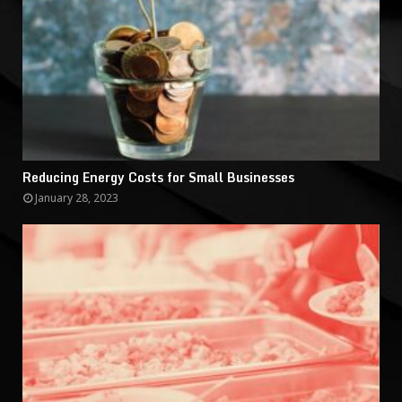
Reducing Energy Costs for Small Businesses
January 28, 2023