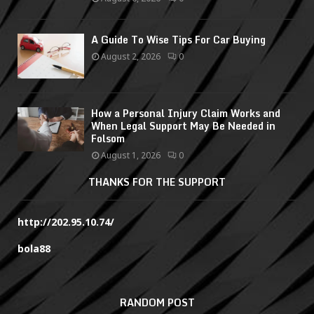
A Guide To Wise Tips For Car Buying
August 2, 2026
0
How a Personal Injury Claim Works and
When Legal Support May Be Needed in
Folsom
August 1, 2026
0
THANKS FOR THE SUPPORT
http://202.95.10.74/
bola88
RANDOM POST