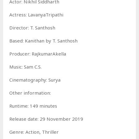
Actor: Nikhil Siddharth
Actress: LavanyaTripathi
Director: T. Santhosh
Based: Kanithan by T. Santhosh
Producer: RajkumarAkella
Music: Sam C.S.
Cinematography: Surya
Other information:
Runtime: 149 minutes
Release date: 29 November 2019
Genre: Action, Thriller