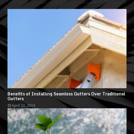
Benefits of Installing Seamless Gutters Over Traditional
Gutters
April 22, 2024