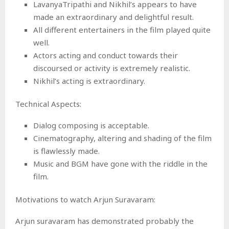
LavanyaTripathi and Nikhil’s appears to have
made an extraordinary and delightful result.
All different entertainers in the film played quite
well.
Actors acting and conduct towards their
discoursed or activity is extremely realistic.
Nikhil’s acting is extraordinary.
Technical Aspects:
Dialog composing is acceptable.
Cinematography, altering and shading of the film
is flawlessly made.
Music and BGM have gone with the riddle in the
film.
Motivations to watch Arjun Suravaram:
Arjun suravaram has demonstrated probably the