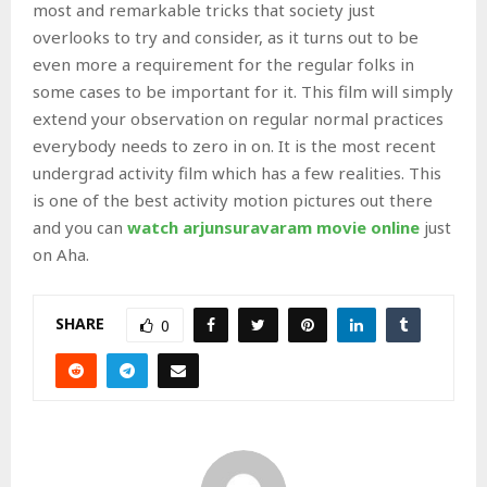
most and remarkable tricks that society just
overlooks to try and consider, as it turns out to be
even more a requirement for the regular folks in
some cases to be important for it. This film will simply
extend your observation on regular normal practices
everybody needs to zero in on. It is the most recent
undergrad activity film which has a few realities. This
is one of the best activity motion pictures out there
and you can
watch arjunsuravaram movie online
just
on Aha.
SHARE
0