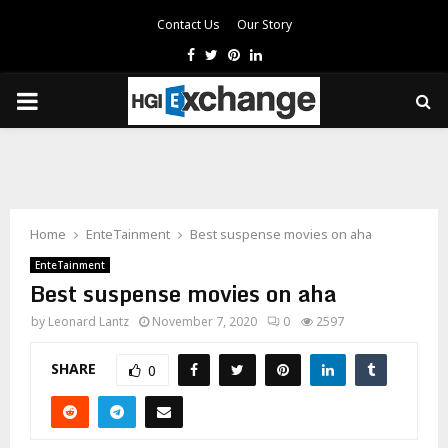
Contact Us
Our Story
Facebook
Twitter
Pinterest
Linkedin
PRIMARY
MENU
Home
EnteTainment
Best suspense movies on aha
EnteTainment
Best suspense movies on aha
by
Leonard Lantz
November 7, 2020
0
2597
SHARE
0