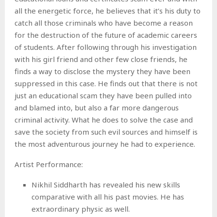
all the energetic force, he believes that it’s his duty to
catch all those criminals who have become a reason
for the destruction of the future of academic careers
of students. After following through his investigation
with his girl friend and other few close friends, he
finds a way to disclose the mystery they have been
suppressed in this case. He finds out that there is not
just an educational scam they have been pulled into
and blamed into, but also a far more dangerous
criminal activity. What he does to solve the case and
save the society from such evil sources and himself is
the most adventurous journey he had to experience.
Artist Performance:
Nikhil Siddharth has revealed his new skills
comparative with all his past movies. He has
extraordinary physic as well.