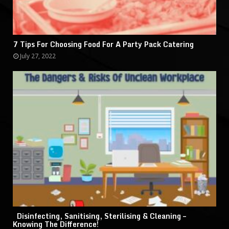
7 Tips For Choosing Food For A Party Pack Catering
July 27, 2022
Disinfecting, Sanitising, Sterilising & Cleaning –
Knowing The Difference!