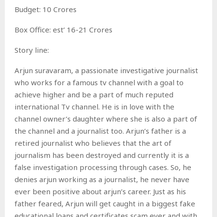
Budget: 10 Crores
Box Office: est’ 16-21 Crores
Story line:
Arjun suravaram, a passionate investigative journalist
who works for a famous tv channel with a goal to
achieve higher and be a part of much reputed
international Tv channel. He is in love with the
channel owner’s daughter where she is also a part of
the channel and a journalist too. Arjun’s father is a
retired journalist who believes that the art of
journalism has been destroyed and currently it is a
false investigation processing through cases. So, he
denies arjun working as a journalist, he never have
ever been positive about arjun’s career. Just as his
father feared, Arjun will get caught in a biggest fake
educational loans and certificates scam ever and with