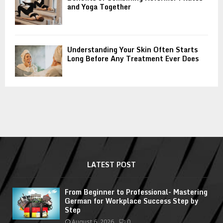
and Yoga Together
Understanding Your Skin Often Starts
Long Before Any Treatment Ever Does
LATEST POST
From Beginner to Professional- Mastering
German for Workplace Success Step by
Step
August 6, 2026
0