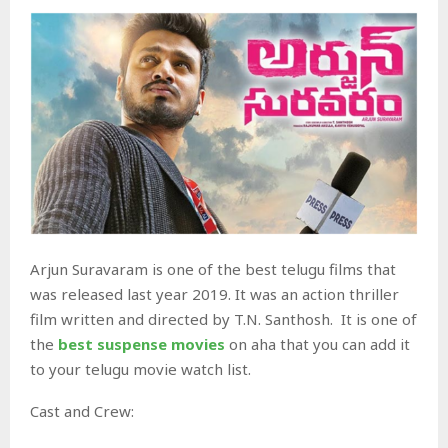
Arjun Suravaram is one of the best telugu films that
was released last year 2019. It was an action thriller
film written and directed by T.N. Santhosh. It is one of
the
best suspense movies
on aha that you can add it
to your telugu movie watch list.
Cast and Crew: