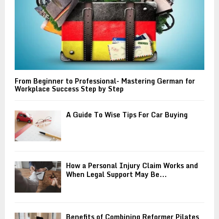
From Beginner to Professional- Mastering German for
Workplace Success Step by Step
A Guide To Wise Tips For Car Buying
How a Personal Injury Claim Works and
When Legal Support May Be...
Benefits of Combining Reformer Pilates