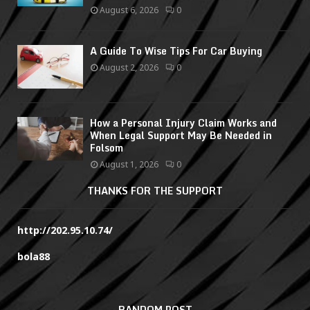
August 6, 2026
0
A Guide To Wise Tips For Car Buying
August 2, 2026
0
How a Personal Injury Claim Works and
When Legal Support May Be Needed in
Folsom
August 1, 2026
0
THANKS FOR THE SUPPORT
http://202.95.10.74/
bola88
RANDOM POST