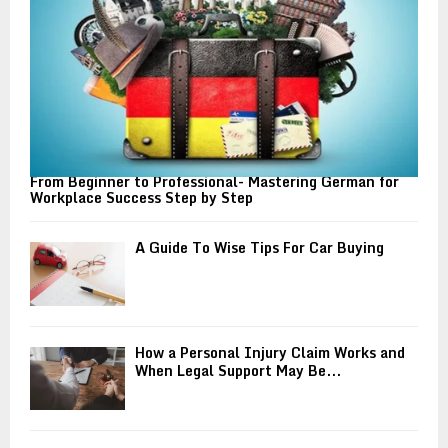
H
From Beginner to Professional- Mastering German for
Workplace Success Step by Step
A Guide To Wise Tips For Car Buying
How a Personal Injury Claim Works and
When Legal Support May Be...