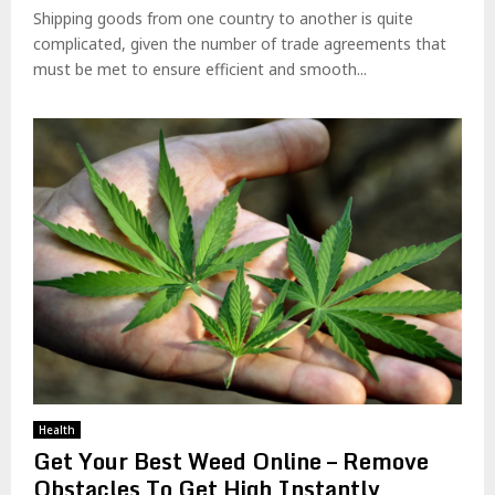
Shipping goods from one country to another is quite
complicated, given the number of trade agreements that
must be met to ensure efficient and smooth...
Health
Get Your Best Weed Online – Remove
Obstacles To Get High Instantly