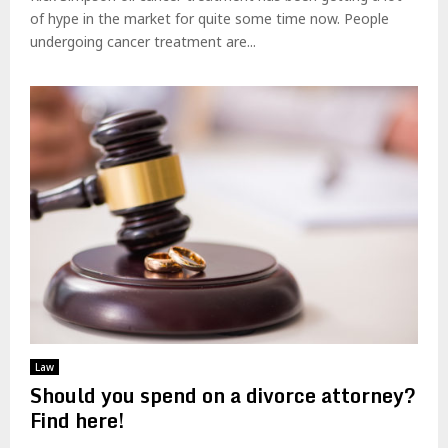
of hype in the market for quite some time now. People
undergoing cancer treatment are...
Law
Should you spend on a divorce attorney?
Find here!