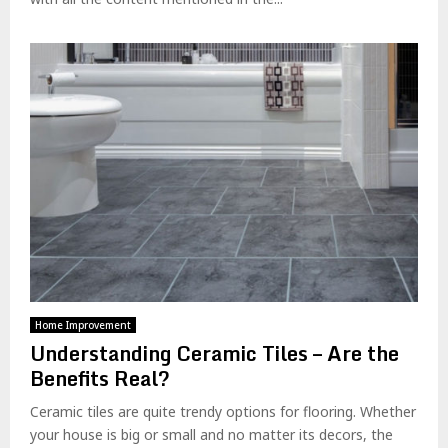
Home Improvement
Understanding Ceramic Tiles – Are the
Benefits Real?
Ceramic tiles are quite trendy options for flooring. Whether
your house is big or small and no matter its decors, the