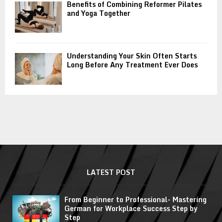
Benefits of Combining Reformer Pilates
and Yoga Together
Understanding Your Skin Often Starts
Long Before Any Treatment Ever Does
LATEST POST
From Beginner to Professional- Mastering
German for Workplace Success Step by
Step