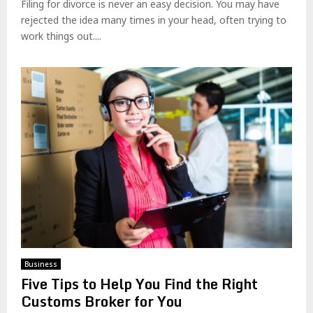
Filing for divorce is never an easy decision. You may have
rejected the idea many times in your head, often trying to
work things out....
Business
Five Tips to Help You Find the Right
Customs Broker for You