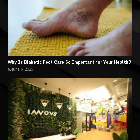
Why Is Diabetic Foot Care So Important for Your Health?
June 6, 2025