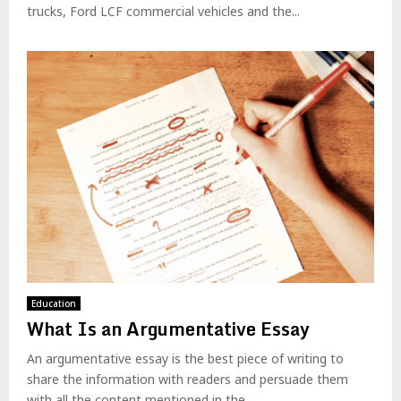
trucks, Ford LCF commercial vehicles and the...
Education
What Is an Argumentative Essay
An argumentative essay is the best piece of writing to
share the information with readers and persuade them
with all the content mentioned in the...