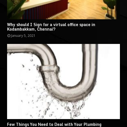
Why should I Sign for a virtual office space in
Kodambakkam, Chennai?
January 5, 2021
Few Things You Need to Deal with Your Plumbing