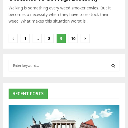
Walking is something every weed smoker envies. But it
becomes a necessity when they have to restock their
weed. What makes this situation worst is...
Posts
1
…
8
9
10
pagination
S
e
a
S
r
c
E
h
RECENT POSTS
f
A
o
r
R
:
C