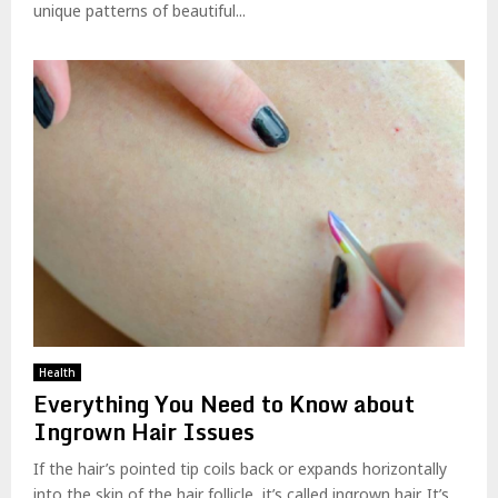
unique patterns of beautiful...
Health
Everything You Need to Know about
Ingrown Hair Issues
If the hair’s pointed tip coils back or expands horizontally
into the skin of the hair follicle, it’s called ingrown hair. It’s