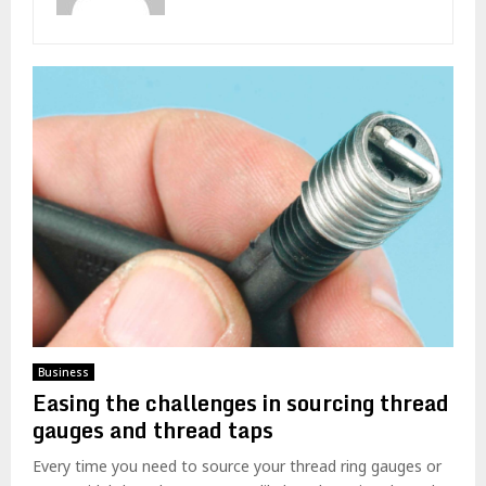
Business
Easing the challenges in sourcing thread
gauges and thread taps
Every time you need to source your thread ring gauges or