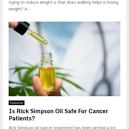
trying to reduce weight is that does walking helps in losing
weight? A...
Featured
Is Rick Simpson Oil Safe For Cancer
Patients?
Rick Simpson oil cancer treatment has been getting a lot