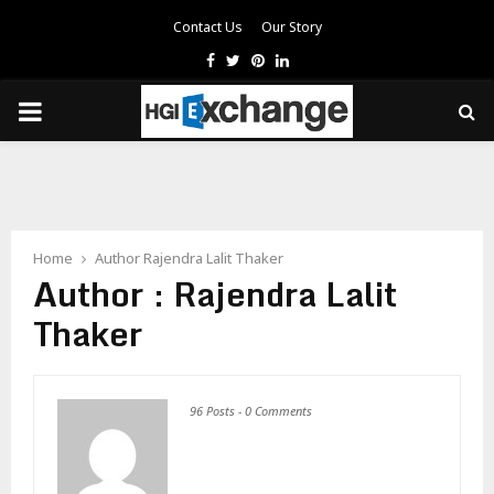
Contact Us
Our Story
Facebook
Twitter
Pinterest
Linkedin
PRIMARY
MENU
Home
Author
Rajendra Lalit Thaker
Author :
Rajendra Lalit
Thaker
96 Posts
-
0 Comments