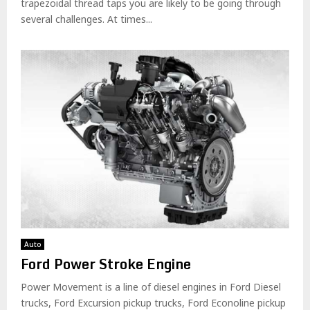
trapezoidal thread taps you are likely to be going through
several challenges. At times...
Auto
Ford Power Stroke Engine
Power Movement is a line of diesel engines in Ford Diesel
trucks, Ford Excursion pickup trucks, Ford Econoline pickup