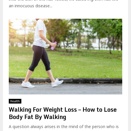
an innocuous disease...
Health
Walking For Weight Loss – How to Lose
Body Fat By Walking
A question always arises in the mind of the person who is