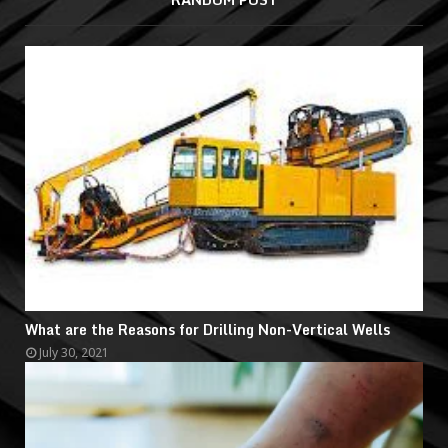
What are the Reasons for Drilling Non-Vertical Wells
July 30, 2021