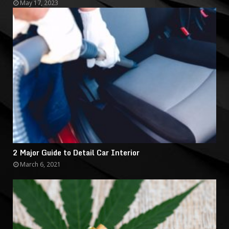
May 17, 2023
2 Major Guide to Detail Car Interior
March 6, 2021