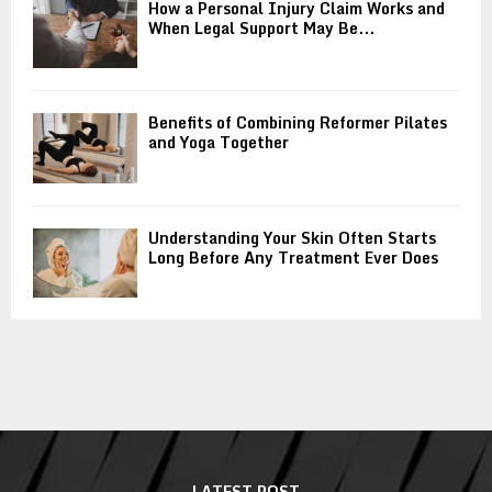
How a Personal Injury Claim Works and
When Legal Support May Be...
Benefits of Combining Reformer Pilates
and Yoga Together
Understanding Your Skin Often Starts
Long Before Any Treatment Ever Does
LATEST POST