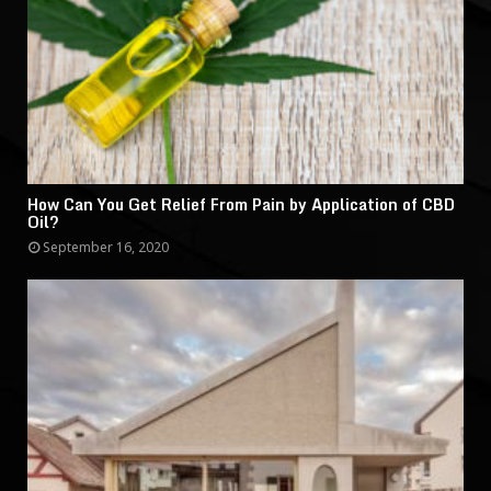
How Can You Get Relief From Pain by Application of CBD
Oil?
September 16, 2020