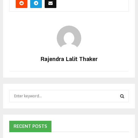
Rajendra Lalit Thaker
S
e
a
S
r
c
E
h
RECENT POSTS
f
A