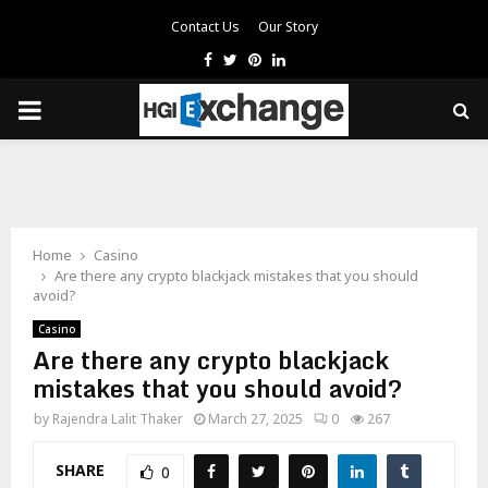
Contact Us
Our Story
Facebook
Twitter
Pinterest
Linkedin
PRIMARY
MENU
Home
Casino
Are there any crypto blackjack mistakes that you should
avoid?
Casino
Are there any crypto blackjack
mistakes that you should avoid?
by
Rajendra Lalit Thaker
March 27, 2025
0
267
SHARE
0