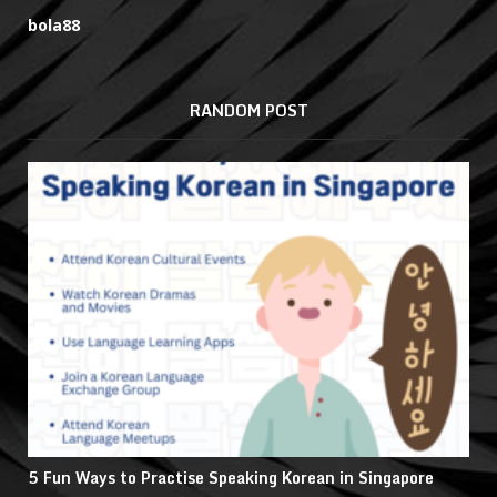
bola88
RANDOM POST
5 Fun Ways to Practise Speaking Korean in Singapore