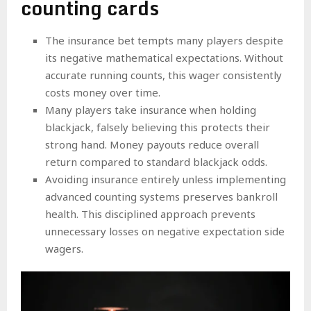
counting cards
The insurance bet tempts many players despite
its negative mathematical expectations. Without
accurate running counts, this wager consistently
costs money over time.
Many players take insurance when holding
blackjack, falsely believing this protects their
strong hand. Money payouts reduce overall
return compared to standard blackjack odds.
Avoiding insurance entirely unless implementing
advanced counting systems preserves bankroll
health. This disciplined approach prevents
unnecessary losses on negative expectation side
wagers.