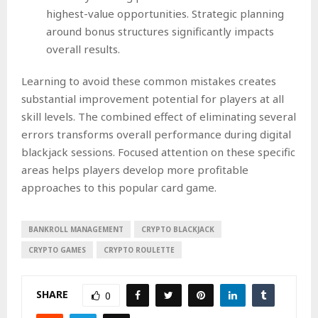
highest-value opportunities. Strategic planning
around bonus structures significantly impacts
overall results.
Learning to avoid these common mistakes creates
substantial improvement potential for players at all
skill levels. The combined effect of eliminating several
errors transforms overall performance during digital
blackjack sessions. Focused attention on these specific
areas helps players develop more profitable
approaches to this popular card game.
BANKROLL MANAGEMENT
CRYPTO BLACKJACK
CRYPTO GAMES
CRYPTO ROULETTE
SHARE
0