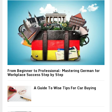
o
r
R
:
C
H
From Beginner to Professional- Mastering German for
Workplace Success Step by Step
A Guide To Wise Tips For Car Buying