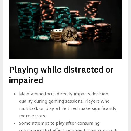
Playing while distracted or
impaired
Maintaining focus directly impacts decision
quality during gaming sessions. Players who
multitask or play while tired make significantly
more errors.
Some attempt to play after consuming
substances that affect judgment. This approach