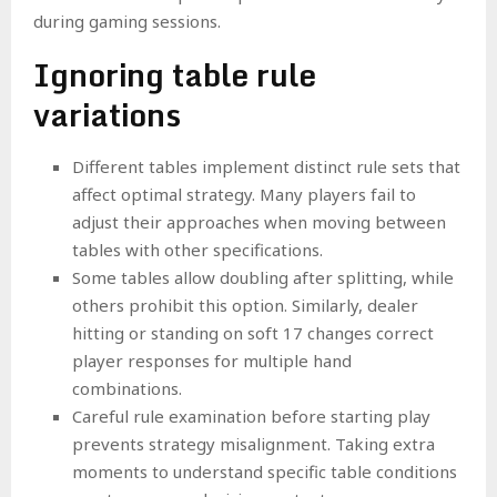
during gaming sessions.
Ignoring table rule
variations
Different tables implement distinct rule sets that
affect optimal strategy. Many players fail to
adjust their approaches when moving between
tables with other specifications.
Some tables allow doubling after splitting, while
others prohibit this option. Similarly, dealer
hitting or standing on soft 17 changes correct
player responses for multiple hand
combinations.
Careful rule examination before starting play
prevents strategy misalignment. Taking extra
moments to understand specific table conditions