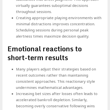
virtually guarantees suboptimal decisions
throughout sessions.
Creating appropriate playing environments with
minimal distractions improves concentration.
Scheduling sessions during personal peak
alertness times maximize decision quality.
Emotional reactions to
short-term results
Many players adjust their strategies based on
recent outcomes rather than maintaining
consistent approaches. This reactionary style
undermines mathematical advantages.
Increasing bet sizes after losses often leads to
accelerated bankroll depletion. Similarly,
becoming overly conservative following wins