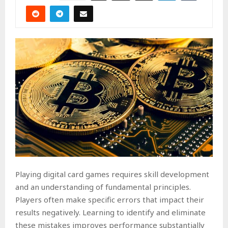
Playing digital card games requires skill development
and an understanding of fundamental principles.
Players often make specific errors that impact their
results negatively. Learning to identify and eliminate
these mistakes improves performance substantially