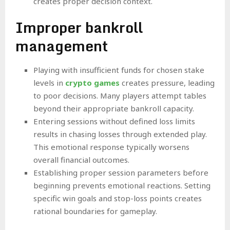
creates proper decision context.
Improper bankroll
management
Playing with insufficient funds for chosen stake
levels in
crypto games
creates pressure, leading
to poor decisions. Many players attempt tables
beyond their appropriate bankroll capacity.
Entering sessions without defined loss limits
results in chasing losses through extended play.
This emotional response typically worsens
overall financial outcomes.
Establishing proper session parameters before
beginning prevents emotional reactions. Setting
specific win goals and stop-loss points creates
rational boundaries for gameplay.