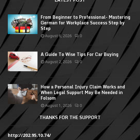
From Beginner to Professional- Mastering
German for Workplace Success Step by
Step
August 6, 2026
0
A Guide To Wise Tips For Car Buying
August 2, 2026
0
How a Personal Injury Claim Works and
When Legal Support May Be Needed in
Folsom
August 1, 2026
0
THANKS FOR THE SUPPORT
http://202.95.10.74/