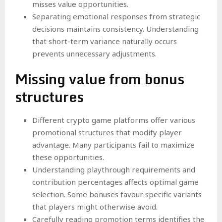
misses value opportunities.
Separating emotional responses from strategic
decisions maintains consistency. Understanding
that short-term variance naturally occurs
prevents unnecessary adjustments.
Missing value from bonus
structures
Different crypto game platforms offer various
promotional structures that modify player
advantage. Many participants fail to maximize
these opportunities.
Understanding playthrough requirements and
contribution percentages affects optimal game
selection. Some bonuses favour specific variants
that players might otherwise avoid.
Carefully reading promotion terms identifies the