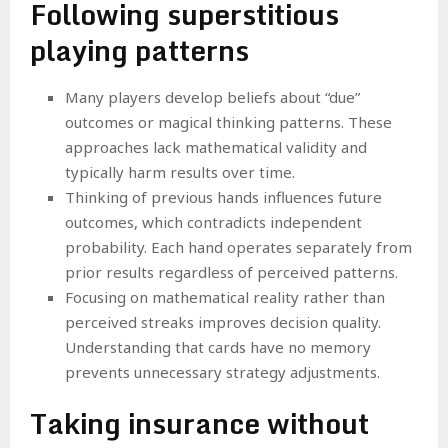
Following superstitious
playing patterns
Many players develop beliefs about “due”
outcomes or magical thinking patterns. These
approaches lack mathematical validity and
typically harm results over time.
Thinking of previous hands influences future
outcomes, which contradicts independent
probability. Each hand operates separately from
prior results regardless of perceived patterns.
Focusing on mathematical reality rather than
perceived streaks improves decision quality.
Understanding that cards have no memory
prevents unnecessary strategy adjustments.
Taking insurance without