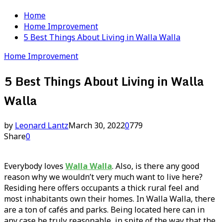
Home
Home Improvement
5 Best Things About Living in Walla Walla
Home Improvement
5 Best Things About Living in Walla
Walla
by
Leonard Lantz
March 30, 2022
0
779
Share
0
Everybody loves
Walla Walla
. Also, is there any good
reason why we wouldn’t very much want to live here?
Residing here offers occupants a thick rural feel and
most inhabitants own their homes. In Walla Walla, there
are a ton of cafés and parks. Being located here can in
any case be truly reasonable, in spite of the way that the