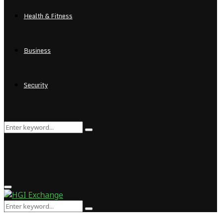
Health & Fitness
Business
Security
Search
Search
for:
Primary
Menu
Search
Search
for: