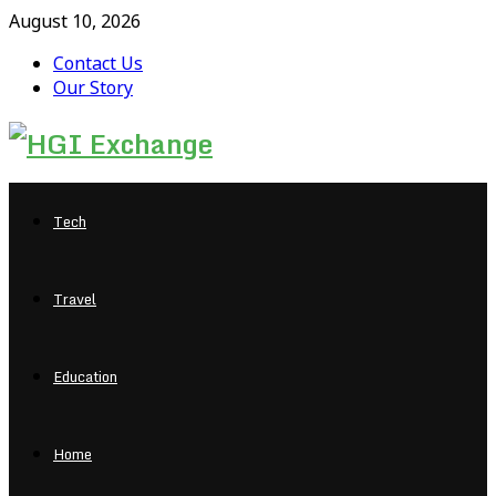
August 10, 2026
Contact Us
Our Story
Facebook
Twitter
Pinterest
Linkedin
Tech
Travel
Education
Home