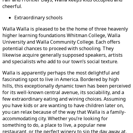
cheerful.
Extraordinary schools
Walla Walla is pleased to be the home of three heavenly
higher learning foundations Whitman College, Walla
University and Walla Community College. Each offers
potential chances to proceed with schooling. They
likewise acquire generally supposed speakers, artists
and specialists who add to our town’s social texture.
Walla is apparently perhaps the most delightful and
fascinating spot to live in America. Bordered by high
hills, this exceptionally dynamic town has been perceived
for its well-known central avenue, its sociability, and a
few extraordinary eating and wining choices. Assuming
you have kids or are wanting to have children later on,
you can relax because of the way that Walla is a family-
accommodating city. Whether you’re looking for
something to do, a place to live, a popular new
restaurant, or the perfect winery to sip the day away at,