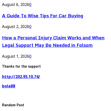
August 6, 2026
0
A Guide To Wise Tips For Car Buying
August 2, 2026
0
How a Personal Injury Claim Works and When
Legal Support May Be Needed in Folsom
August 1, 2026
0
Thanks for the support
http://202.95.10.74/
bola88
Random Post