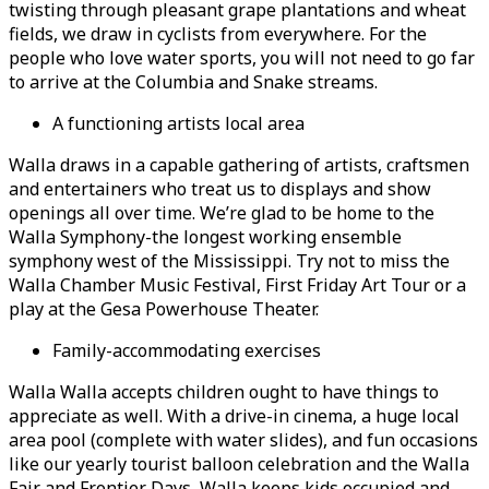
twisting through pleasant grape plantations and wheat
fields, we draw in cyclists from everywhere. For the
people who love water sports, you will not need to go far
to arrive at the Columbia and Snake streams.
A functioning artists local area
Walla draws in a capable gathering of artists, craftsmen
and entertainers who treat us to displays and show
openings all over time. We’re glad to be home to the
Walla Symphony-the longest working ensemble
symphony west of the Mississippi. Try not to miss the
Walla Chamber Music Festival, First Friday Art Tour or a
play at the Gesa Powerhouse Theater.
Family-accommodating exercises
Walla Walla accepts children ought to have things to
appreciate as well. With a drive-in cinema, a huge local
area pool (complete with water slides), and fun occasions
like our yearly tourist balloon celebration and the Walla
Fair and Frontier Days, Walla keeps kids occupied and