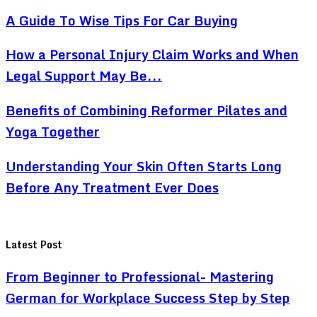
A Guide To Wise Tips For Car Buying
How a Personal Injury Claim Works and When
Legal Support May Be...
Benefits of Combining Reformer Pilates and
Yoga Together
Understanding Your Skin Often Starts Long
Before Any Treatment Ever Does
Latest Post
From Beginner to Professional- Mastering
German for Workplace Success Step by Step