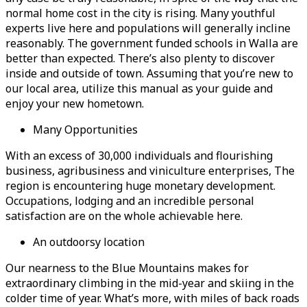
normal home cost in the city is rising. Many youthful
experts live here and populations will generally incline
reasonably. The government funded schools in Walla are
better than expected. There’s also plenty to discover
inside and outside of town. Assuming that you’re new to
our local area, utilize this manual as your guide and
enjoy your new hometown.
Many Opportunities
With an excess of 30,000 individuals and flourishing
business, agribusiness and viniculture enterprises, The
region is encountering huge monetary development.
Occupations, lodging and an incredible personal
satisfaction are on the whole achievable here.
An outdoorsy location
Our nearness to the Blue Mountains makes for
extraordinary climbing in the mid-year and skiing in the
colder time of year. What’s more, with miles of back roads