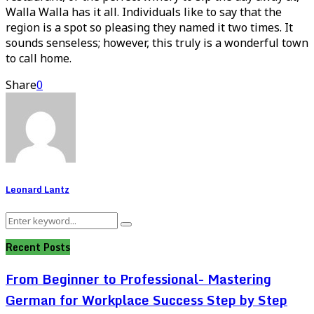
Walla Walla has it all. Individuals like to say that the
region is a spot so pleasing they named it two times. It
sounds senseless; however, this truly is a wonderful town
to call home.
Share
0
Leonard Lantz
Search
Search
for:
Recent Posts
From Beginner to Professional- Mastering
German for Workplace Success Step by Step