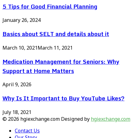
5 Tips for Good Financial Planning
January 26, 2024
Basics about SELT and details about it
March 10, 2021
March 11, 2021
Medication Management for Seniors: Why
Support at Home Matters
April 9, 2026
Why Is It Important to Buy YouTube Likes?
July 18, 2021
© 2026 hgiexchange.com Designed by
hgiexchange.com
Contact Us
Our Story