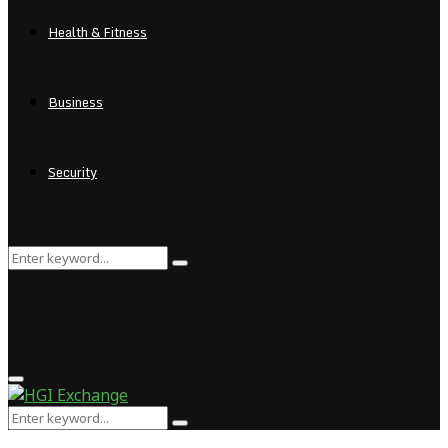
Health & Fitness
Business
Security
Search
Search
for:
Primary
Menu
Search
Search
for: