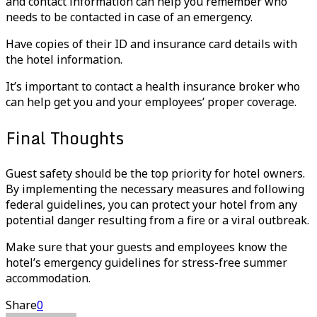
and contact information can help you remember who
needs to be contacted in case of an emergency.
Have copies of their ID and insurance card details with
the hotel information.
It’s important to contact a health insurance broker who
can help get you and your employees’ proper coverage.
Final Thoughts
Guest safety should be the top priority for hotel owners.
By implementing the necessary measures and following
federal guidelines, you can protect your hotel from any
potential danger resulting from a fire or a viral outbreak.
Make sure that your guests and employees know the
hotel’s emergency guidelines for stress-free summer
accommodation.
Share
0