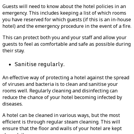
Guests will need to know about the hotel policies in an
emergency. This includes keeping a list of which rooms
you have reserved for which guests (if this is an in-house
hotel) and the emergency procedure in the event of a fire.
This can protect both you and your staff and allow your
guests to feel as comfortable and safe as possible during
their stay.
Sanitise regularly.
An effective way of protecting a hotel against the spread
of viruses and bacteria is to clean and sanitise your
rooms well. Regularly cleaning and disinfecting can
reduce the chance of your hotel becoming infected by
diseases.
A hotel can be cleaned in various ways, but the most
efficient is through regular steam cleaning. This will
ensure that the floor and walls of your hotel are kept