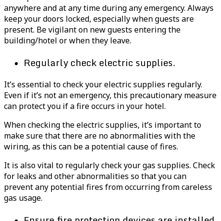
anywhere and at any time during any emergency. Always
keep your doors locked, especially when guests are
present. Be vigilant on new guests entering the
building/hotel or when they leave.
Regularly check electric supplies.
It’s essential to check your electric supplies regularly.
Even if it’s not an emergency, this precautionary measure
can protect you if a fire occurs in your hotel.
When checking the electric supplies, it’s important to
make sure that there are no abnormalities with the
wiring, as this can be a potential cause of fires.
It is also vital to regularly check your gas supplies. Check
for leaks and other abnormalities so that you can
prevent any potential fires from occurring from careless
gas usage.
Ensure fire protection devices are installed