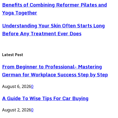
Benefits of Combining Reformer Pilates and
Yoga Together
Understanding Your Skin Often Starts Long
Before Any Treatment Ever Does
Latest Post
From Beginner to Professional- Mastering
German for Workplace Success Step by Step
August 6, 2026
0
A Guide To Wise Tips For Car Buying
August 2, 2026
0