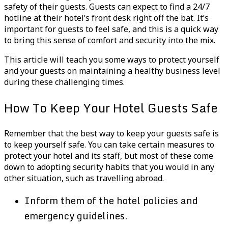
safety of their guests. Guests can expect to find a 24/7
hotline at their hotel’s front desk right off the bat. It’s
important for guests to feel safe, and this is a quick way
to bring this sense of comfort and security into the mix.
This article will teach you some ways to protect yourself
and your guests on maintaining a healthy business level
during these challenging times.
How To Keep Your Hotel Guests Safe
Remember that the best way to keep your guests safe is
to keep yourself safe. You can take certain measures to
protect your hotel and its staff, but most of these come
down to adopting security habits that you would in any
other situation, such as travelling abroad.
Inform them of the hotel policies and
emergency guidelines.