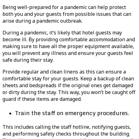
Being well-prepared for a pandemic can help protect
both you and your guests from possible issues that can
arise during a pandemic outbreak.
During a pandemic, it’s likely that hotel guests may
become ill. By providing comfortable accommodation and
making sure to have all the proper equipment available,
you will prevent any illness and ensure your guests feel
safe during their stay.
Provide regular and clean linens as this can ensure a
comfortable stay for your guests. Keep a backup of clean
sheets and bedspreads if the original ones get damaged
or dirty during the stay. This way, you won’t be caught off
guard if these items are damaged.
Train the staff on emergency procedures.
This includes calling the staff hotline, notifying guests,
and performing safety checks throughout the building.