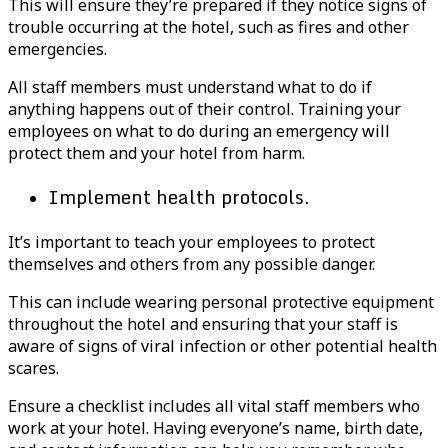
This will ensure they’re prepared if they notice signs of
trouble occurring at the hotel, such as fires and other
emergencies.
All staff members must understand what to do if
anything happens out of their control. Training your
employees on what to do during an emergency will
protect them and your hotel from harm.
Implement health protocols.
It’s important to teach your employees to protect
themselves and others from any possible danger.
This can include wearing personal protective equipment
throughout the hotel and ensuring that your staff is
aware of signs of viral infection or other potential health
scares.
Ensure a checklist includes all vital staff members who
work at your hotel. Having everyone’s name, birth date,