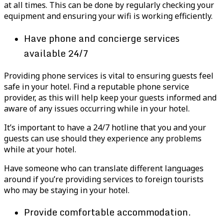
at all times. This can be done by regularly checking your
equipment and ensuring your wifi is working efficiently.
Have phone and concierge services
available 24/7
Providing phone services is vital to ensuring guests feel
safe in your hotel. Find a reputable phone service
provider, as this will help keep your guests informed and
aware of any issues occurring while in your hotel.
It’s important to have a 24/7 hotline that you and your
guests can use should they experience any problems
while at your hotel.
Have someone who can translate different languages
around if you’re providing services to foreign tourists
who may be staying in your hotel.
Provide comfortable accommodation.