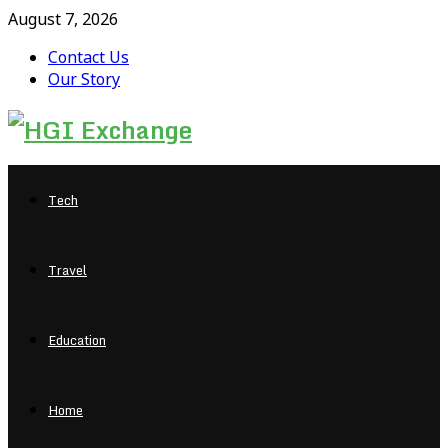
August 7, 2026
Contact Us
Our Story
Facebook
Twitter
Pinterest
Linkedin
Tech
Travel
Education
Home