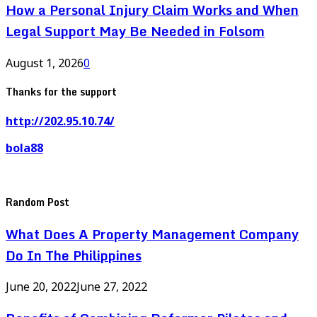
How a Personal Injury Claim Works and When
Legal Support May Be Needed in Folsom
August 1, 2026
0
Thanks for the support
http://202.95.10.74/
bola88
Random Post
What Does A Property Management Company
Do In The Philippines
June 20, 2022
June 27, 2022