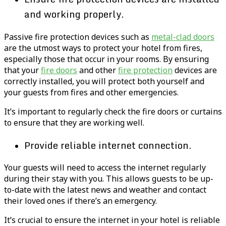
and working properly.
Passive fire protection devices such as
metal-clad doors
are the utmost ways to protect your hotel from fires,
especially those that occur in your rooms. By ensuring
that your
fire doors
and other
fire protection
devices are
correctly installed, you will protect both yourself and
your guests from fires and other emergencies.
It’s important to regularly check the fire doors or curtains
to ensure that they are working well.
Provide reliable internet connection.
Your guests will need to access the internet regularly
during their stay with you. This allows guests to be up-
to-date with the latest news and weather and contact
their loved ones if there’s an emergency.
It’s crucial to ensure the internet in your hotel is reliable