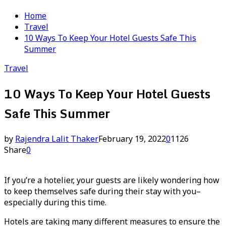
Home
Travel
10 Ways To Keep Your Hotel Guests Safe This
Summer
Travel
10 Ways To Keep Your Hotel Guests
Safe This Summer
by
Rajendra Lalit Thaker
February 19, 2022
0
1126
Share
0
If you’re a hotelier, your guests are likely wondering how
to keep themselves safe during their stay with you–
especially during this time.
Hotels are taking many different measures to ensure the