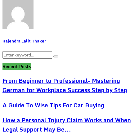
Rajendra Lalit Thaker
Search
Search
for:
Recent Posts
From Beginner to Professional- Mastering
German for Workplace Success Step by Step
A Guide To Wise Tips For Car Buying
How a Personal Injury Claim Works and When
Legal Support May Be...