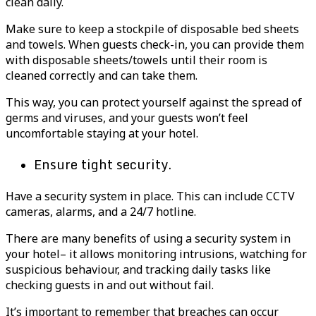
clean daily.
Make sure to keep a stockpile of disposable bed sheets
and towels. When guests check-in, you can provide them
with disposable sheets/towels until their room is
cleaned correctly and can take them.
This way, you can protect yourself against the spread of
germs and viruses, and your guests won’t feel
uncomfortable staying at your hotel.
Ensure tight security.
Have a security system in place. This can include CCTV
cameras, alarms, and a 24/7 hotline.
There are many benefits of using a security system in
your hotel– it allows monitoring intrusions, watching for
suspicious behaviour, and tracking daily tasks like
checking guests in and out without fail.
It’s important to remember that breaches can occur