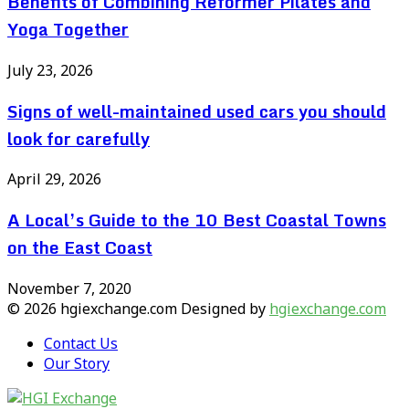
Benefits of Combining Reformer Pilates and
Yoga Together
July 23, 2026
Signs of well-maintained used cars you should
look for carefully
April 29, 2026
A Local’s Guide to the 10 Best Coastal Towns
on the East Coast
November 7, 2020
© 2026 hgiexchange.com Designed by
hgiexchange.com
Contact Us
Our Story