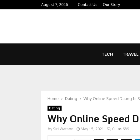
August 7, 2026
Contact Us
Our Story
TECH
TRAVEL
Home
Dating
Why Online Speed Dating Is 
Dating
Why Online Speed Da
by
Siri Watson
May 15, 2021
0
689