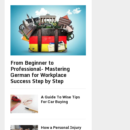
A
o
r
R
:
C
H
From Beginner to
Professional- Mastering
German for Workplace
Success Step by Step
A Guide To Wise Tips
For Car Buying
How a Personal Injury