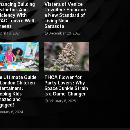
hancing Building
Vistera of Venice
sthetics And
Unveiled: Embrace
ficiency With
a New Standard of
AC Louvre Wall
Living Near
reens
Sarasota
pril 18, 2024
December 20, 2023
e Ultimate Guide
THCA Flower for
 London Children
Party Lovers: Why
tertainers:
Space Junkie Strain
eping Kids
is a Game-Changer
azed and
February 6, 2025
gaged!
anuary 6, 2024