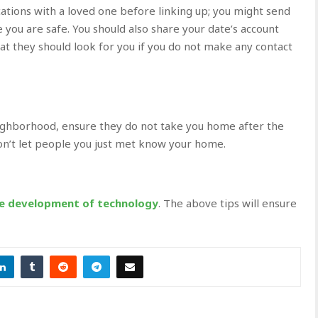
cations with a loved one before linking up; you might send
 you are safe. You should also share your date’s account
hat they should look for you if you do not make any contact
eighborhood, ensure they do not take you home after the
don’t let people you just met know your home.
he development of technology
. The above tips will ensure