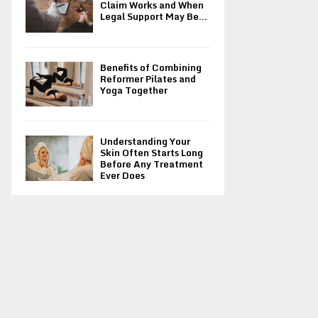
Claim Works and When
Legal Support May Be...
Benefits of Combining
Reformer Pilates and
Yoga Together
Understanding Your
Skin Often Starts Long
Before Any Treatment
Ever Does