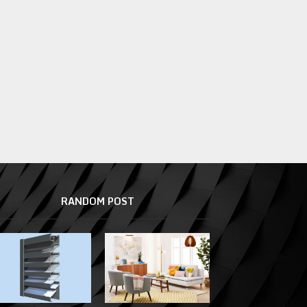
RANDOM POST