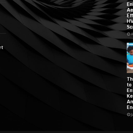
En
Ae
Ef
HV
Sc
A
rt
Th
to
En
Ke
Am
En
J