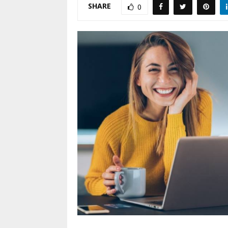
SHARE
0