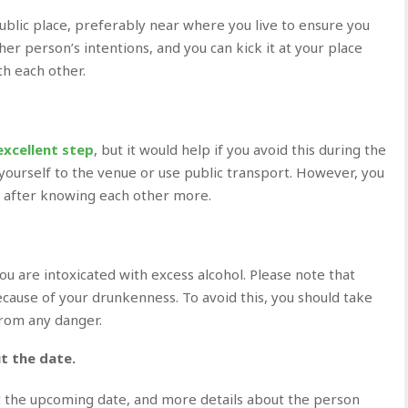
public place, preferably near where you live to ensure you
er person’s intentions, and you can kick it at your place
th each other.
excellent step
, but it would help if you avoid this during the
 yourself to the venue or use public transport. However, you
r after knowing each other more.
u are intoxicated with excess alcohol. Please note that
cause of your drunkenness. To avoid this, you should take
from any danger.
t the date.
ut the upcoming date, and more details about the person