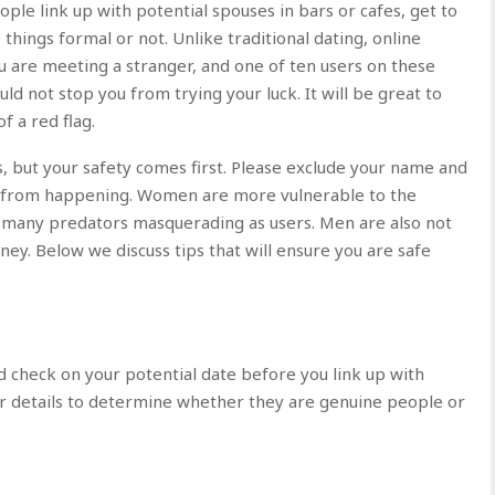
le link up with potential spouses in bars or cafes, get to
ings formal or not. Unlike traditional dating, online
ou are meeting a stranger, and one of ten users on these
uld not stop you from trying your luck. It will be great to
f a red flag.
 but your safety comes first. Please exclude your name and
g from happening. Women are more vulnerable to the
 of many predators masquerading as users. Men are also not
oney. Below we discuss tips that will ensure you are safe
d check on your potential date before you link up with
r details to determine whether they are genuine people or