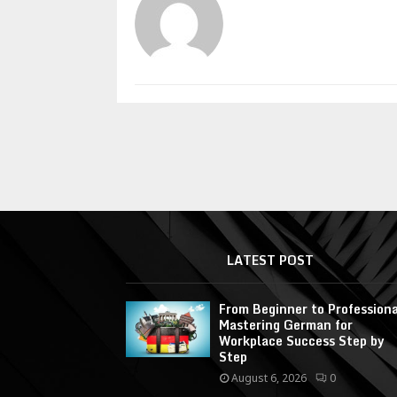
LATEST POST
From Beginner to Professiona
Mastering German for
Workplace Success Step by
Step
August 6, 2026
0