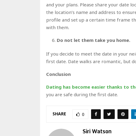
and your plans. Please share your date lo
the location’s name and address to ensure
profile and set up a certain time frame t
with them.
Do not let them take you home.
If you decide to meet the date in your n
first date. Date walks are romantic, but 
Conclusion
Dating has become easier thanks to t
you are safe during the first date.
SHARE
0
Siri Watson