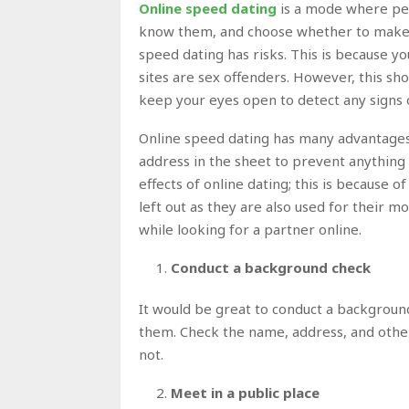
Online speed dating
is a mode where peop
know them, and choose whether to make th
speed dating has risks. This is because y
sites are sex offenders. However, this sho
keep your eyes open to detect any signs o
Online speed dating has many advantages,
address in the sheet to prevent anythin
effects of online dating; this is because
left out as they are also used for their m
while looking for a partner online.
Conduct a background check
It would be great to conduct a backgroun
them. Check the name, address, and othe
not.
Meet in a public place