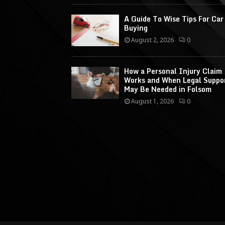
A Guide To Wise Tips For Car
Buying
August 2, 2026
0
How a Personal Injury Claim
Works and When Legal Suppo
May Be Needed in Folsom
August 1, 2026
0