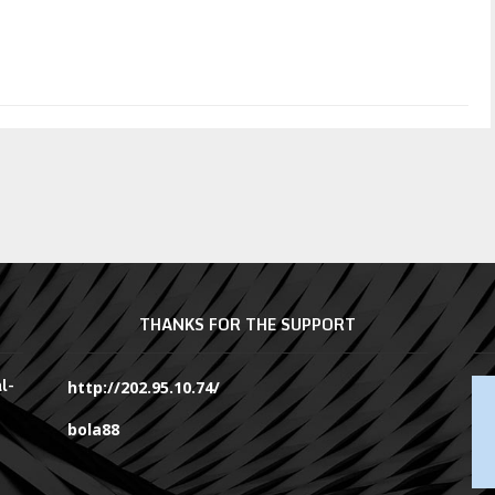
THANKS FOR THE SUPPORT
l-
http://202.95.10.74/
bola88