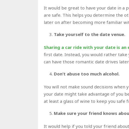
It would be great to have your date in a 
are safe. This helps you determine the oth
later on after becoming more familiar wi
Take yourself to the date venue.
Sharing a car ride with your date is an 
first date. Instead, you would rather take
can have those romantic date drives late
Don’t abuse too much alcohol.
You will not make sound decisions when yo
your date might take advantage of you be
at least a glass of wine to keep you safe 
Make sure your friend knows abou
It would help if you told your friend abo