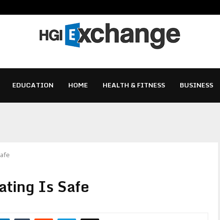
EDUCATION
HOME
HEALTH & FITNESS
BUSINESS
Safe
ting Is Safe