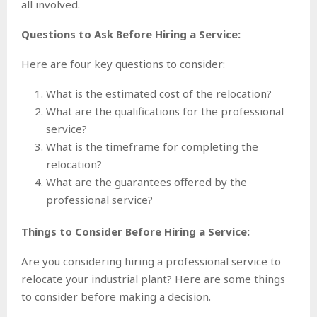
all involved.
Questions to Ask Before Hiring a Service:
Here are four key questions to consider:
What is the estimated cost of the relocation?
What are the qualifications for the professional
service?
What is the timeframe for completing the
relocation?
What are the guarantees offered by the
professional service?
Things to Consider Before Hiring a Service:
Are you considering hiring a professional service to
relocate your industrial plant? Here are some things
to consider before making a decision.