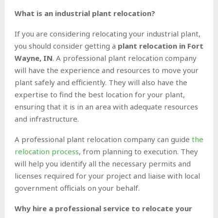
What is an industrial plant relocation?
If you are considering relocating your industrial plant,
you should consider getting a
plant relocation in Fort
Wayne, IN
. A professional plant relocation company
will have the experience and resources to move your
plant safely and efficiently. They will also have the
expertise to find the best location for your plant,
ensuring that it is in an area with adequate resources
and infrastructure.
A professional plant relocation company can guide
the
relocation process
, from planning to execution. They
will help you identify all the necessary permits and
licenses required for your project and liaise with local
government officials on your behalf.
Why hire a professional service to relocate your