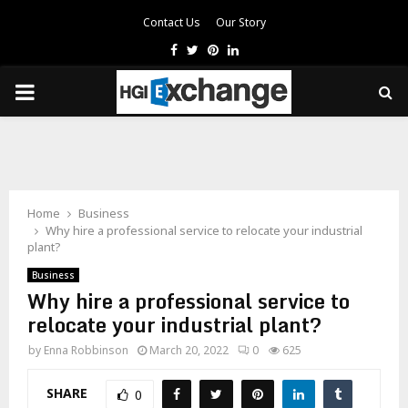
Contact Us
Our Story
Facebook
Twitter
Pinterest
Linkedin
PRIMARY
MENU
Home
Business
Why hire a professional service to relocate your industrial
plant?
Business
Why hire a professional service to
relocate your industrial plant?
by
Enna Robbinson
March 20, 2022
0
625
SHARE
0