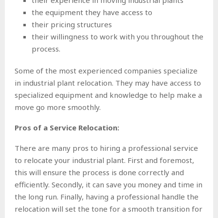
their experience in moving industrial plants
the equipment they have access to
their pricing structures
their willingness to work with you throughout the
process.
Some of the most experienced companies specialize
in industrial plant relocation. They may have access to
specialized equipment and knowledge to help make a
move go more smoothly.
Pros of a Service Relocation:
There are many pros to hiring a professional service
to relocate your industrial plant. First and foremost,
this will ensure the process is done correctly and
efficiently. Secondly, it can save you money and time in
the long run. Finally, having a professional handle the
relocation will set the tone for a smooth transition for