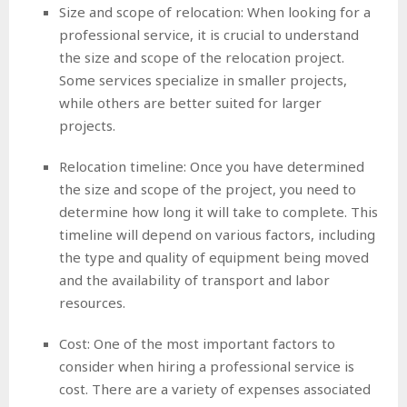
Size and scope of relocation: When looking for a
professional service, it is crucial to understand
the size and scope of the relocation project.
Some services specialize in smaller projects,
while others are better suited for larger
projects.
Relocation timeline: Once you have determined
the size and scope of the project, you need to
determine how long it will take to complete. This
timeline will depend on various factors, including
the type and quality of equipment being moved
and the availability of transport and labor
resources.
Cost: One of the most important factors to
consider when hiring a professional service is
cost. There are a variety of expenses associated