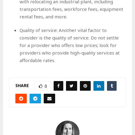
with relocating an industrial plant, including
transportation fees, workforce fees, equipment
rental fees, and more.
Quality of service: Another vital factor to
consider is the quality of service. Do not settle
for a provider who offers low prices; look for
providers who provide high-quality services at
affordable rates.
SHARE
0