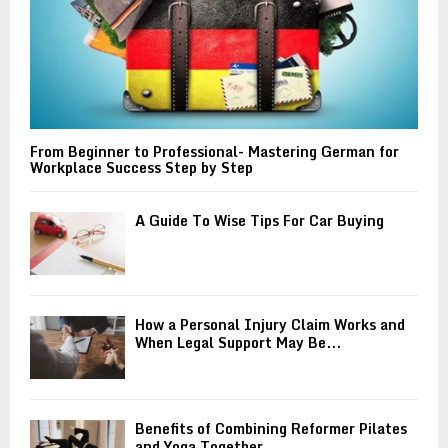
From Beginner to Professional- Mastering German for
Workplace Success Step by Step
A Guide To Wise Tips For Car Buying
How a Personal Injury Claim Works and
When Legal Support May Be...
Benefits of Combining Reformer Pilates
and Yoga Together