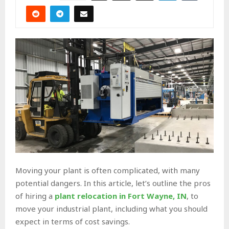
Moving your plant is often complicated, with many
potential dangers. In this article, let’s outline the pros
of hiring a
plant relocation in Fort Wayne, IN
, to
move your industrial plant, including what you should
expect in terms of cost savings.