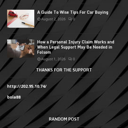
A Guide To Wise Tips For Car Buying
August 2, 2026
0
How a Personal Injury Claim Works and
When Legal Support May Be Needed in
Folsom
August 1, 2026
0
THANKS FOR THE SUPPORT
http://202.95.10.74/
bola88
RANDOM POST