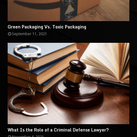
Green Packaging Vs. Toxic Packaging
September 11, 2021
What Is the Role of a Criminal Defense Lawyer?
November 4, 2021