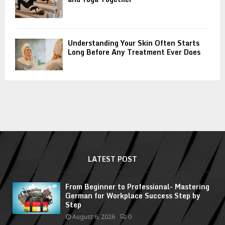
Understanding Your Skin Often Starts
Long Before Any Treatment Ever Does
LATEST POST
From Beginner to Professional- Mastering
German for Workplace Success Step by
Step
August 6, 2026
0