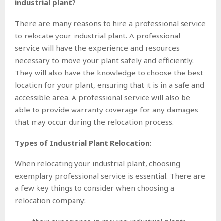
industrial plant?
There are many reasons to hire a professional service
to relocate your industrial plant. A professional
service will have the experience and resources
necessary to move your plant safely and efficiently.
They will also have the knowledge to choose the best
location for your plant, ensuring that it is in a safe and
accessible area. A professional service will also be
able to provide warranty coverage for any damages
that may occur during the relocation process.
Types of Industrial Plant Relocation:
When relocating your industrial plant, choosing
exemplary professional service is essential. There are
a few key things to consider when choosing a
relocation company: