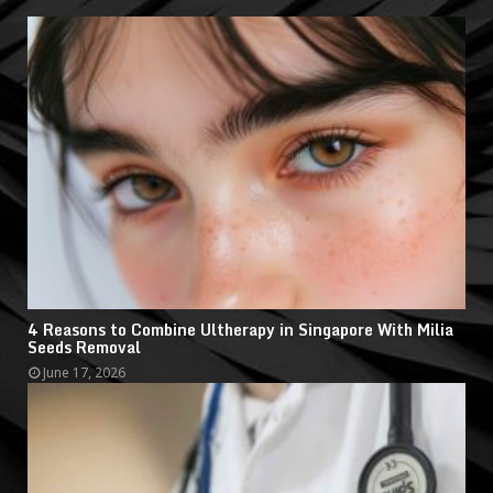
4 Reasons to Combine Ultherapy in Singapore With Milia
Seeds Removal
June 17, 2026