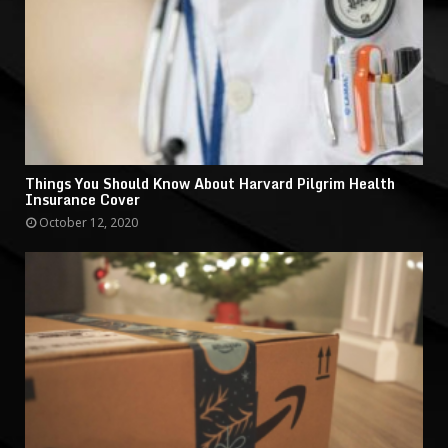
Things You Should Know About Harvard Pilgrim Health
Insurance Cover
October 12, 2020