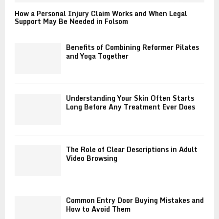
How a Personal Injury Claim Works and When Legal
Support May Be Needed in Folsom
Benefits of Combining Reformer Pilates
and Yoga Together
Understanding Your Skin Often Starts
Long Before Any Treatment Ever Does
The Role of Clear Descriptions in Adult
Video Browsing
Common Entry Door Buying Mistakes and
How to Avoid Them