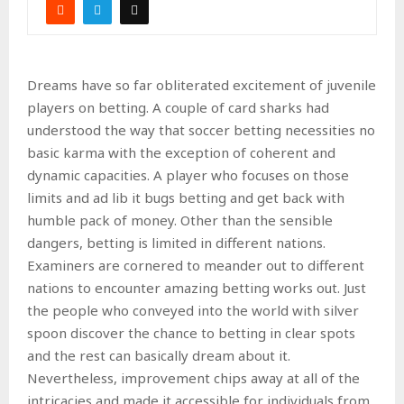
Dreams have so far obliterated excitement of juvenile
players on betting. A couple of card sharks had
understood the way that soccer betting necessities no
basic karma with the exception of coherent and
dynamic capacities. A player who focuses on those
limits and ad lib it bugs betting and get back with
humble pack of money. Other than the sensible
dangers, betting is limited in different nations.
Examiners are cornered to meander out to different
nations to encounter amazing betting works out. Just
the people who conveyed into the world with silver
spoon discover the chance to betting in clear spots
and the rest can basically dream about it.
Nevertheless, improvement chips away at all of the
intricacies and made it accessible for individuals from