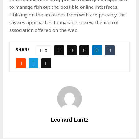
to manage fish out the possible online interfaces.
Utilizing on the accolades from web are possibly the
savvies approaches to manage review the idea of
association offered on the web.
SHARE
0
Leonard Lantz