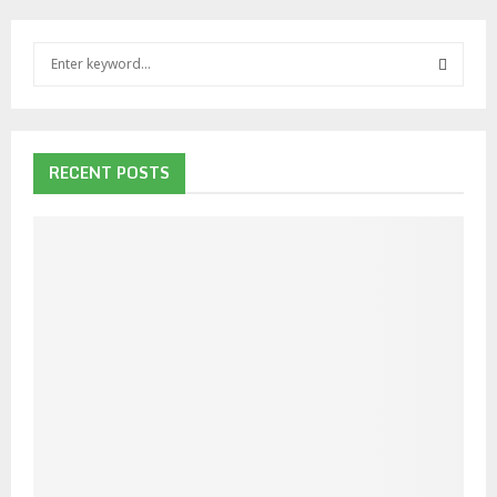
S
e
a
S
r
c
E
h
RECENT POSTS
f
A
o
r
R
:
C
H