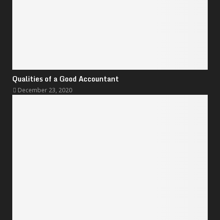
Qualities of a Good Accountant
December 23, 2020