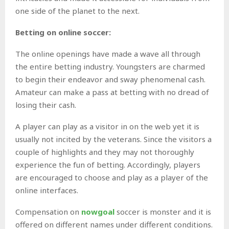
one side of the planet to the next.
Betting on online soccer:
The online openings have made a wave all through
the entire betting industry. Youngsters are charmed
to begin their endeavor and sway phenomenal cash.
Amateur can make a pass at betting with no dread of
losing their cash.
A player can play as a visitor in on the web yet it is
usually not incited by the veterans. Since the visitors a
couple of highlights and they may not thoroughly
experience the fun of betting. Accordingly, players
are encouraged to choose and play as a player of the
online interfaces.
Compensation on
nowgoal
soccer is monster and it is
offered on different names under different conditions.