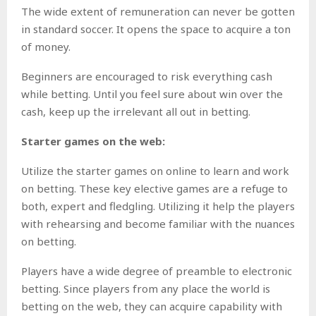
The wide extent of remuneration can never be gotten
in standard soccer. It opens the space to acquire a ton
of money.
Beginners are encouraged to risk everything cash
while betting. Until you feel sure about win over the
cash, keep up the irrelevant all out in betting.
Starter games on the web:
Utilize the starter games on online to learn and work
on betting. These key elective games are a refuge to
both, expert and fledgling. Utilizing it help the players
with rehearsing and become familiar with the nuances
on betting.
Players have a wide degree of preamble to electronic
betting. Since players from any place the world is
betting on the web, they can acquire capability with