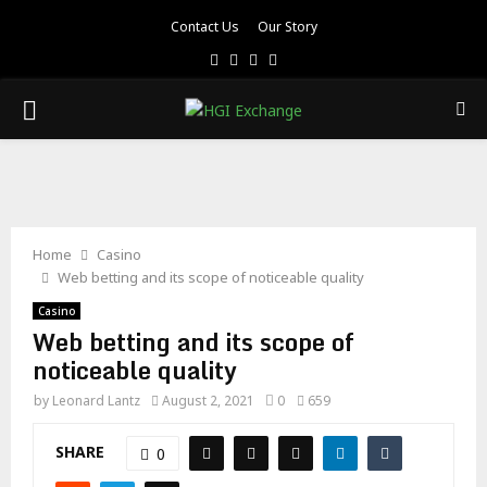
Contact Us
Our Story
Facebook
Twitter
Pinterest
Linkedin
PRIMARY
MENU
Home
Casino
Web betting and its scope of noticeable quality
Casino
Web betting and its scope of
noticeable quality
by
Leonard Lantz
August 2, 2021
0
659
SHARE
0