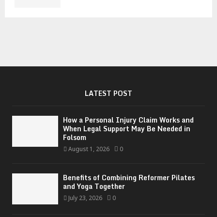
LATEST POST
How a Personal Injury Claim Works and
When Legal Support May Be Needed in
Folsom
August 1, 2026
0
Benefits of Combining Reformer Pilates
and Yoga Together
July 23, 2026
0