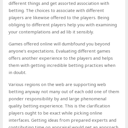
different things and get assorted association with
betting. The choices to associate with different
players are likewise offered to the players. Being
obliging to different players help you with examining
your contemplations and ad lib it sensibly.
Games offered online will dumbfound you beyond
anyone’s expectations. Evaluating different games
offers another experience to the players and helps
them with getting incredible betting practices when
in doubt.
Various regions on the web are supporting web
betting anyway not many out of each odd one of them
ponder responsibility by and large phenomenal
quality betting experience. This is the clarification
players ought to be exact while picking online
interfaces. Getting ideas from prepared experts and
contributing time on appraisal would get an approach