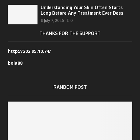
Understanding Your Skin Often Starts
Long Before Any Treatment Ever Does
July 7, 2026
0
THANKS FOR THE SUPPORT
http://202.95.10.74/
bola88
RANDOM POST