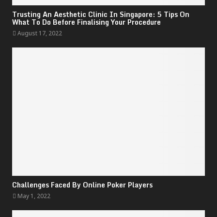
Trusting An Aesthetic Clinic In Singapore: 5 Tips On
What To Do Before Finalising Your Procedure
August 17, 2022
Challenges Faced By Online Poker Players
May 1, 2022