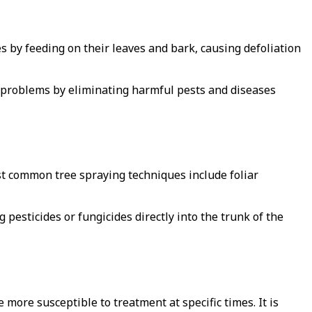
s by feeding on their leaves and bark, causing defoliation
e problems by eliminating harmful pests and diseases
st common tree spraying techniques include foliar
g pesticides or fungicides directly into the trunk of the
e more susceptible to treatment at specific times. It is