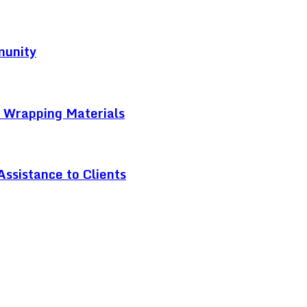
munity
t Wrapping Materials
ssistance to Clients