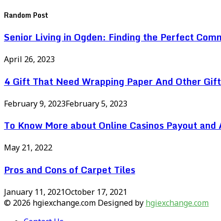
Random Post
Senior Living in Ogden: Finding the Perfect Com
April 26, 2023
4 Gift That Need Wrapping Paper And Other Gif
February 9, 2023
February 5, 2023
To Know More about Online Casinos Payout and A
May 21, 2022
Pros and Cons of Carpet Tiles
January 11, 2021
October 17, 2021
© 2026 hgiexchange.com Designed by
hgiexchange.com