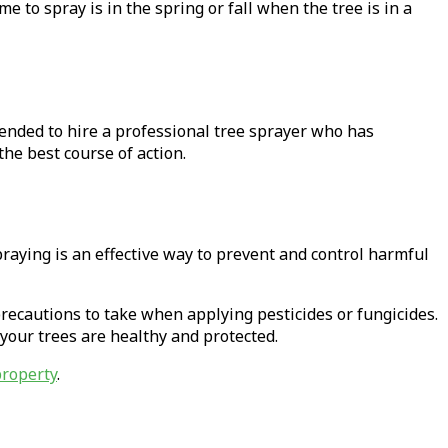
me to spray is in the spring or fall when the tree is in a
ended to hire a professional tree sprayer who has
the best course of action.
praying is an effective way to prevent and control harmful
 precautions to take when applying pesticides or fungicides.
t your trees are healthy and protected.
property
.