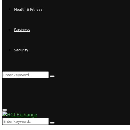
Health & Fitness
Business
Security
Search
Search
for:
Primary
Menu
Search
Search
for: