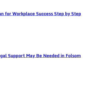
an for Workplace Success Step by Step
egal Support May Be Needed in Folsom