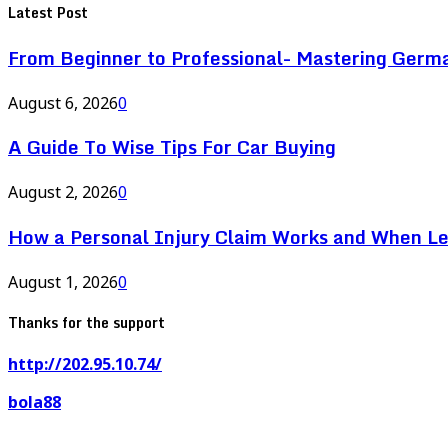
Latest Post
From Beginner to Professional- Mastering Germ
August 6, 2026
0
A Guide To Wise Tips For Car Buying
August 2, 2026
0
How a Personal Injury Claim Works and When L
August 1, 2026
0
Thanks for the support
http://202.95.10.74/
bola88