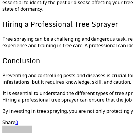
essential to identify the pest or disease affecting your tre
state of dormancy.
Hiring a Professional Tree Sprayer
Tree spraying can be a challenging and dangerous task, r
experience and training in tree care. A professional can id
Conclusion
Preventing and controlling pests and diseases is crucial fo
infestations, but it requires knowledge, skill, and caution.
It is essential to understand the different types of tree s
Hiring a professional tree sprayer can ensure that the job 
By investing in tree spraying, you are not only protecting 
Share
0