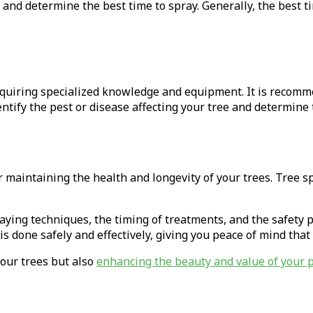
e and determine the best time to spray. Generally, the best ti
equiring specialized knowledge and equipment. It is recomm
entify the pest or disease affecting your tree and determine 
r maintaining the health and longevity of your trees. Tree s
praying techniques, the timing of treatments, and the safety
is done safely and effectively, giving you peace of mind tha
your trees but also
enhancing the beauty and value of your 