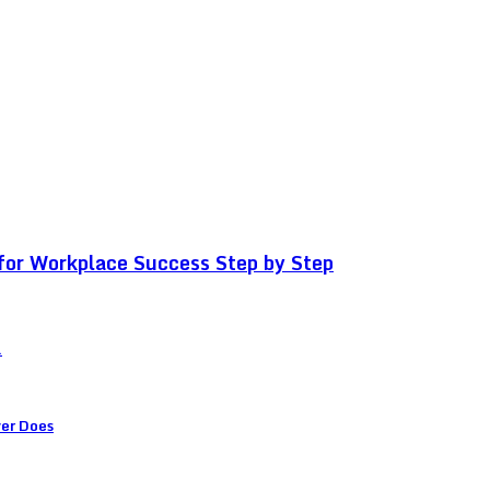
for Workplace Success Step by Step
.
ver Does