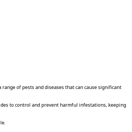
a range of pests and diseases that can cause significant
cides to control and prevent harmful infestations, keeping
le.