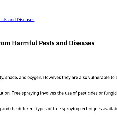
ests and Diseases
from Harmful Pests and Diseases
ty, shade, and oxygen. However, they are also vulnerable to 
ution. Tree spraying involves the use of pesticides or fungi
ng and the different types of tree spraying techniques availab