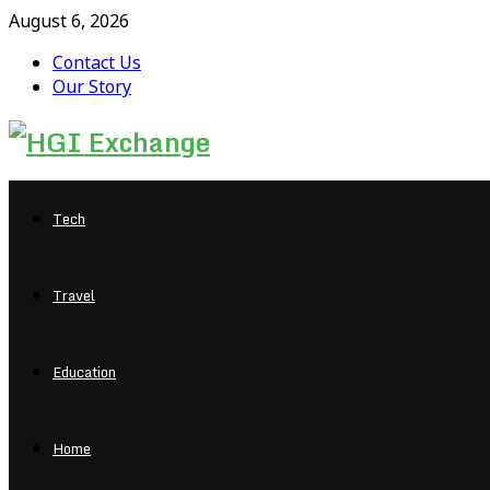
August 6, 2026
Contact Us
Our Story
Facebook
Twitter
Pinterest
Linkedin
Tech
Travel
Education
Home