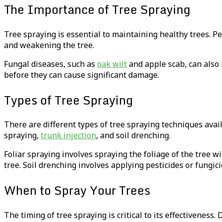
The Importance of Tree Spraying
Tree spraying is essential to maintaining healthy trees. Pe
and weakening the tree.
Fungal diseases, such as
oak wilt
and apple scab, can also 
before they can cause significant damage.
Types of Tree Spraying
There are different types of tree spraying techniques ava
spraying,
trunk injection
, and soil drenching.
Foliar spraying involves spraying the foliage of the tree wi
tree. Soil drenching involves applying pesticides or fungici
When to Spray Your Trees
The timing of tree spraying is critical to its effectiveness.