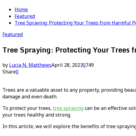
Home
Featured
Tree Spraying: Protecting Your Trees from Harmful P
Featured
Tree Spraying: Protecting Your Trees 
by
Lucia N. Matthews
April 28, 2023
0
749
Share
0
Trees are a valuable asset to any property, providing beau
damage and even death.
To protect your trees,
tree spraying
can be an effective sol
your trees healthy and strong.
In this article, we will explore the benefits of tree sprayi