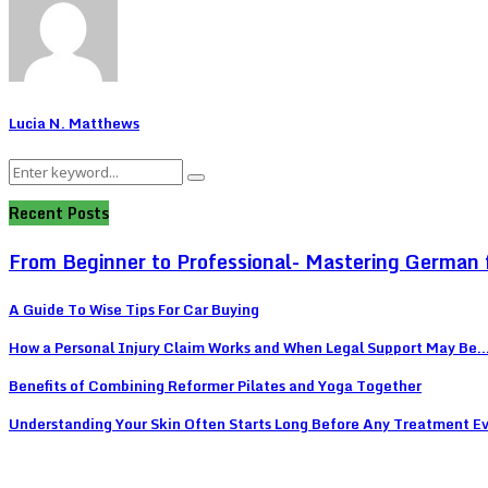
Lucia N. Matthews
Search
Search
for:
Recent Posts
From Beginner to Professional- Mastering German 
A Guide To Wise Tips For Car Buying
How a Personal Injury Claim Works and When Legal Support May Be..
Benefits of Combining Reformer Pilates and Yoga Together
Understanding Your Skin Often Starts Long Before Any Treatment E