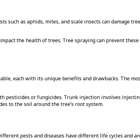
sts such as aphids, mites, and scale insects can damage tree
impact the health of trees. Tree spraying can prevent thes
ilable, each with its unique benefits and drawbacks. The mo
th pesticides or fungicides. Trunk injection involves injectin
des to the soil around the tree’s root system.
 Different pests and diseases have different life cycles and ar