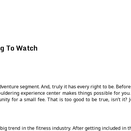
ng To Watch
venture segment. And, truly it has every right to be. Befor
ouldering experience center makes things possible for you. 
nity for a small fee. That is too good to be true, isn’t it?
big trend in the fitness industry. After getting included in