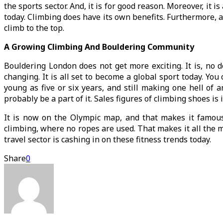
the sports sector. And, it is for good reason. Moreover, it
today. Climbing does have its own benefits. Furthermore, a
climb to the top.
A Growing Climbing And Bouldering Community
Bouldering London does not get more exciting. It is, no d
changing. It is all set to become a global sport today. Yo
young as five or six years, and still making one hell of 
probably be a part of it. Sales figures of climbing shoes is
It is now on the Olympic map, and that makes it famou
climbing, where no ropes are used. That makes it all the m
travel sector is cashing in on these fitness trends today.
Share
0