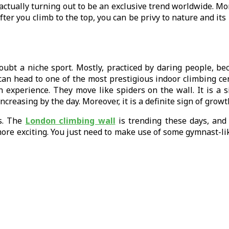
 is actually turning out to be an exclusive trend worldwide. 
fter you climb to the top, you can be privy to nature and it
oubt a niche sport. Mostly, practiced by daring people, bec
u can head to one of the most prestigious indoor climbing c
an experience. They move like spiders on the wall. It is a 
 increasing by the day. Moreover, it is a definite sign of gr
s. The
London climbing wall
is trending these days, and 
ore exciting. You just need to make use of some gymnast-lik