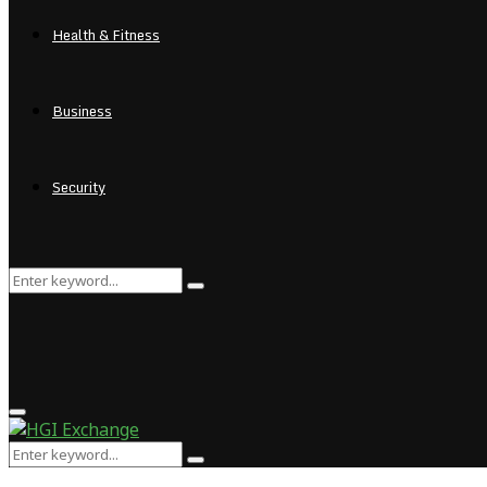
Health & Fitness
Business
Security
Search
Search
for:
Primary
Menu
Search
Search
for: