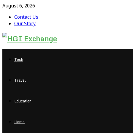
August 6, 2026
Contact Us
Our Story
Facebook
Twitter
Pinterest
Linkedin
Tech
Travel
Education
Home