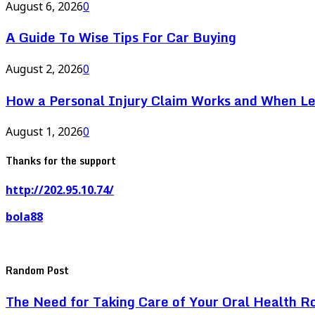
August 6, 2026
0
A Guide To Wise Tips For Car Buying
August 2, 2026
0
How a Personal Injury Claim Works and When L
August 1, 2026
0
Thanks for the support
http://202.95.10.74/
bola88
Random Post
The Need for Taking Care of Your Oral Health R