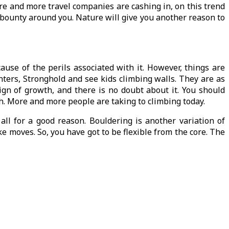
More and more travel companies are cashing in, on this trend
s bounty around you. Nature will give you another reason to
ause of the perils associated with it. However, things are
enters, Stronghold and see kids climbing walls. They are as
sign of growth, and there is no doubt about it. You should
owth. More and more people are taking to climbing today.
all for a good reason. Bouldering is another variation of
e moves. So, you have got to be flexible from the core. The