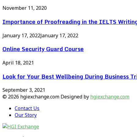
November 11, 2020
Importance of Proofreading in the IELTS Writin
January 17, 2022
January 17, 2022
Online Security Guard Course
April 18, 2021
Look for Your Best Wellbeing During Business Tr
September 3, 2021
© 2026 hgiexchange.com Designed by
hgiexchange.com
Contact Us
Our Story
Facebook
Twitter
Pinterest
Linkedin