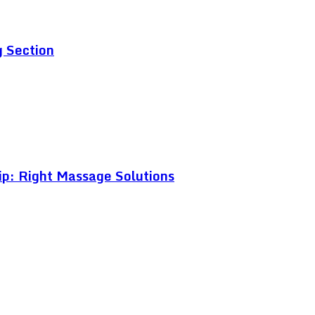
g Section
ip: Right Massage Solutions