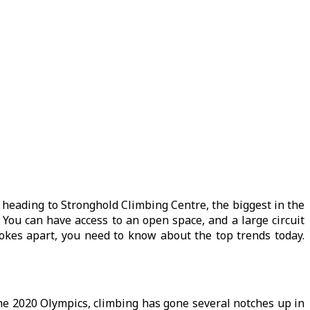
e heading to Stronghold Climbing Centre, the biggest in the
You can have access to an open space, and a large circuit
 Jokes apart, you need to know about the top trends today.
 the 2020 Olympics, climbing has gone several notches up in