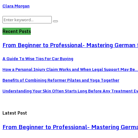
Clara Morgan
Search
Search
for:
Recent Posts
From Beginner to Professional- Mastering German 
A Guide To Wise Tips For Car Buying
How a Personal Injury Claim Works and When Legal Support May Be..
Benefits of Combining Reformer Pilates and Yoga Together
Understanding Your Skin Often Starts Long Before Any Treatment E
Latest Post
From Beginner to Professional- Mastering Germ