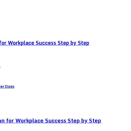
for Workplace Success Step by Step
.
ver Does
an for Workplace Success Step by Step