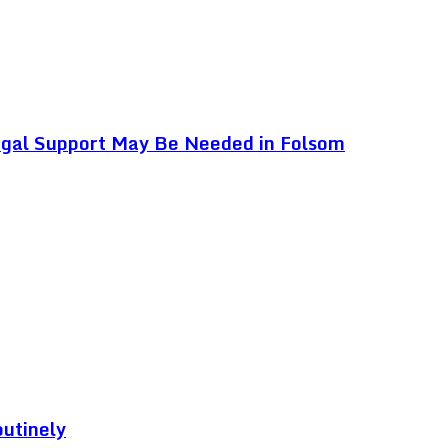
egal Support May Be Needed in Folsom
outinely