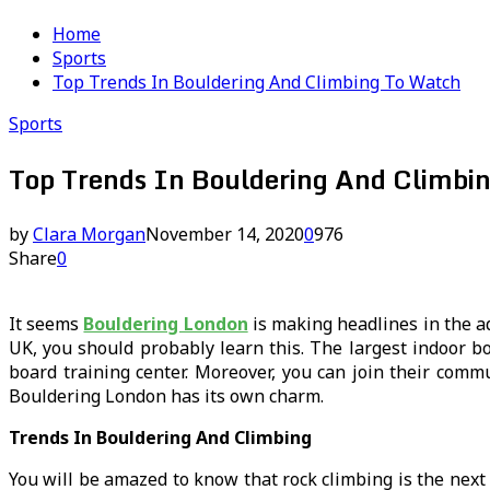
Home
Sports
Top Trends In Bouldering And Climbing To Watch
Sports
Top Trends In Bouldering And Climbi
by
Clara Morgan
November 14, 2020
0
976
Share
0
It seems
Bouldering London
is making headlines in the ad
UK, you should probably learn this. The largest indoor b
board training center. Moreover, you can join their commu
Bouldering London has its own charm.
Trends In Bouldering And Climbing
You will be amazed to know that rock climbing is the next 