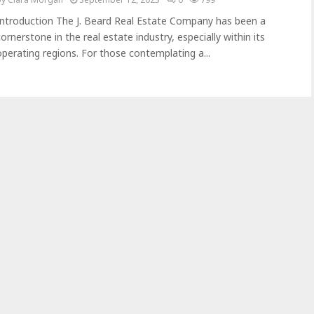
Introduction The J. Beard Real Estate Company has been a
cornerstone in the real estate industry, especially within its
operating regions. For those contemplating a...