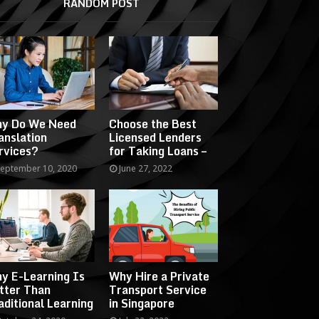
RANDOM POST
y Do We Need
Choose the Best
anslation
Licensed Lenders
rvices?
for Taking Loans –
eptember 10, 2020
June 27, 2022
y E-Learning Is
Why Hire a Private
tter Than
Transport Service
aditional Learning
in Singapore