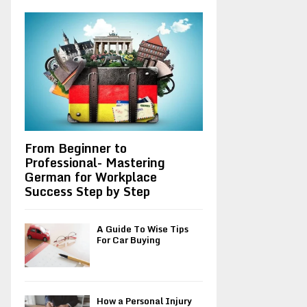
A
o
r
R
:
C
H
From Beginner to
Professional- Mastering
German for Workplace
Success Step by Step
A Guide To Wise Tips
For Car Buying
How a Personal Injury