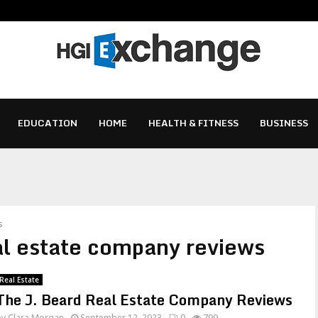
EDUCATION
HOME
HEALTH & FITNESS
BUSINESS
s
eal estate company reviews
Real Estate
The J. Beard Real Estate Company Reviews
by
Clara Morgan
September 12, 2023
0
799