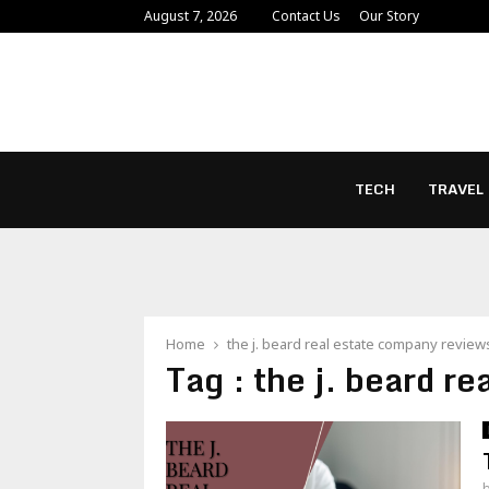
August 7, 2026
Contact Us
Our Story
TECH
TRAVEL
Home
the j. beard real estate company review
Tag : the j. beard r