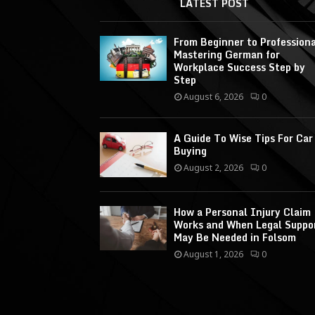
LATEST POST
From Beginner to Professiona
Mastering German for
Workplace Success Step by
Step
August 6, 2026
0
A Guide To Wise Tips For Car
Buying
August 2, 2026
0
How a Personal Injury Claim
Works and When Legal Suppo
May Be Needed in Folsom
August 1, 2026
0