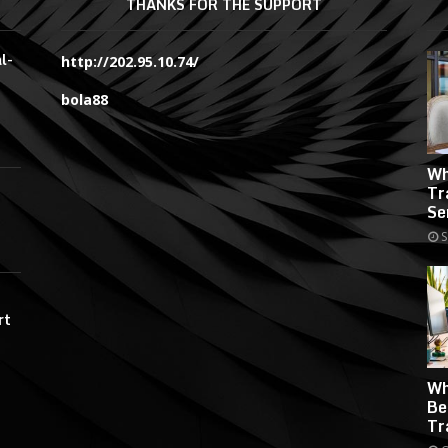
THANKS FOR THE SUPPORT
l-
http://202.95.10.74/
bola88
Wh
Tr
Se
S
rt
Wh
Be
Tr