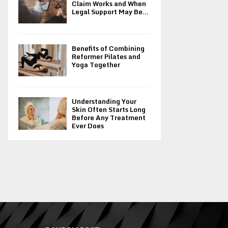
Claim Works and When
Legal Support May Be...
Benefits of Combining
Reformer Pilates and
Yoga Together
Understanding Your
Skin Often Starts Long
Before Any Treatment
Ever Does