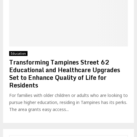
Education
Transforming Tampines Street 62
Educational and Healthcare Upgrades
Set to Enhance Quality of Life for
Residents
For families with older children or adults who are looking to
pursue higher education, residing in Tampines has its perks.
The area grants easy access...