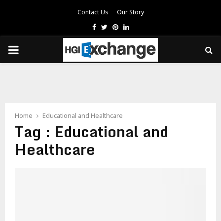
Contact Us
Our Story
Facebook
Twitter
Pinterest
Linkedin
PRIMARY
MENU
Home
Educational and Healthcare
Tag : Educational and
Healthcare