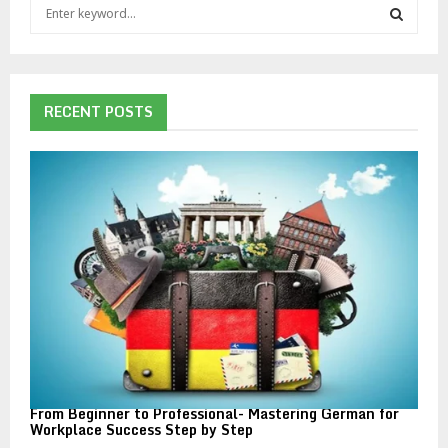
S
e
a
S
r
c
E
h
RECENT POSTS
f
A
o
r
R
:
C
H
From Beginner to Professional- Mastering German for
Workplace Success Step by Step