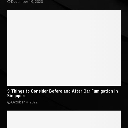
December 19, 2020
3 Things to Consider Before and After Car Fumigation in
Singapore
October 4, 2022