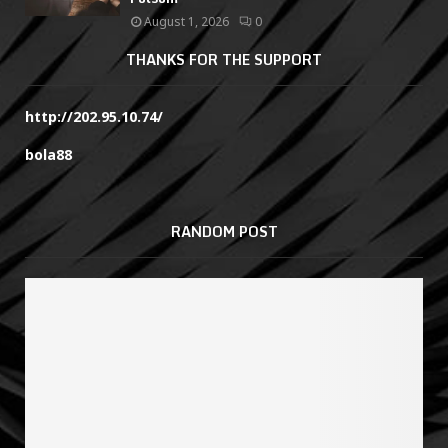
August 1, 2026
0
THANKS FOR THE SUPPORT
http://202.95.10.74/
bola88
RANDOM POST