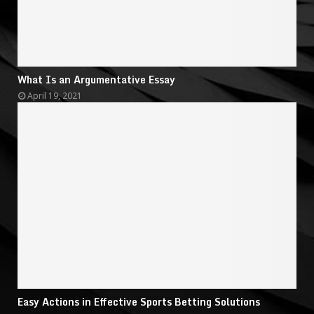
What Is an Argumentative Essay
April 19, 2021
Easy Actions in Effective Sports Betting Solutions