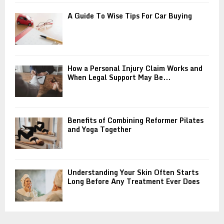
A Guide To Wise Tips For Car Buying
How a Personal Injury Claim Works and
When Legal Support May Be...
Benefits of Combining Reformer Pilates
and Yoga Together
Understanding Your Skin Often Starts
Long Before Any Treatment Ever Does