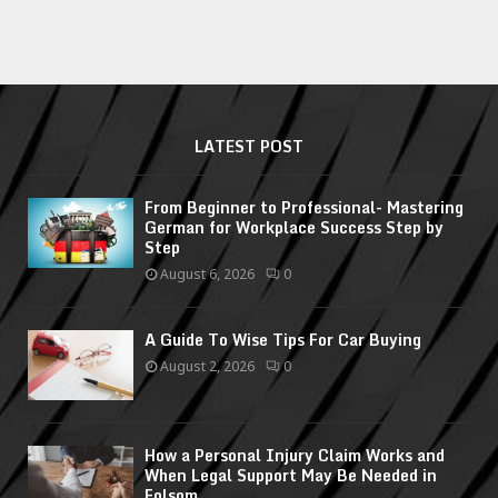
LATEST POST
From Beginner to Professional- Mastering
German for Workplace Success Step by
Step
August 6, 2026
0
A Guide To Wise Tips For Car Buying
August 2, 2026
0
How a Personal Injury Claim Works and
When Legal Support May Be Needed in
Folsom