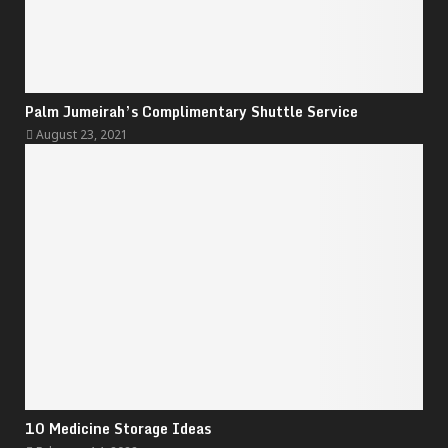
Palm Jumeirah’s Complimentary Shuttle Service
August 23, 2021
10 Medicine Storage Ideas