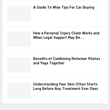
A Guide To Wise Tips For Car Buying
How a Personal Injury Claim Works and
When Legal Support May Be...
Benefits of Combining Reformer Pilates
and Yoga Together
Understanding Your Skin Often Starts
Long Before Any Treatment Ever Does