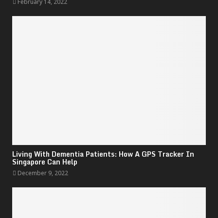
February 14, 2022
Living With Dementia Patients: How A GPS Tracker In
Singapore Can Help
December 9, 2022