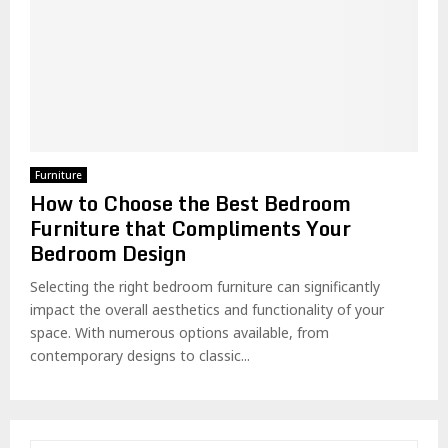
Furniture
How to Choose the Best Bedroom
Furniture that Compliments Your
Bedroom Design
Selecting the right bedroom furniture can significantly
impact the overall aesthetics and functionality of your
space. With numerous options available, from
contemporary designs to classic...