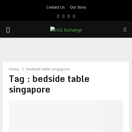
Contact Us
Our Story
Facebook
Twitter
Pinterest
Linkedin
PRIMARY
MENU
Home
bedside table singapore
Tag : bedside table
singapore