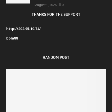
August 1, 2026
0
THANKS FOR THE SUPPORT
http://202.95.10.74/
bola88
RANDOM POST