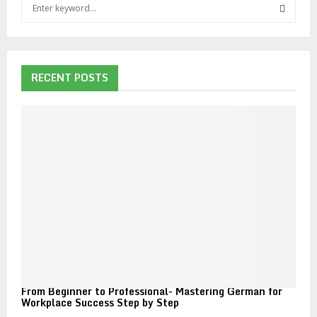
S
e
a
S
r
c
E
h
RECENT POSTS
f
A
o
r
R
:
C
H
From Beginner to Professional- Mastering German for
Workplace Success Step by Step