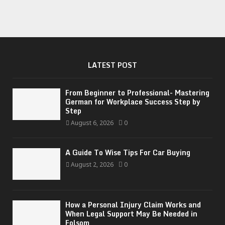
LATEST POST
From Beginner to Professional- Mastering
German for Workplace Success Step by
Step
August 6, 2026
0
A Guide To Wise Tips For Car Buying
August 2, 2026
0
How a Personal Injury Claim Works and
When Legal Support May Be Needed in
Folsom