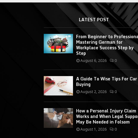
LATEST POST
From Beginner to Professiona
Mastering German for
Workplace Success Step by
Step
August 6, 2026
0
A Guide To Wise Tips For Car
Buying
August 2, 2026
0
How a Personal Injury Claim
Works and When Legal Suppo
May Be Needed in Folsom
August 1, 2026
0