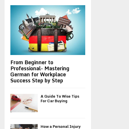
A
o
r
R
:
C
H
From Beginner to
Professional- Mastering
German for Workplace
Success Step by Step
A Guide To Wise Tips
For Car Buying
How a Personal Injury