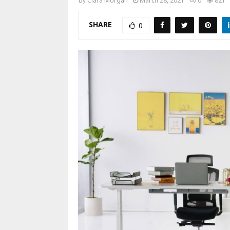
by
Clara Morgan
March 28, 2021
0
821
SHARE
0