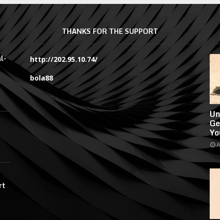
THANKS FOR THE SUPPORT
l-
http://202.95.10.74/
bola88
Un
Ge
Yo
A
rt