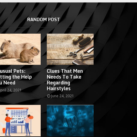
RANDOM POST
usual Pets:
Clues That Men
tting the Help
Needs To Take
u Need
Regarding
Hairstyles
pril 24, 2021
June 24, 2021