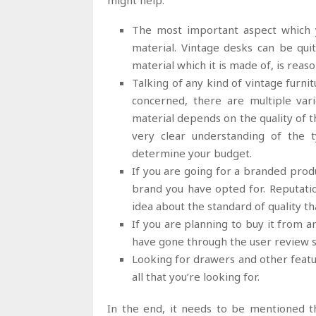
might help.
The most important aspect which y
material. Vintage desks can be qu
material which it is made of, is reas
Talking of any kind of vintage furnit
concerned, there are multiple vari
material depends on the quality of t
very clear understanding of the 
determine your budget.
If you are going for a branded produ
brand you have opted for. Reputatio
idea about the standard of quality th
If you are planning to buy it from a
have gone through the user review s
Looking for drawers and other featu
all that you’re looking for.
In the end, it needs to be mentioned th