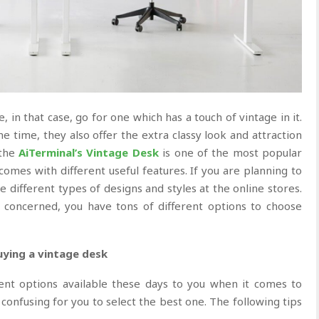
, in that case, go for one which has a touch of vintage in it.
e time, they also offer the extra classy look and attraction
 the
AiTerminal’s Vintage Desk
is one of the most popular
 comes with different useful features. If you are planning to
le different types of designs and styles at the online stores.
 concerned, you have tons of different options to choose
uying a vintage desk
ent options available these days to you when it comes to
 confusing for you to select the best one. The following tips