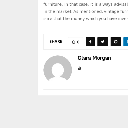
furniture, in that case, it is always advi
in the market. As mentioned, vintage fur
sure that the money which you have invest
SHARE
0
Clara Morgan