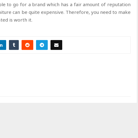
sable to go for a brand which has a fair amount of reputation
niture can be quite expensive. Therefore, you need to make
ed is worth it.