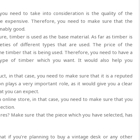
ou need to take into consideration is the quality of the
ite expensive. Therefore, you need to make sure that the
onably good.
ure, timber is used as the base material. As far as timber is
eties of different types that are used. The price of the
he timber that is being used. Therefore, you need to have a
type of timber which you want. It would also help you
ct, in that case, you need to make sure that it is a reputed
n plays a very important role, as it would give you a clear
at you can expect.
n online store, in that case, you need to make sure that you
ection.
res? Make sure that the piece which you have selected, has
at if you’re planning to buy a vintage desk or any other