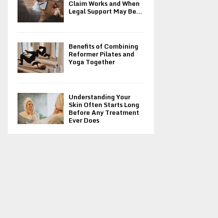
Claim Works and When
Legal Support May Be...
Benefits of Combining
Reformer Pilates and
Yoga Together
Understanding Your
Skin Often Starts Long
Before Any Treatment
Ever Does