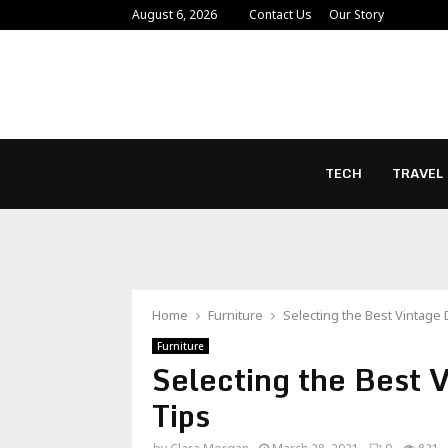
August 6, 2026
Contact Us
Our Story
TECH
TRAVEL
Home
Furniture
Selecting the Best Vintage
Furniture
Selecting the Best 
Tips