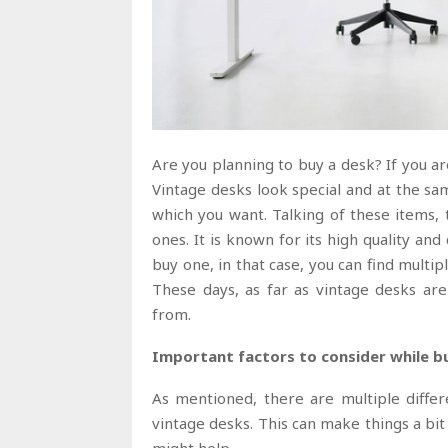
Are you planning to buy a desk? If you are
Vintage desks look special and at the sam
which you want. Talking of these items,
ones. It is known for its high quality and
buy one, in that case, you can find multip
These days, as far as vintage desks are
from.
Important factors to consider while b
As mentioned, there are multiple differ
vintage desks. This can make things a bit