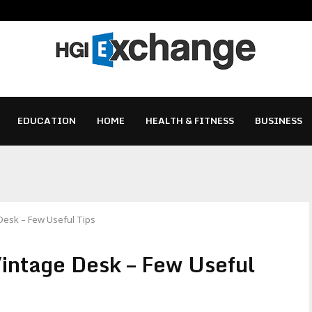
EDUCATION
HOME
HEALTH & FITNESS
BUSINESS
 Desk – Few Useful Tips
Vintage Desk – Few Useful