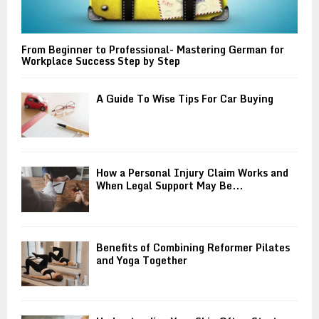
From Beginner to Professional- Mastering German for
Workplace Success Step by Step
A Guide To Wise Tips For Car Buying
How a Personal Injury Claim Works and
When Legal Support May Be...
Benefits of Combining Reformer Pilates
and Yoga Together