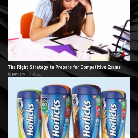
The Right Strategy to Prepare for Competitive Exams
January 17, 2022