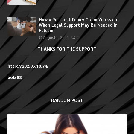
How a Personal Injury Claim Works and
When Legal Support May Be Needed in
Folsom
August 1, 2026
0
THANKS FOR THE SUPPORT
http://202.95.10.74/
bola88
RANDOM POST