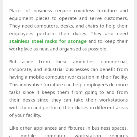
Places of business require countless furniture and
equipment pieces to operate and serve customers.
They need computers, desks, and chairs to help their
employees perform their duties. They also need
stainless steel racks for storage
and to keep their
workplace as neat and organised as possible.
But aside from these amenities, commercial,
corporate, and industrial businesses can benefit from
having a mobile computer workstation in their facility.
This innovative furniture can help employees do more
tasks since it keeps them from going to and from
their desks since they can take their workstations
with them and perform their duties in different areas
of your facility.
Like other appliances and fixtures in business spaces,
a mobile computer workstation requires