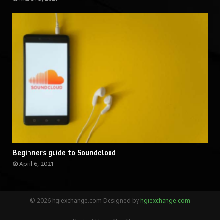
Beginners guide to Soundcloud
April 6, 2021
© 2026 hgiexchange.com Designed by
hgiexchange.com