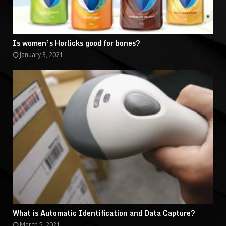
Is women’s Horlicks good for bones?
January 3, 2021
What is Automatic Identification and Data Capture?
March 5, 2021