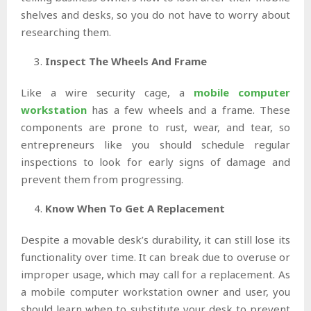
shelves and desks, so you do not have to worry about
researching them.
Inspect The Wheels And Frame
Like a wire security cage, a
mobile computer
workstation
has a few wheels and a frame. These
components are prone to rust, wear, and tear, so
entrepreneurs like you should schedule regular
inspections to look for early signs of damage and
prevent them from progressing.
Know When To Get A Replacement
Despite a movable desk’s durability, it can still lose its
functionality over time. It can break due to overuse or
improper usage, which may call for a replacement. As
a mobile computer workstation owner and user, you
should learn when to substitute your desk to prevent