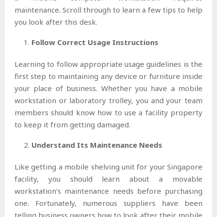
maintenance. Scroll through to learn a few tips to help
you look after this desk.
Follow Correct Usage Instructions
Learning to follow appropriate usage guidelines is the
first step to maintaining any device or furniture inside
your place of business. Whether you have a mobile
workstation or laboratory trolley, you and your team
members should know how to use a facility property
to keep it from getting damaged.
Understand Its Maintenance Needs
Like getting a mobile shelving unit for your Singapore
facility, you should learn about a movable
workstation’s maintenance needs before purchasing
one. Fortunately, numerous suppliers have been
telling business owners how to look after their mobile