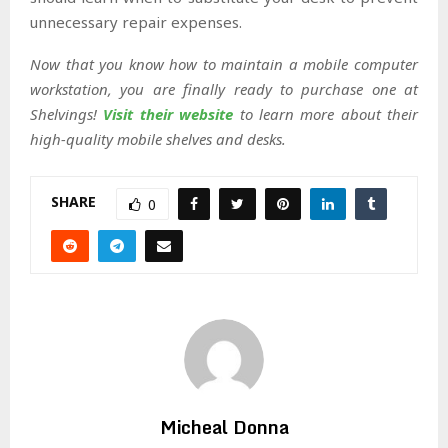
unnecessary repair expenses.
Now that you know how to maintain a mobile computer
workstation, you are finally ready to purchase one at
Shelvings!
Visit their website
to learn more about their
high-quality mobile shelves and desks.
SHARE
0
Micheal Donna