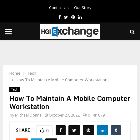
Contact Us
Our Story
Facebook
Twitter
Pinterest
Linkedin
PRIMARY
MENU
Home
Tech
How To Maintain A Mobile Computer Workstation
Tech
How To Maintain A Mobile Computer
Workstation
by
Micheal Donna
October 27, 2022
0
879
SHARE
0