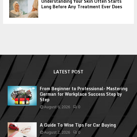
Understanding Your Skin Often Starts
Long Before Any Treatment Ever Does
LATEST POST
From Beginner to Professional- Mastering
German for Workplace Success Step by
Step
August 6, 2026
0
A Guide To Wise Tips For Car Buying
August 2, 2026
0