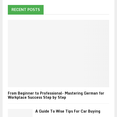
c
E
h
RECENT POSTS
f
A
o
r
R
:
C
H
From Beginner to Professional- Mastering German for
Workplace Success Step by Step
A Guide To Wise Tips For Car Buying