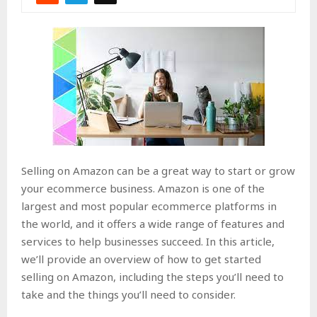
Selling on Amazon can be a great way to start or grow
your ecommerce business. Amazon is one of the
largest and most popular ecommerce platforms in
the world, and it offers a wide range of features and
services to help businesses succeed. In this article,
we’ll provide an overview of how to get started
selling on Amazon, including the steps you’ll need to
take and the things you’ll need to consider.