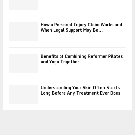
How a Personal Injury Claim Works and
When Legal Support May Be...
Benefits of Combining Reformer Pilates
and Yoga Together
Understanding Your Skin Often Starts
Long Before Any Treatment Ever Does