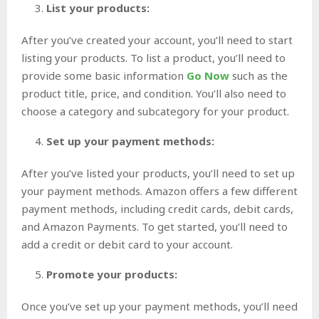
List your products:
After you’ve created your account, you’ll need to start
listing your products. To list a product, you’ll need to
provide some basic information
Go Now
such as the
product title, price, and condition. You’ll also need to
choose a category and subcategory for your product.
Set up your payment methods:
After you’ve listed your products, you’ll need to set up
your payment methods. Amazon offers a few different
payment methods, including credit cards, debit cards,
and Amazon Payments. To get started, you’ll need to
add a credit or debit card to your account.
Promote your products:
Once you’ve set up your payment methods, you’ll need