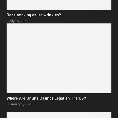
Does smoking cause wrinkles?
July 15, 2021
Where Are Online Casinos Legal In The US?
January 5, 2021