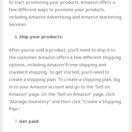
to start promoting your products. Amazon offers a
few different ways to promote your products,
including Amazon Advertising and Amazon Marketing
Services.
Ship your products:
After you’ve sold a product, you’ll need to ship it to
the customer. Amazon offers a few different shipping
options, including Amazon Prime shipping and
standard shipping. To get started, you’ll need to
create a shipping plan. To create a shipping plan, log
in to your Amazon account and go to the “Sell on
Amazon” page. On the “Sell on Amazon” page, click
“Manage Inventory” and then click “Create a Shipping
Plan.”
Get paid: