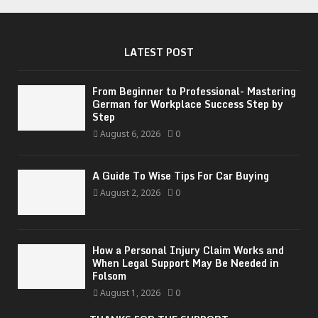
LATEST POST
From Beginner to Professional- Mastering
German for Workplace Success Step by
Step
August 6, 2026
0
A Guide To Wise Tips For Car Buying
August 2, 2026
0
How a Personal Injury Claim Works and
When Legal Support May Be Needed in
Folsom
August 1, 2026
0