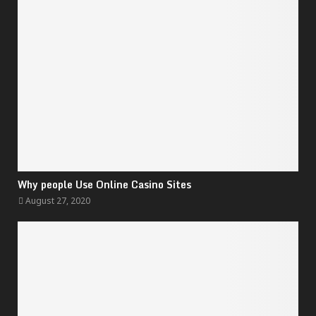
Why people Use Online Casino Sites
August 27, 2020