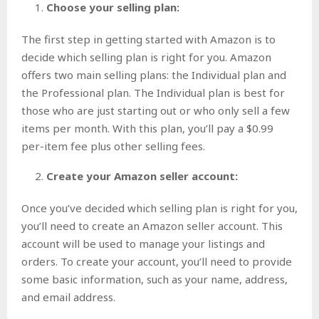
Choose your selling plan:
The first step in getting started with Amazon is to
decide which selling plan is right for you. Amazon
offers two main selling plans: the Individual plan and
the Professional plan. The Individual plan is best for
those who are just starting out or who only sell a few
items per month. With this plan, you’ll pay a $0.99
per-item fee plus other selling fees.
Create your Amazon seller account:
Once you’ve decided which selling plan is right for you,
you’ll need to create an Amazon seller account. This
account will be used to manage your listings and
orders. To create your account, you’ll need to provide
some basic information, such as your name, address,
and email address.