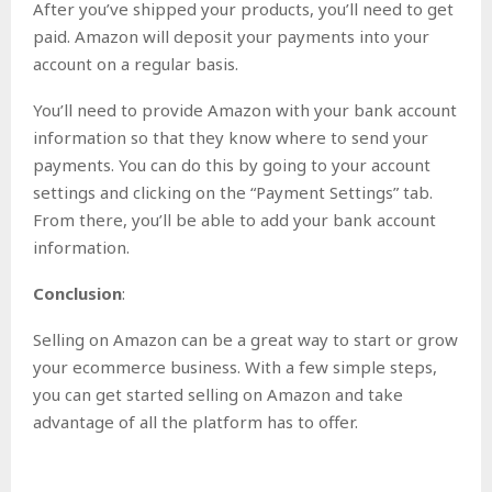
After you’ve shipped your products, you’ll need to get
paid. Amazon will deposit your payments into your
account on a regular basis.
You’ll need to provide Amazon with your bank account
information so that they know where to send your
payments. You can do this by going to your account
settings and clicking on the “Payment Settings” tab.
From there, you’ll be able to add your bank account
information.
Conclusion
:
Selling on Amazon can be a great way to start or grow
your ecommerce business. With a few simple steps,
you can get started selling on Amazon and take
advantage of all the platform has to offer.