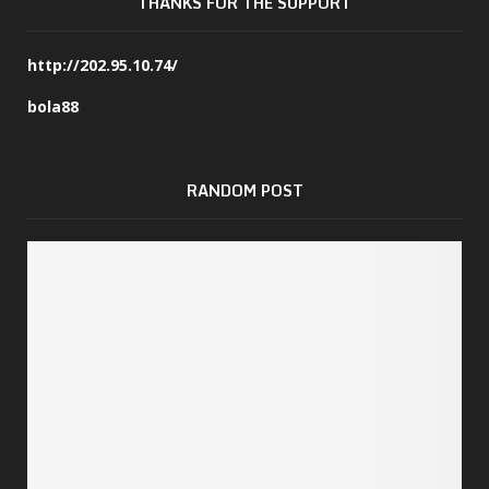
THANKS FOR THE SUPPORT
http://202.95.10.74/
bola88
RANDOM POST