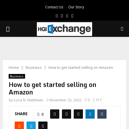
Contact Us
Our Story
Facebook
Twitter
Pinterest
Linkedin
PRIMARY
MENU
Home
Business
How to get started selling on Amazon
Business
How to get started selling on
Amazon
by
Lucia N. Matthews
November 25, 2022
0
717
SHARE
0