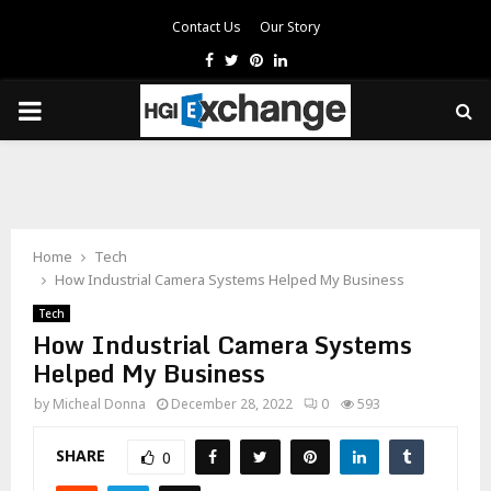
Contact Us
Our Story
Facebook
Twitter
Pinterest
Linkedin
PRIMARY
MENU
Home
Tech
How Industrial Camera Systems Helped My Business
Tech
How Industrial Camera Systems
Helped My Business
by
Micheal Donna
December 28, 2022
0
593
SHARE
0