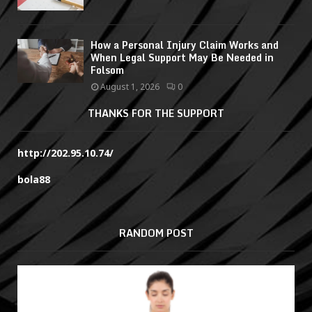
How a Personal Injury Claim Works and
When Legal Support May Be Needed in
Folsom
August 1, 2026
0
THANKS FOR THE SUPPORT
http://202.95.10.74/
bola88
RANDOM POST