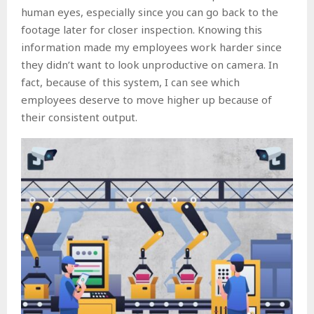
human eyes, especially since you can go back to the
footage later for closer inspection. Knowing this
information made my employees work harder since
they didn’t want to look unproductive on camera. In
fact, because of this system, I can see which
employees deserve to move higher up because of
their consistent output.