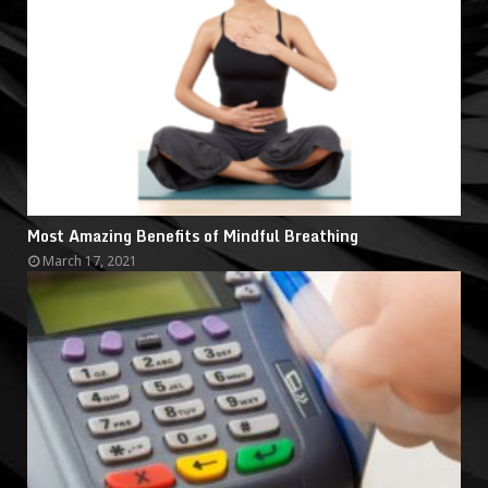
Most Amazing Benefits of Mindful Breathing
March 17, 2021