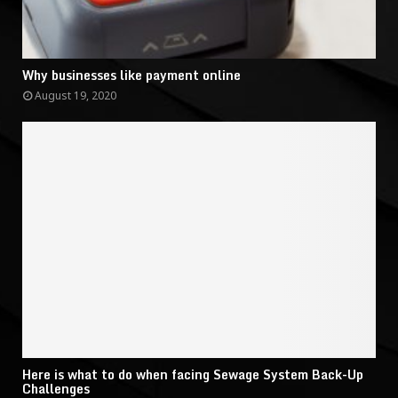
Why businesses like payment online
August 19, 2020
Here is what to do when facing Sewage System Back-Up
Challenges