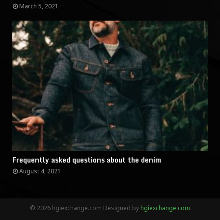
March 5, 2021
Frequently asked questions about the denim
August 4, 2021
© 2026 hgiexchange.com Designed by
hgiexchange.com