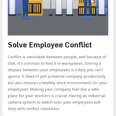
Solve Employee Conflict
Conflict is inevitable between people, and because of
that, it’s common to find it in workplaces. Solving a
dispute between your employees is a duty you can’t
ignore. It doesn’t just preserve company productivity
but also ensures a healthy work environment for your
employees. Making your company feel like a safe
place for your workers is crucial. Having an industrial
camera system to watch over your employees will
help with conflict resolution.