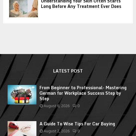
Understanding Your Skin Often Starts
Long Before Any Treatment Ever Does
LATEST POST
From Beginner to Professional- Mastering
German for Workplace Success Step by
Step
August 6, 2026
0
A Guide To Wise Tips For Car Buying
August 2, 2026
0