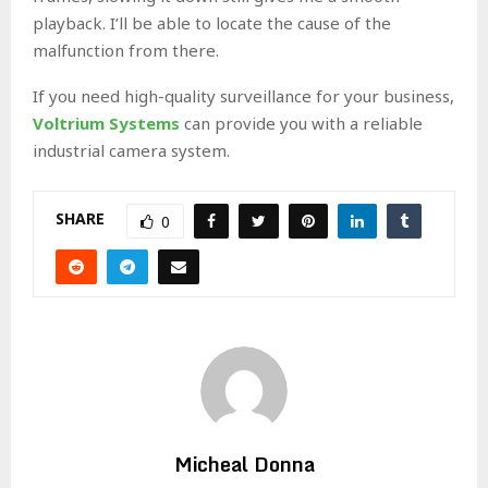
playback. I’ll be able to locate the cause of the
malfunction from there.
If you need high-quality surveillance for your business,
Voltrium Systems
can provide you with a reliable
industrial camera system.
SHARE
0
Micheal Donna