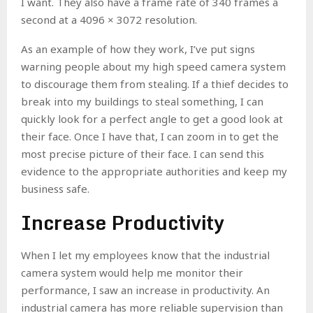
I want. They also have a frame rate of 340 frames a
second at a 4096 × 3072 resolution.
As an example of how they work, I’ve put signs
warning people about my high speed camera system
to discourage them from stealing. If a thief decides to
break into my buildings to steal something, I can
quickly look for a perfect angle to get a good look at
their face. Once I have that, I can zoom in to get the
most precise picture of their face. I can send this
evidence to the appropriate authorities and keep my
business safe.
Increase Productivity
When I let my employees know that the industrial
camera system would help me monitor their
performance, I saw an increase in productivity. An
industrial camera has more reliable supervision than