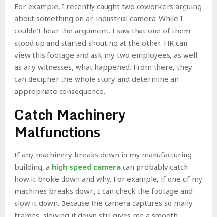
For example, I recently caught two coworkers arguing
about something on an industrial camera. While I
couldn’t hear the argument, I saw that one of them
stood up and started shouting at the other. HR can
view this footage and ask my two employees, as well
as any witnesses, what happened. From there, they
can decipher the whole story and determine an
appropriate consequence.
Catch Machinery
Malfunctions
If any machinery breaks down in my manufacturing
building, a
high speed camera
can probably catch
how it broke down and why. For example, if one of my
machines breaks down, I can check the footage and
slow it down. Because the camera captures so many
frames, slowing it down still gives me a smooth