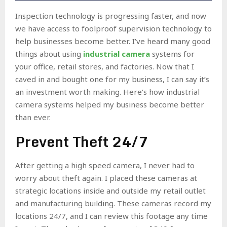
Inspection technology is progressing faster, and now
we have access to foolproof supervision technology to
help businesses become better. I’ve heard many good
things about using
industrial camera
systems for
your office, retail stores, and factories. Now that I
caved in and bought one for my business, I can say it’s
an investment worth making. Here’s how industrial
camera systems helped my business become better
than ever.
Prevent Theft 24/7
After getting a high speed camera, I never had to
worry about theft again. I placed these cameras at
strategic locations inside and outside my retail outlet
and manufacturing building. These cameras record my
locations 24/7, and I can review this footage any time