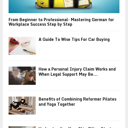
From Beginner to Professional- Mastering German for
Workplace Success Step by Step
A Guide To Wise Tips For Car Buying
How a Personal Injury Claim Works and
When Legal Support May Be...
Benefits of Combining Reformer Pilates
and Yoga Together