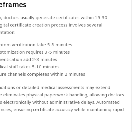
meframes
, doctors usually generate certificates within 15-30
ital certificate creation process involves several
tation:
tom verification take 5-8 minutes
ustomization requires 3-5 minutes
thentication add 2-3 minutes
ical staff takes 5-10 minutes
ecure channels completes within 2 minutes
nditions or detailed medical assessments may extend
re eliminates physical paperwork handling, allowing doctors
es electronically without administrative delays. Automated
encies, ensuring certificate accuracy while maintaining rapid