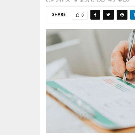
by
Micheal Donna
July 13, 2025
0
255
SHARE
0