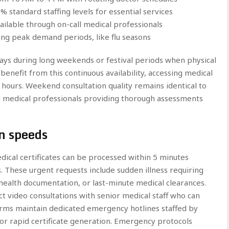
 standard staffing levels for essential services
ilable through on-call medical professionals
ing peak demand periods, like flu seasons
lays during long weekends or festival periods when physical
 benefit from this continuous availability, accessing medical
hours. Weekend consultation quality remains identical to
d medical professionals providing thorough assessments
n speeds
edical certificates can be processed within 5 minutes
 These urgent requests include sudden illness requiring
ealth documentation, or last-minute medical clearances.
ct video consultations with senior medical staff who can
orms maintain dedicated emergency hotlines staffed by
for rapid certificate generation. Emergency protocols