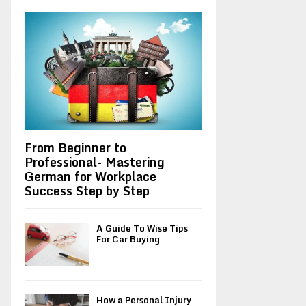
A
o
r
R
:
C
H
From Beginner to
Professional- Mastering
German for Workplace
Success Step by Step
A Guide To Wise Tips
For Car Buying
How a Personal Injury