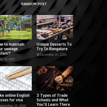
RANDOM POST
w to maintain
Unique Desserts To
ur sewage
Try In Bangalore
stem?
December 21, 2020
uly 19, 2021
ke online English
3 Types of Trade
asses for visa
Schools and What
You’ll Learn There
eptember 23, 2020