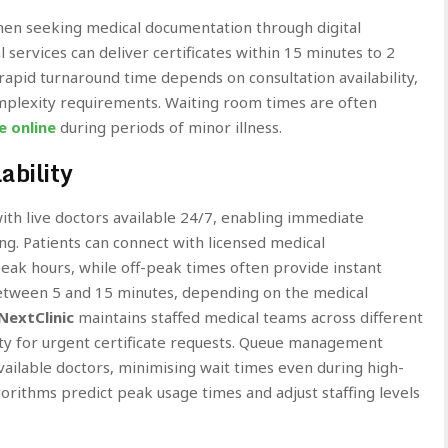
en seeking medical documentation through digital
 services can deliver certificates within 15 minutes to 2
rapid turnaround time depends on consultation availability,
omplexity requirements. Waiting room times are often
e online
during periods of minor illness.
ability
th live doctors available 24/7, enabling immediate
g. Patients can connect with licensed medical
eak hours, while off-peak times often provide instant
 between 5 and 15 minutes, depending on the medical
NextClinic
maintains staffed medical teams across different
lity for urgent certificate requests. Queue management
vailable doctors, minimising wait times even during high-
rithms predict peak usage times and adjust staffing levels