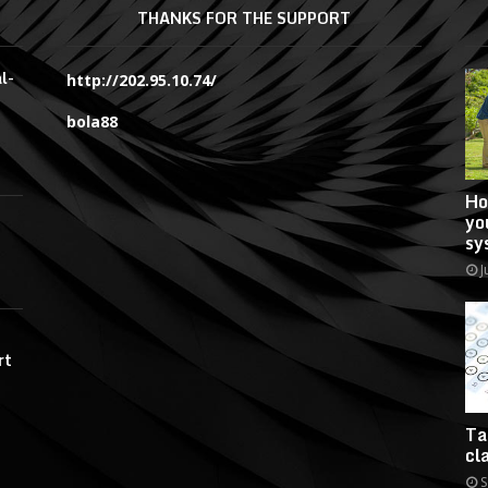
THANKS FOR THE SUPPORT
l-
http://202.95.10.74/
bola88
Ho
yo
sy
J
rt
Ta
cl
S