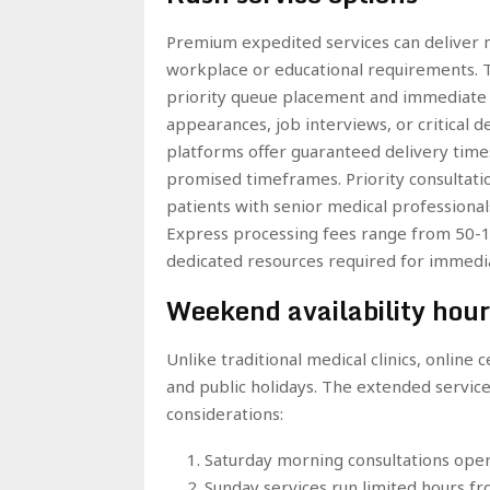
Premium expedited services can deliver m
workplace or educational requirements. T
priority queue placement and immediate d
appearances, job interviews, or critical 
platforms offer guaranteed delivery times 
promised timeframes. Priority consultati
patients with senior medical professional
Express processing fees range from 50-10
dedicated resources required for immedia
Weekend availability hour
Unlike traditional medical clinics, online
and public holidays. The extended service
considerations:
Saturday morning consultations oper
Sunday services run limited hours f