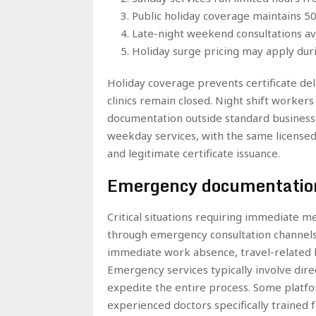
Public holiday coverage maintains 50%
Late-night weekend consultations ava
Holiday surge pricing may apply dur
Holiday coverage prevents certificate de
clinics remain closed. Night shift workers
documentation outside standard business 
weekday services, with the same license
and legitimate certificate issuance.
Emergency documentatio
Critical situations requiring immediate m
through emergency consultation channels.
immediate work absence, travel-related h
Emergency services typically involve dire
expedite the entire process. Some platf
experienced doctors specifically trained 