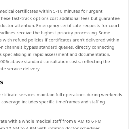
edical certificates within 5-10 minutes for urgent
hese fast-track options cost additional fees but guarantee
octor attention. Emergency certificate requests for court
deadlines receive the highest priority processing. Some
with refund policies if certificates aren’t delivered within
on channels bypass standard queues, directly connecting
s specialising in rapid assessment and documentation.
0% above standard consultation costs, reflecting the
te service delivery.
s
 certificate services maintain full operations during weekends
 coverage includes specific timeframes and staffing
ate with a whole medical staff from 8 AM to 6 PM
rom 10 AM to 4 PM with rotating doctor schedules