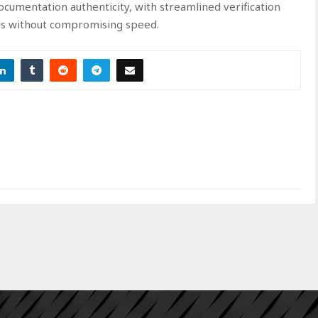
documentation authenticity, with streamlined verification
ds without compromising speed.