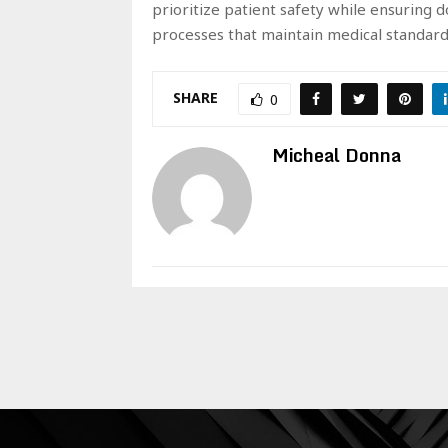
prioritize patient safety while ensuring 
processes that maintain medical standar
SHARE
0
Micheal Donna