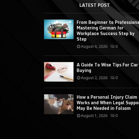
LATEST POST
From Beginner to Professiona
Mastering German for
Workplace Success Step by
Step
August 6, 2026
0
A Guide To Wise Tips For Car
Buying
August 2, 2026
0
How a Personal Injury Claim
Works and When Legal Suppo
May Be Needed in Folsom
August 1, 2026
0