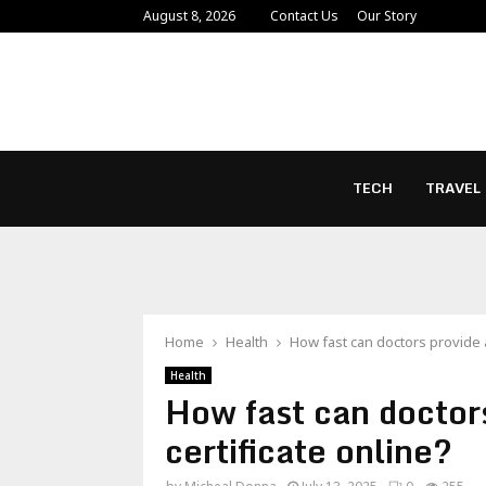
August 8, 2026
Contact Us
Our Story
TECH
TRAVEL
Home
Health
How fast can doctors provide a
Health
How fast can doctor
certificate online?