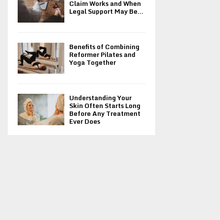
Claim Works and When
Legal Support May Be...
Benefits of Combining
Reformer Pilates and
Yoga Together
Understanding Your
Skin Often Starts Long
Before Any Treatment
Ever Does