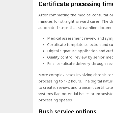
Certificate processing ti
After completing the medical consultation
minutes for straightforward cases. The dig
automated steps that streamline documen
Medical assessment review and symp
Certificate template selection and c
Digital signature application and au
Quality control review by senior med
Final certificate delivery through s
More complex cases involving chronic co
processing to 1-2 hours. The digital natu
to create, review, and transmit certificat
systems flag potential issues or inconsist
processing speeds.
Rush service options