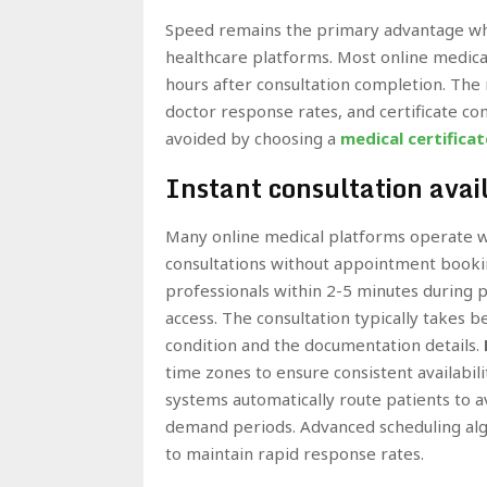
Speed remains the primary advantage wh
healthcare platforms. Most online medical
hours after consultation completion. The 
doctor response rates, and certificate c
avoided by choosing a
medical certificat
Instant consultation avail
Many online medical platforms operate wi
consultations without appointment bookin
professionals within 2-5 minutes during p
access. The consultation typically takes
condition and the documentation details.
time zones to ensure consistent availabi
systems automatically route patients to a
demand periods. Advanced scheduling algo
to maintain rapid response rates.