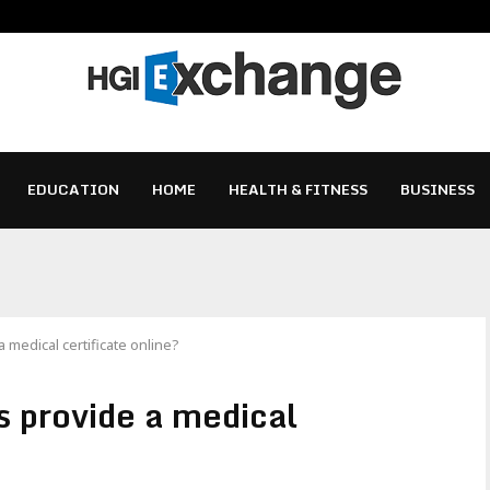
EDUCATION
HOME
HEALTH & FITNESS
BUSINESS
 medical certificate online?
s provide a medical