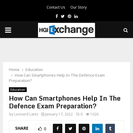
Contact Us
Our Story
Facebook
Twitter
Pinterest
Linkedin
PRIMARY
MENU
Home
Education
How Can Smartphones Help In The Defence Exam
Preparation?
Education
How Can Smartphones Help In The
Defence Exam Preparation?
by
Leonard Lantz
January 17, 2022
0
1026
SHARE
0