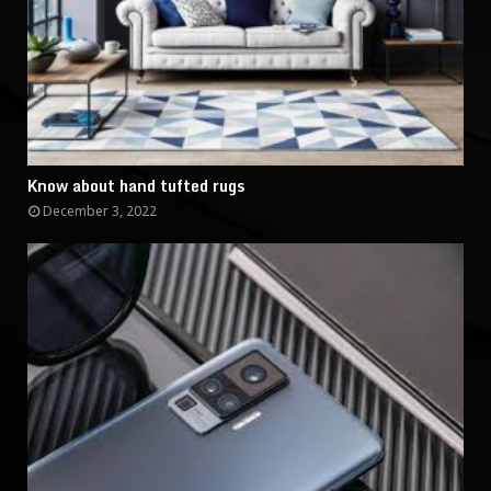
Know about hand tufted rugs
December 3, 2022