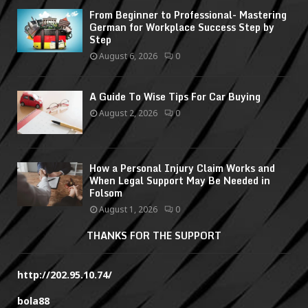
From Beginner to Professional- Mastering
German for Workplace Success Step by
Step
August 6, 2026
0
A Guide To Wise Tips For Car Buying
August 2, 2026
0
How a Personal Injury Claim Works and
When Legal Support May Be Needed in
Folsom
August 1, 2026
0
THANKS FOR THE SUPPORT
http://202.95.10.74/
bola88