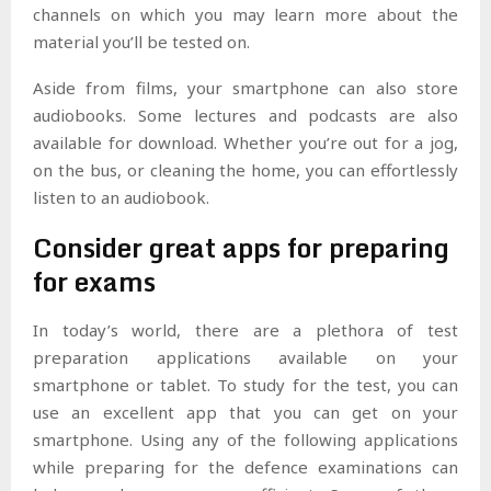
channels on which you may learn more about the
material you’ll be tested on.
Aside from films, your smartphone can also store
audiobooks. Some lectures and podcasts are also
available for download. Whether you’re out for a jog,
on the bus, or cleaning the home, you can effortlessly
listen to an audiobook.
Consider great apps for preparing
for exams
In today’s world, there are a plethora of test
preparation applications available on your
smartphone or tablet. To study for the test, you can
use an excellent app that you can get on your
smartphone. Using any of the following applications
while preparing for the defence examinations can