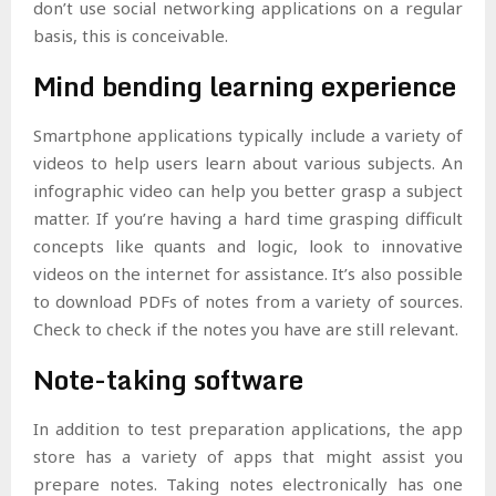
don’t use social networking applications on a regular
basis, this is conceivable.
Mind bending learning experience
Smartphone applications typically include a variety of
videos to help users learn about various subjects. An
infographic video can help you better grasp a subject
matter. If you’re having a hard time grasping difficult
concepts like quants and logic, look to innovative
videos on the internet for assistance. It’s also possible
to download PDFs of notes from a variety of sources.
Check to check if the notes you have are still relevant.
Note-taking software
In addition to test preparation applications, the app
store has a variety of apps that might assist you
prepare notes. Taking notes electronically has one