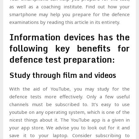
as well as a coaching institute. Find out how your
smartphone may help you prepare for the defence
examinations by reading this article in its entirety.
Information devices has the
following key benefits for
defence test preparation:
Study through film and videos
With the aid of YouTube, you may study for the
defence tests more effectively. Only a few useful
channels must be subscribed to. It’s easy to use
youtube on any operating system, which is one of the
nicest things about it. The YouTube app is a given in
your app store. We advise you to look out for it and
save it to your laptop. Consider subscribing to