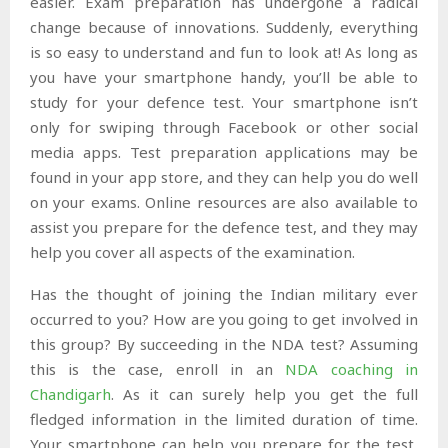
easier. Exam preparation has undergone a radical
change because of innovations. Suddenly, everything
is so easy to understand and fun to look at! As long as
you have your smartphone handy, you’ll be able to
study for your defence test. Your smartphone isn’t
only for swiping through Facebook or other social
media apps. Test preparation applications may be
found in your app store, and they can help you do well
on your exams. Online resources are also available to
assist you prepare for the defence test, and they may
help you cover all aspects of the examination.
Has the thought of joining the Indian military ever
occurred to you? How are you going to get involved in
this group? By succeeding in the NDA test? Assuming
this is the case, enroll in an
NDA coaching in
Chandigarh
. As it can surely help you get the full
fledged information in the limited duration of time.
Your smartphone can help you prepare for the test,