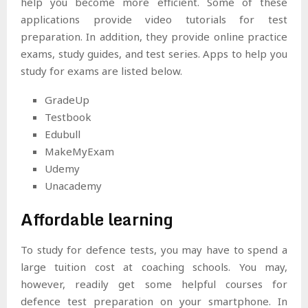
help you become more efficient. Some of these
applications provide video tutorials for test
preparation. In addition, they provide online practice
exams, study guides, and test series. Apps to help you
study for exams are listed below.
GradeUp
Testbook
Edubull
MakeMyExam
Udemy
Unacademy
Affordable learning
To study for defence tests, you may have to spend a
large tuition cost at coaching schools. You may,
however, readily get some helpful courses for
defence test preparation on your smartphone. In