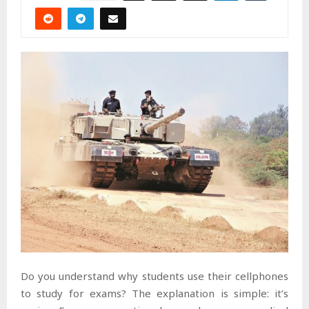
Do you understand why students use their cellphones
to study for exams? The explanation is simple: it’s