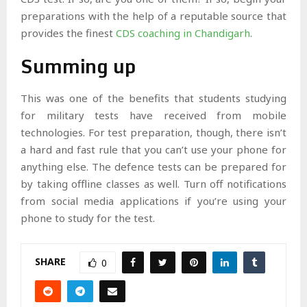
preparations with the help of a reputable source that
provides the finest
CDS coaching in Chandigarh
.
Summing up
This was one of the benefits that students studying
for military tests have received from mobile
technologies. For test preparation, though, there isn’t
a hard and fast rule that you can’t use your phone for
anything else. The defence tests can be prepared for
by taking offline classes as well. Turn off notifications
from social media applications if you’re using your
phone to study for the test.
SHARE
0