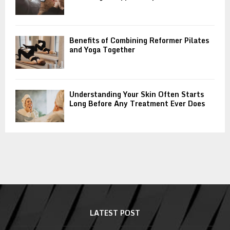
Benefits of Combining Reformer Pilates
and Yoga Together
Understanding Your Skin Often Starts
Long Before Any Treatment Ever Does
LATEST POST