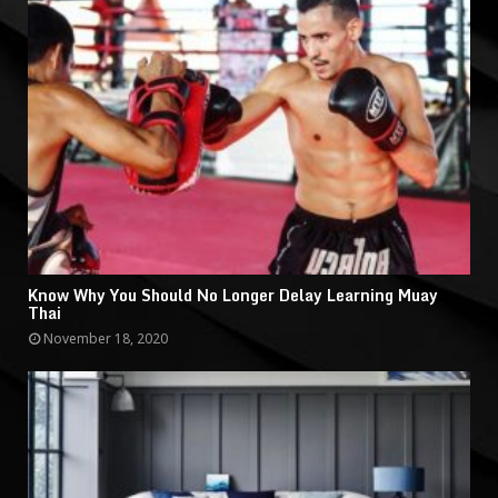
Know Why You Should No Longer Delay Learning Muay
Thai
November 18, 2020