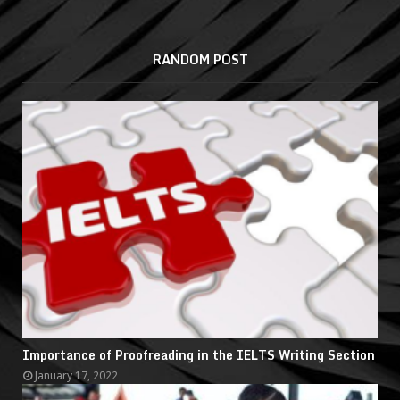
RANDOM POST
Importance of Proofreading in the IELTS Writing Section
January 17, 2022