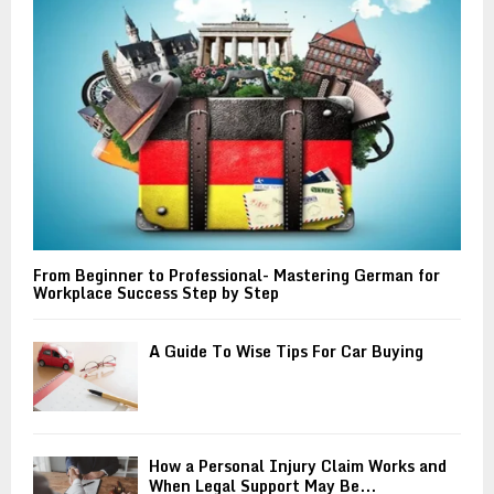
:
C
H
From Beginner to Professional- Mastering German for
Workplace Success Step by Step
A Guide To Wise Tips For Car Buying
How a Personal Injury Claim Works and
When Legal Support May Be...