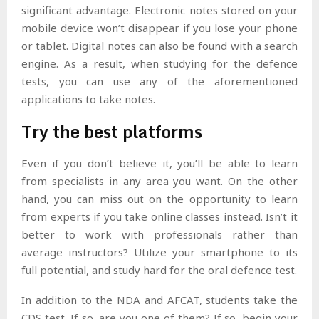
significant advantage. Electronic notes stored on your
mobile device won’t disappear if you lose your phone
or tablet. Digital notes can also be found with a search
engine. As a result, when studying for the defence
tests, you can use any of the aforementioned
applications to take notes.
Try the best platforms
Even if you don’t believe it, you’ll be able to learn
from specialists in any area you want. On the other
hand, you can miss out on the opportunity to learn
from experts if you take online classes instead. Isn’t it
better to work with professionals rather than
average instructors? Utilize your smartphone to its
full potential, and study hard for the oral defence test.
In addition to the NDA and AFCAT, students take the
CDS test. If so, are you one of them? If so, begin your