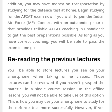
addition, you may save money on transportation by
studying for the defence test at home. Begin studying
for the AFCAT exam now if you wish to join the Indian
Air Force (IAF). Connect with an outstanding source
that provides reliable AFCAT coaching in Chandigarh
to get the best preparations possible. As long as you
have correct coaching, you will be able to pass the
exam in one go.
Re-reading the previous lectures
You’ll be able to store lectures you see on your
smartphone when taking online classes. Those
lectures can be reviewed if you haven’t grasped the
material in a single course session. In the offline
lessons, you will not be able to take use of this option.
This is how you may use your smartphone to study for
the defence test more successfully. However, if you